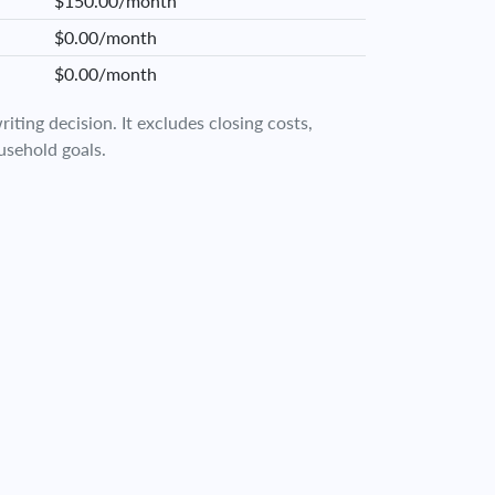
$150.00/month
$0.00/month
$0.00/month
iting decision. It excludes closing costs,
usehold goals.