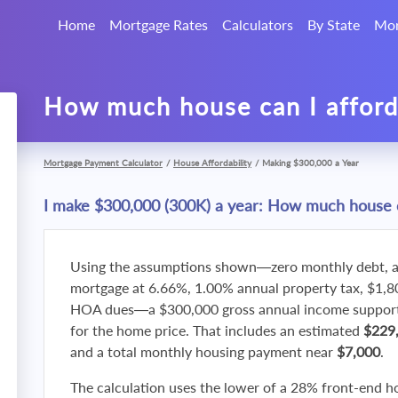
Home
Mortgage Rates
Calculators
By State
Mor
How much house can I affor
Mortgage Payment Calculator
/
House Affordability
/
Making $300,000 a Year
I make $300,000 (300K) a year: How much house c
Using the assumptions shown—zero monthly debt, a
mortgage at 6.66%, 1.00% annual property tax, $1,
HOA dues—a $300,000 gross annual income supports
for the home price. That includes an estimated
$229
and a total monthly housing payment near
$7,000
.
The calculation uses the lower of a 28% front-end h