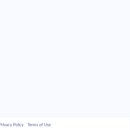
Privacy Policy
Terms of Use