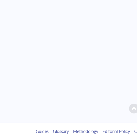
Guides
Glossary
Methodology
Editorial Policy
C