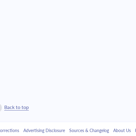
Back to top
orrections
Advertising Disclosure
Sources & Changelog
About Us