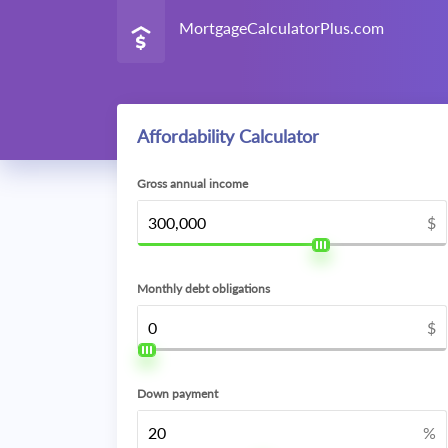
MortgageCalculatorPlus.com
Affordability Calculator
Gross annual income
$
Monthly debt obligations
$
Down payment
%