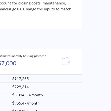
 account for closing costs, maintenance,
financial goals. Change the inputs to match
stimated monthly housing payment
$7,000
$917,255
$229,314
$5,894.53/month
$955.47/month