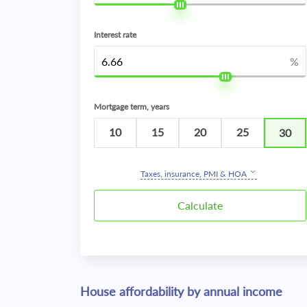
Interest rate
%
Mortgage term, years
10
15
20
25
30
Taxes, insurance, PMI & HOA
House affordability by annual income