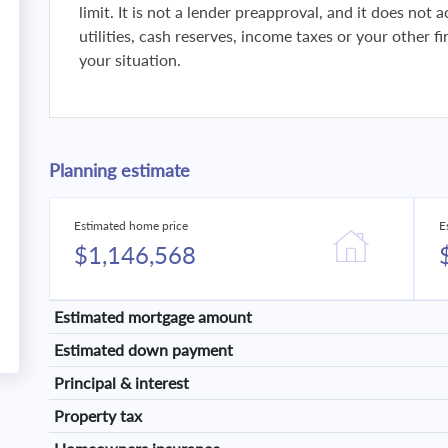
limit. It is not a lender preapproval, and it does not
utilities, cash reserves, income taxes or your other 
your situation.
Planning estimate
Estimated home price
E
$1,146,568
Estimated mortgage amount
Estimated down payment
Principal & interest
Property tax