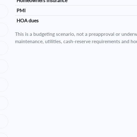
Homeowners insurance
PMI
HOA dues
This is a budgeting scenario, not a preapproval or underwr
maintenance, utilities, cash-reserve requirements and ho