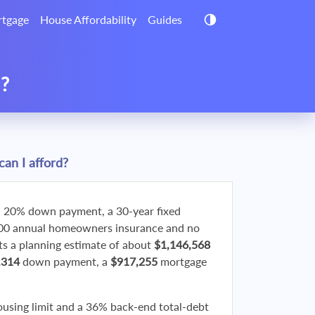
tgage
House Affordability
Guides
d?
an I afford?
 20% down payment, a 30-year fixed
800 annual homeowners insurance and no
 a planning estimate of about
$1,146,568
,314
down payment, a
$917,255
mortgage
ousing limit and a 36% back-end total-debt