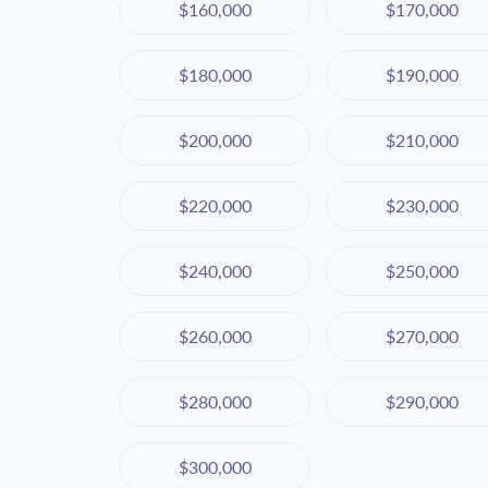
$160,000
$170,000
$180,000
$190,000
$200,000
$210,000
$220,000
$230,000
$240,000
$250,000
$260,000
$270,000
$280,000
$290,000
$300,000