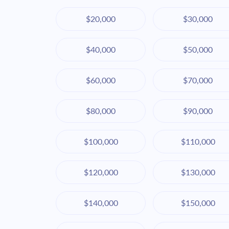
$20,000
$30,000
$40,000
$50,000
$60,000
$70,000
$80,000
$90,000
$100,000
$110,000
$120,000
$130,000
$140,000
$150,000