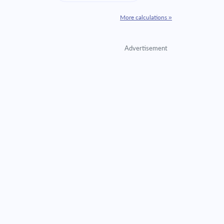
More calculations »
Advertisement