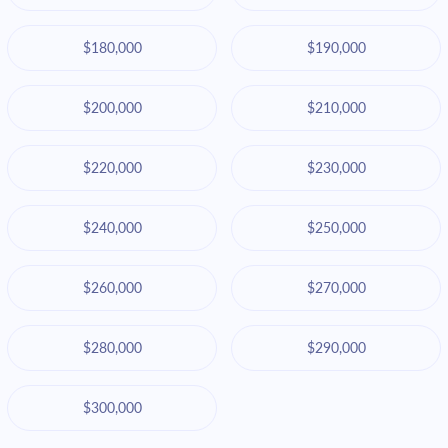
$180,000
$190,000
$200,000
$210,000
$220,000
$230,000
$240,000
$250,000
$260,000
$270,000
$280,000
$290,000
$300,000