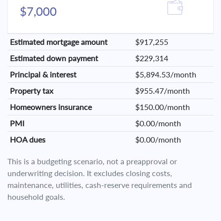
$7,000
Estimated mortgage amount
$917,255
Estimated down payment
$229,314
Principal & interest
$5,894.53/month
Property tax
$955.47/month
Homeowners insurance
$150.00/month
PMI
$0.00/month
HOA dues
$0.00/month
This is a budgeting scenario, not a preapproval or
underwriting decision. It excludes closing costs,
maintenance, utilities, cash-reserve requirements and
household goals.