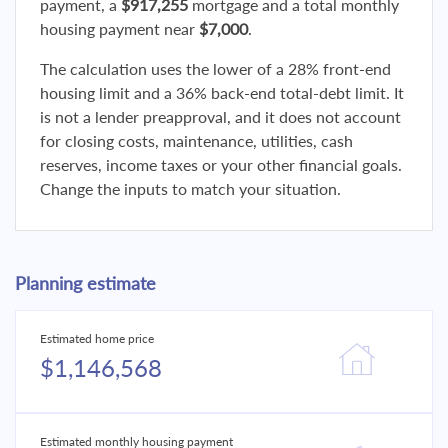
payment, a
$917,255
mortgage and a total monthly
housing payment near
$7,000
.
The calculation uses the lower of a 28% front-end
housing limit and a 36% back-end total-debt limit. It
is not a lender preapproval, and it does not account
for closing costs, maintenance, utilities, cash
reserves, income taxes or your other financial goals.
Change the inputs to match your situation.
Planning estimate
Estimated home price
$1,146,568
Estimated monthly housing payment