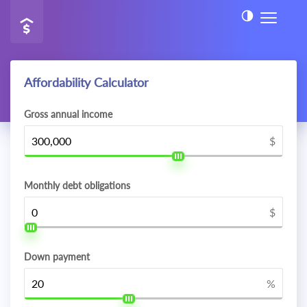
Affordability Calculator
Gross annual income
$
Monthly debt obligations
$
Down payment
%