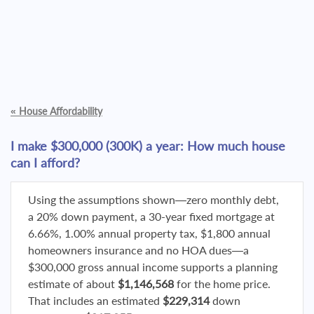
«
House Affordability
I make $300,000 (300K) a year: How much house
can I afford?
Using the assumptions shown—zero monthly debt,
a 20% down payment, a 30-year fixed mortgage at
6.66%, 1.00% annual property tax, $1,800 annual
homeowners insurance and no HOA dues—a
$300,000 gross annual income supports a planning
estimate of about
$1,146,568
for the home price.
That includes an estimated
$229,314
down