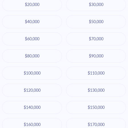
$20,000
$30,000
$40,000
$50,000
$60,000
$70,000
$80,000
$90,000
$100,000
$110,000
$120,000
$130,000
$140,000
$150,000
$160,000
$170,000