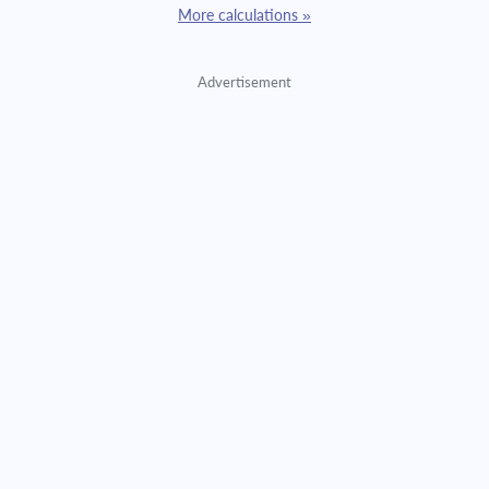
More calculations »
Advertisement