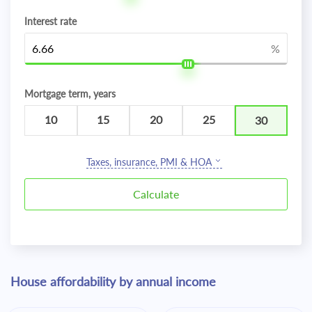
Interest rate
%
Mortgage term, years
10
15
20
25
30
Taxes, insurance, PMI & HOA
House affordability by annual income