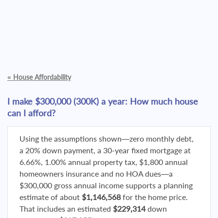
«
House Affordability
I make $300,000 (300K) a year: How much house
can I afford?
Using the assumptions shown—zero monthly debt,
a 20% down payment, a 30-year fixed mortgage at
6.66%, 1.00% annual property tax, $1,800 annual
homeowners insurance and no HOA dues—a
$300,000 gross annual income supports a planning
estimate of about
$1,146,568
for the home price.
That includes an estimated
$229,314
down