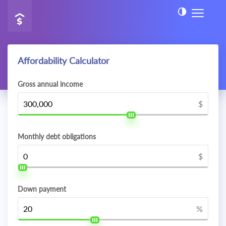
Affordability Calculator
Gross annual income
$
Monthly debt obligations
$
Down payment
%