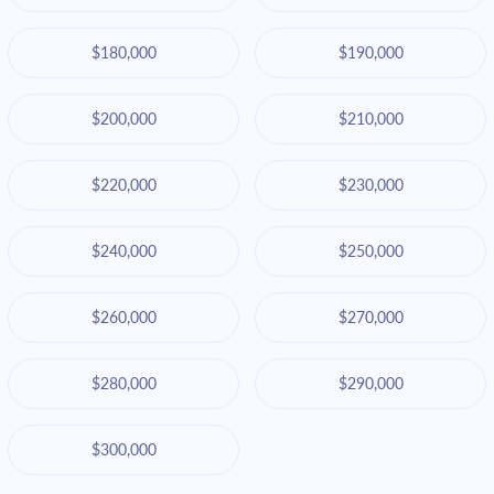
$180,000
$190,000
$200,000
$210,000
$220,000
$230,000
$240,000
$250,000
$260,000
$270,000
$280,000
$290,000
$300,000