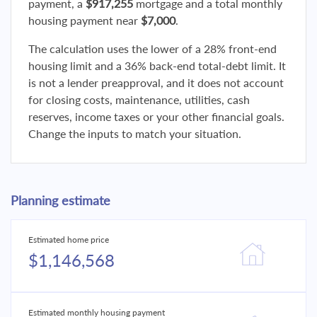
payment, a
$917,255
mortgage and a total monthly
housing payment near
$7,000
.
The calculation uses the lower of a 28% front-end
housing limit and a 36% back-end total-debt limit. It
is not a lender preapproval, and it does not account
for closing costs, maintenance, utilities, cash
reserves, income taxes or your other financial goals.
Change the inputs to match your situation.
Planning estimate
Estimated home price
$1,146,568
Estimated monthly housing payment