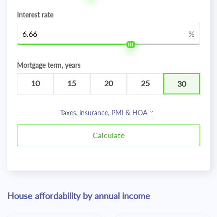
Interest rate
%
Mortgage term, years
10
15
20
25
30
Taxes, insurance, PMI & HOA
House affordability by annual income