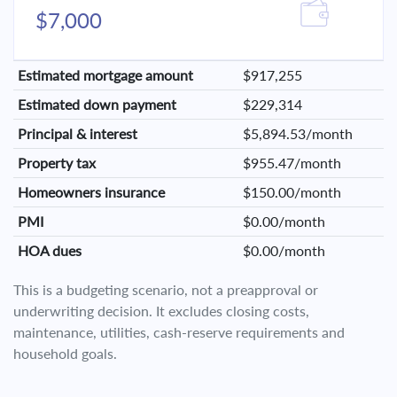
$7,000
Estimated mortgage amount
$917,255
Estimated down payment
$229,314
Principal & interest
$5,894.53/month
Property tax
$955.47/month
Homeowners insurance
$150.00/month
PMI
$0.00/month
HOA dues
$0.00/month
This is a budgeting scenario, not a preapproval or
underwriting decision. It excludes closing costs,
maintenance, utilities, cash-reserve requirements and
household goals.