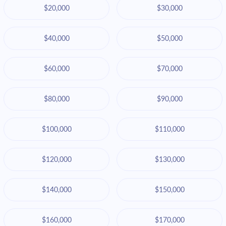
$20,000
$30,000
$40,000
$50,000
$60,000
$70,000
$80,000
$90,000
$100,000
$110,000
$120,000
$130,000
$140,000
$150,000
$160,000
$170,000