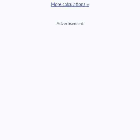
More calculations »
Advertisement