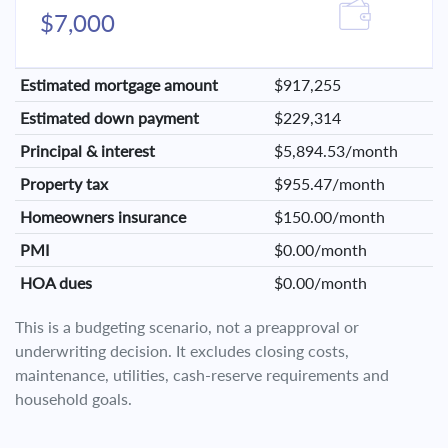
$7,000
Estimated mortgage amount
$917,255
Estimated down payment
$229,314
Principal & interest
$5,894.53/month
Property tax
$955.47/month
Homeowners insurance
$150.00/month
PMI
$0.00/month
HOA dues
$0.00/month
This is a budgeting scenario, not a preapproval or
underwriting decision. It excludes closing costs,
maintenance, utilities, cash-reserve requirements and
household goals.