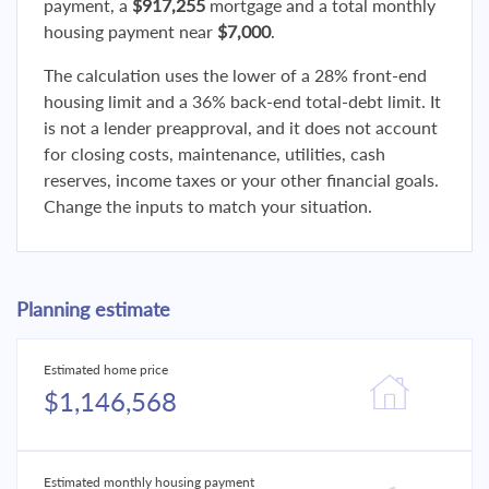
payment, a
$917,255
mortgage and a total monthly
housing payment near
$7,000
.
The calculation uses the lower of a 28% front-end
housing limit and a 36% back-end total-debt limit. It
is not a lender preapproval, and it does not account
for closing costs, maintenance, utilities, cash
reserves, income taxes or your other financial goals.
Change the inputs to match your situation.
Planning estimate
Estimated home price
$1,146,568
Estimated monthly housing payment