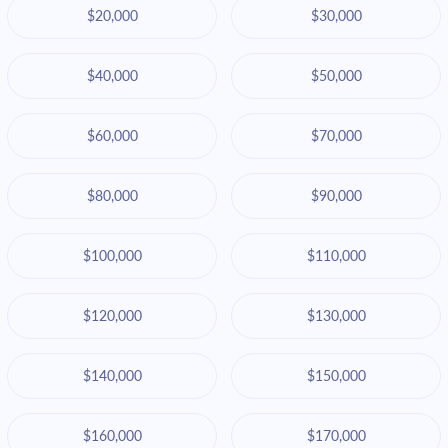
$20,000
$30,000
$40,000
$50,000
$60,000
$70,000
$80,000
$90,000
$100,000
$110,000
$120,000
$130,000
$140,000
$150,000
$160,000
$170,000