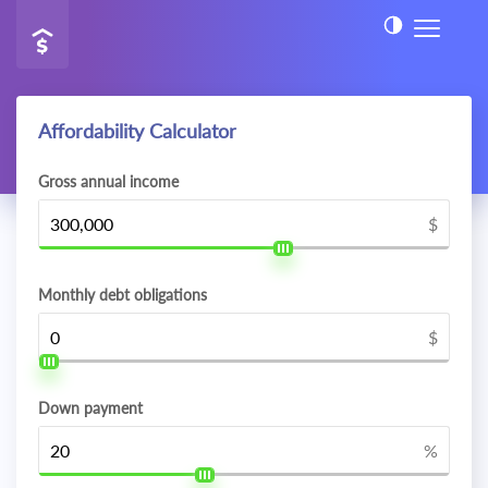
Affordability Calculator
Gross annual income
$
Monthly debt obligations
$
Down payment
%