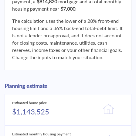
payment, a
$914,820
mortgage and a total monthly
housing payment near
$7,000
.
The calculation uses the lower of a 28% front-end
housing limit and a 36% back-end total-debt limit. It
is not a lender preapproval, and it does not account
for closing costs, maintenance, utilities, cash
reserves, income taxes or your other financial goals.
Change the inputs to match your situation.
Planning estimate
Estimated home price
$1,143,525
Estimated monthly housing payment