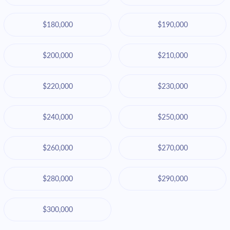
$180,000
$190,000
$200,000
$210,000
$220,000
$230,000
$240,000
$250,000
$260,000
$270,000
$280,000
$290,000
$300,000