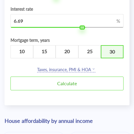
Interest rate
%
Mortgage term, years
10
15
20
25
30
Taxes, insurance, PMI & HOA
House affordability by annual income