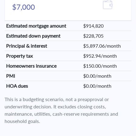
$7,000
Estimated mortgage amount
$914,820
Estimated down payment
$228,705
Principal & interest
$5,897.06/month
Property tax
$952.94/month
Homeowners insurance
$150.00/month
PMI
$0.00/month
HOA dues
$0.00/month
This is a budgeting scenario, not a preapproval or
underwriting decision. It excludes closing costs,
maintenance, utilities, cash-reserve requirements and
household goals.