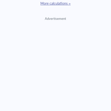
More calculations »
Advertisement