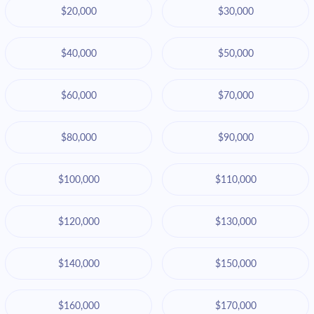
$20,000
$30,000
$40,000
$50,000
$60,000
$70,000
$80,000
$90,000
$100,000
$110,000
$120,000
$130,000
$140,000
$150,000
$160,000
$170,000