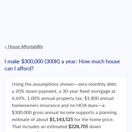
«
House Affordability
I make $300,000 (300K) a year: How much house
can I afford?
Using the assumptions shown—zero monthly debt,
a 20% down payment, a 30-year fixed mortgage at
6.69%, 1.00% annual property tax, $1,800 annual
homeowners insurance and no HOA dues—a
$300,000 gross annual income supports a planning
estimate of about
$1,143,525
for the home price.
That includes an estimated
$228,705
down