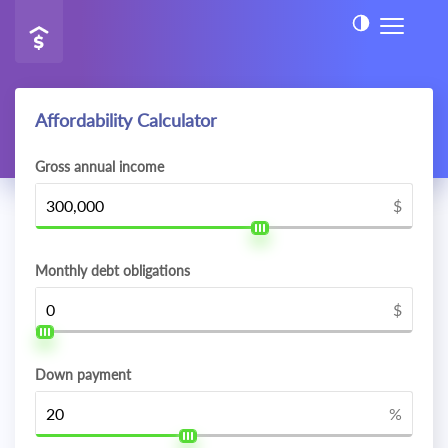
Affordability Calculator
Gross annual income
$
Monthly debt obligations
$
Down payment
%