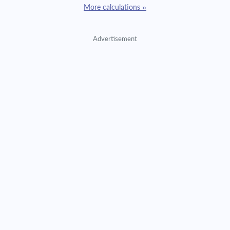
More calculations »
Advertisement