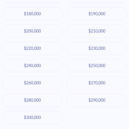
$180,000
$190,000
$200,000
$210,000
$220,000
$230,000
$240,000
$250,000
$260,000
$270,000
$280,000
$290,000
$300,000