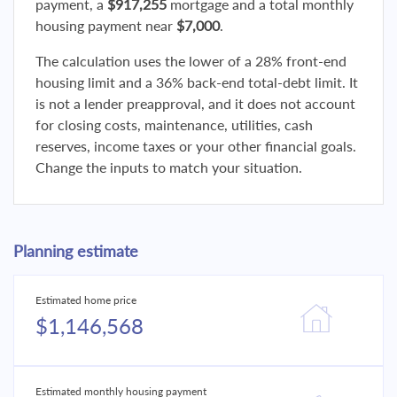
payment, a
$917,255
mortgage and a total monthly
housing payment near
$7,000
.
The calculation uses the lower of a 28% front-end
housing limit and a 36% back-end total-debt limit. It
is not a lender preapproval, and it does not account
for closing costs, maintenance, utilities, cash
reserves, income taxes or your other financial goals.
Change the inputs to match your situation.
Planning estimate
Estimated home price
$1,146,568
Estimated monthly housing payment