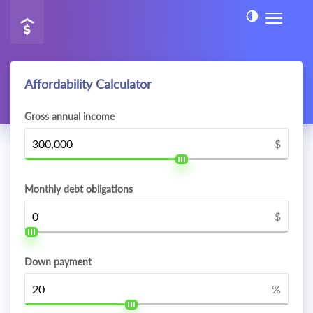
Affordability Calculator
Gross annual income
$
Monthly debt obligations
$
Down payment
%