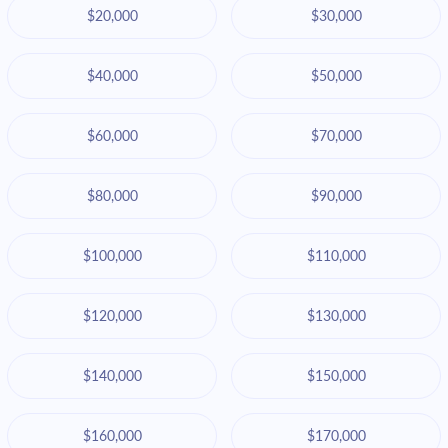
$20,000
$30,000
$40,000
$50,000
$60,000
$70,000
$80,000
$90,000
$100,000
$110,000
$120,000
$130,000
$140,000
$150,000
$160,000
$170,000