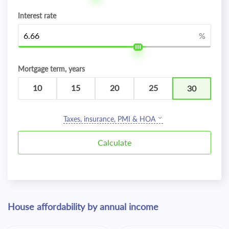
Interest rate
%
Mortgage term, years
10
15
20
25
30
Taxes, insurance, PMI & HOA
House affordability by annual income