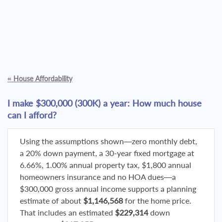
«
House Affordability
I make $300,000 (300K) a year: How much house
can I afford?
Using the assumptions shown—zero monthly debt,
a 20% down payment, a 30-year fixed mortgage at
6.66%, 1.00% annual property tax, $1,800 annual
homeowners insurance and no HOA dues—a
$300,000 gross annual income supports a planning
estimate of about
$1,146,568
for the home price.
That includes an estimated
$229,314
down