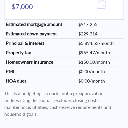
$7,000
Estimated mortgage amount
$917,255
Estimated down payment
$229,314
Principal & interest
$5,894.53/month
Property tax
$955.47/month
Homeowners insurance
$150.00/month
PMI
$0.00/month
HOA dues
$0.00/month
This is a budgeting scenario, not a preapproval or
underwriting decision. It excludes closing costs,
maintenance, utilities, cash-reserve requirements and
household goals.