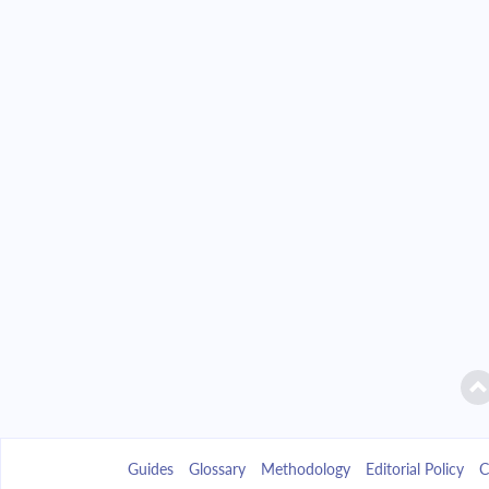
Guides
Glossary
Methodology
Editorial Policy
C