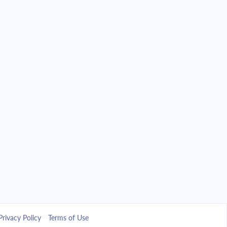
Privacy Policy
Terms of Use