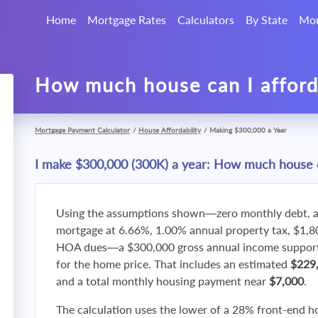
Home
Mortgage Rates
Calculators
By State
Mor
How much house can I affor
Mortgage Payment Calculator
/
House Affordability
/
Making $300,000 a Year
I make $300,000 (300K) a year: How much house c
Using the assumptions shown—zero monthly debt, a
mortgage at 6.66%, 1.00% annual property tax, $1,
HOA dues—a $300,000 gross annual income supports
for the home price. That includes an estimated
$229
and a total monthly housing payment near
$7,000
.
The calculation uses the lower of a 28% front-end h