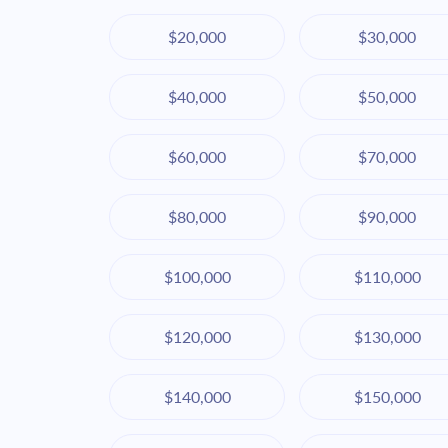
$20,000
$30,000
$40,000
$50,000
$60,000
$70,000
$80,000
$90,000
$100,000
$110,000
$120,000
$130,000
$140,000
$150,000