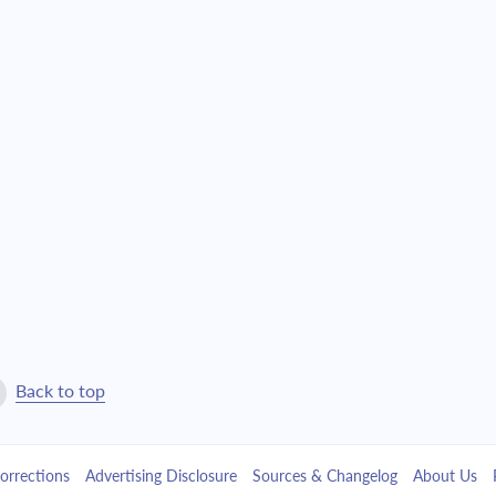
Back to top
orrections
Advertising Disclosure
Sources & Changelog
About Us