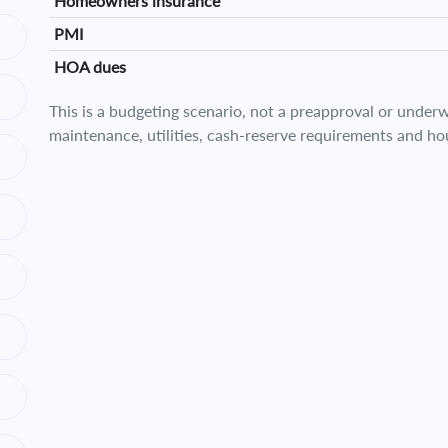
Homeowners insurance
PMI
HOA dues
This is a budgeting scenario, not a preapproval or underwr
maintenance, utilities, cash-reserve requirements and ho