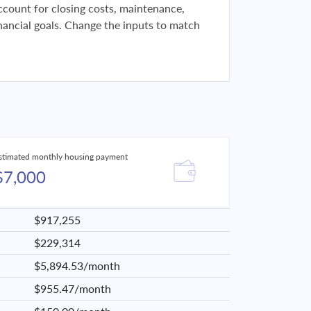
 account for closing costs, maintenance,
financial goals. Change the inputs to match
stimated monthly housing payment
$7,000
$917,255
$229,314
$5,894.53/month
$955.47/month