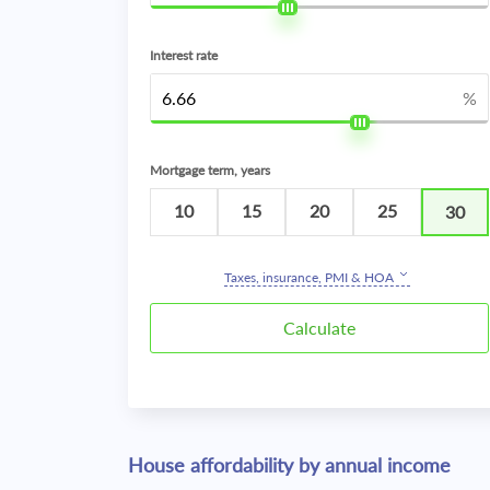
Interest rate
%
Mortgage term, years
10
15
20
25
30
Taxes, insurance, PMI & HOA
House affordability by annual income