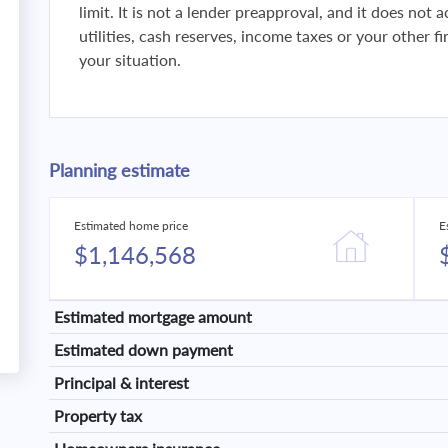
limit. It is not a lender preapproval, and it does not
utilities, cash reserves, income taxes or your other 
your situation.
Planning estimate
Estimated home price
E
$1,146,568
Estimated mortgage amount
Estimated down payment
Principal & interest
Property tax