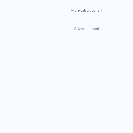
More calculations »
Advertisement