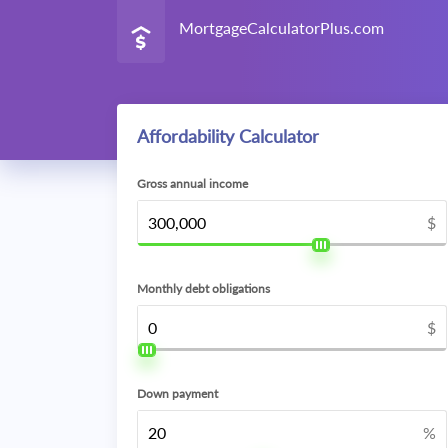
MortgageCalculatorPlus.com
Affordability Calculator
Gross annual income
$
Monthly debt obligations
$
Down payment
%