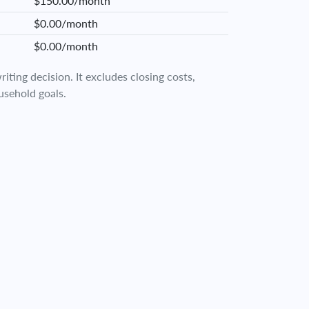
$150.00/month
$0.00/month
$0.00/month
iting decision. It excludes closing costs,
usehold goals.