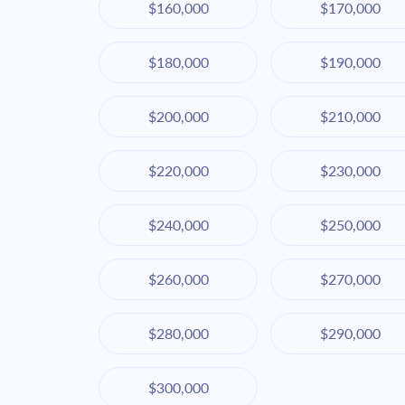
$160,000
$170,000
$180,000
$190,000
$200,000
$210,000
$220,000
$230,000
$240,000
$250,000
$260,000
$270,000
$280,000
$290,000
$300,000