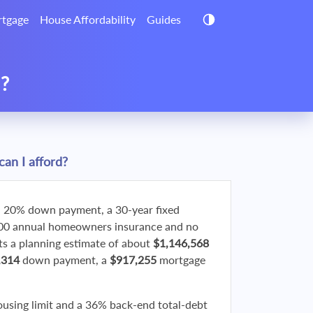
tgage
House Affordability
Guides
d?
an I afford?
 20% down payment, a 30-year fixed
800 annual homeowners insurance and no
 a planning estimate of about
$1,146,568
,314
down payment, a
$917,255
mortgage
ousing limit and a 36% back-end total-debt