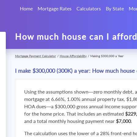
Home
Mortgage Rates
Calculators
By State
Mor
How much house can I affor
Mortgage Payment Calculator
/
House Affordability
/
Making $300,000 a Year
I make $300,000 (300K) a year: How much house c
Using the assumptions shown—zero monthly debt, a
mortgage at 6.66%, 1.00% annual property tax, $1,
HOA dues—a $300,000 gross annual income supports
for the home price. That includes an estimated
$229
and a total monthly housing payment near
$7,000
.
The calculation uses the lower of a 28% front-end h