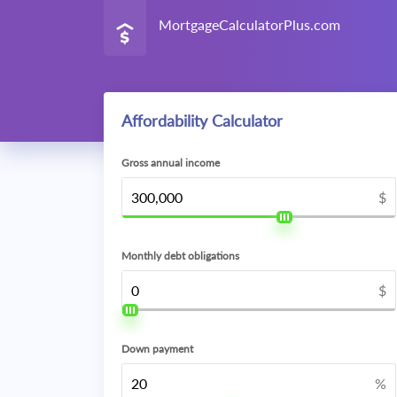
MortgageCalculatorPlus.com
Affordability Calculator
Gross annual income
$
Monthly debt obligations
$
Down payment
%