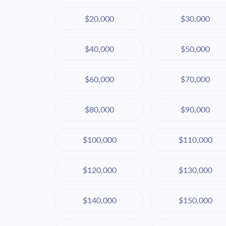
$20,000
$30,000
$40,000
$50,000
$60,000
$70,000
$80,000
$90,000
$100,000
$110,000
$120,000
$130,000
$140,000
$150,000