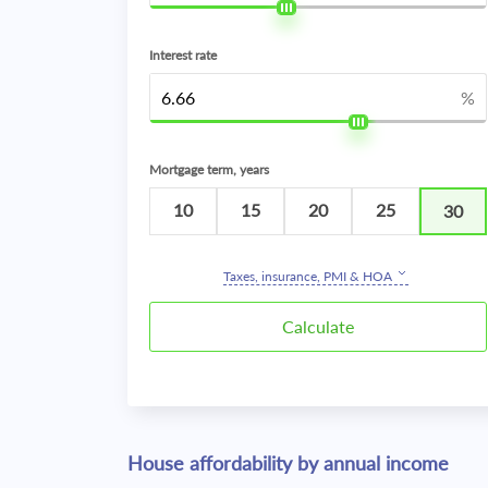
Interest rate
%
Mortgage term, years
10
15
20
25
30
Taxes, insurance, PMI & HOA
House affordability by annual income