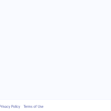
Privacy Policy
Terms of Use