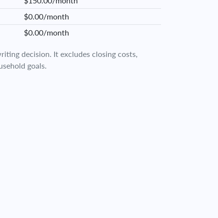
$150.00/month
$0.00/month
$0.00/month
iting decision. It excludes closing costs,
usehold goals.