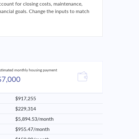
 account for closing costs, maintenance,
financial goals. Change the inputs to match
stimated monthly housing payment
$7,000
$917,255
$229,314
$5,894.53/month
$955.47/month