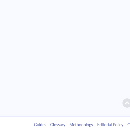
Guides
Glossary
Methodology
Editorial Policy
C