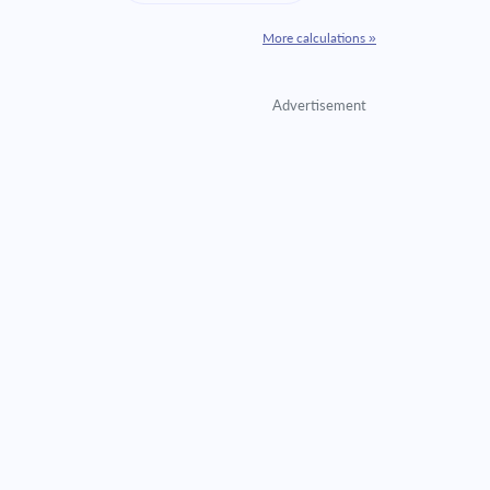
More calculations »
Advertisement