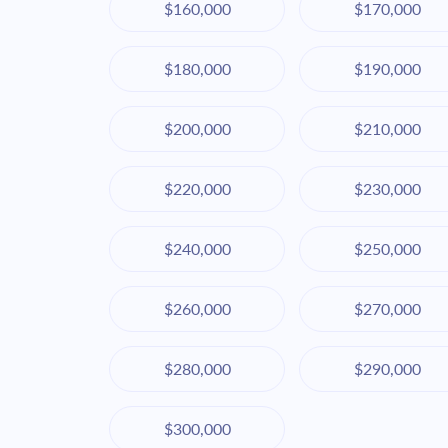
$160,000
$170,000
$180,000
$190,000
$200,000
$210,000
$220,000
$230,000
$240,000
$250,000
$260,000
$270,000
$280,000
$290,000
$300,000