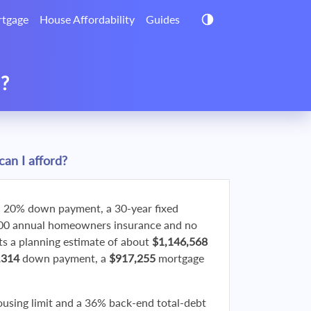
tgage
House Affordability
Guides
d?
an I afford?
 20% down payment, a 30-year fixed
800 annual homeowners insurance and no
 a planning estimate of about
$1,146,568
,314
down payment, a
$917,255
mortgage
ousing limit and a 36% back-end total-debt