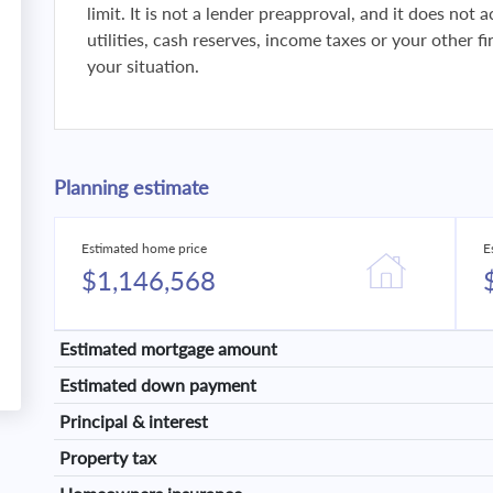
limit. It is not a lender preapproval, and it does not
utilities, cash reserves, income taxes or your other 
your situation.
Planning estimate
Estimated home price
E
$1,146,568
Estimated mortgage amount
Estimated down payment
Principal & interest
Property tax