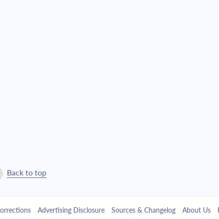
Back to top
orrections
Advertising Disclosure
Sources & Changelog
About Us