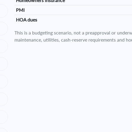
Homeowners insurance
PMI
HOA dues
This is a budgeting scenario, not a preapproval or underwr
maintenance, utilities, cash-reserve requirements and ho