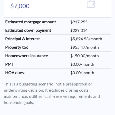
$7,000
Estimated mortgage amount
$917,255
Estimated down payment
$229,314
Principal & interest
$5,894.53/month
Property tax
$955.47/month
Homeowners insurance
$150.00/month
PMI
$0.00/month
HOA dues
$0.00/month
This is a budgeting scenario, not a preapproval or
underwriting decision. It excludes closing costs,
maintenance, utilities, cash-reserve requirements and
household goals.