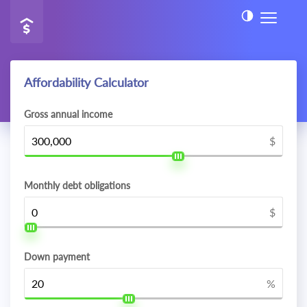
Affordability Calculator
Gross annual income
$
Monthly debt obligations
$
Down payment
%