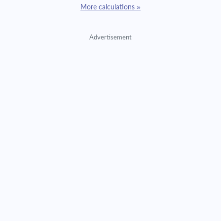
More calculations »
Advertisement