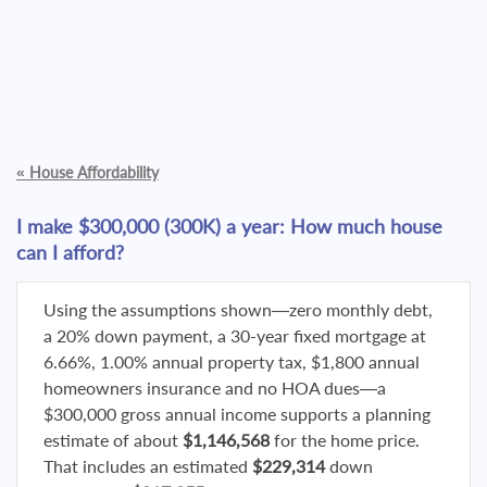
«
House Affordability
I make $300,000 (300K) a year: How much house
can I afford?
Using the assumptions shown—zero monthly debt,
a 20% down payment, a 30-year fixed mortgage at
6.66%, 1.00% annual property tax, $1,800 annual
homeowners insurance and no HOA dues—a
$300,000 gross annual income supports a planning
estimate of about
$1,146,568
for the home price.
That includes an estimated
$229,314
down