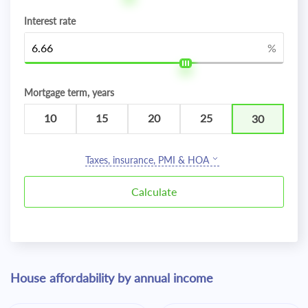
Interest rate
%
Mortgage term, years
10
15
20
25
30
Taxes, insurance, PMI & HOA
House affordability by annual income