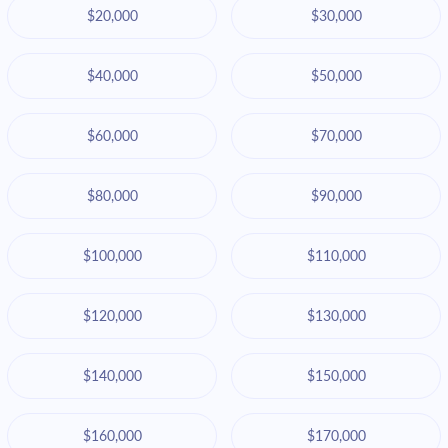
$20,000
$30,000
$40,000
$50,000
$60,000
$70,000
$80,000
$90,000
$100,000
$110,000
$120,000
$130,000
$140,000
$150,000
$160,000
$170,000