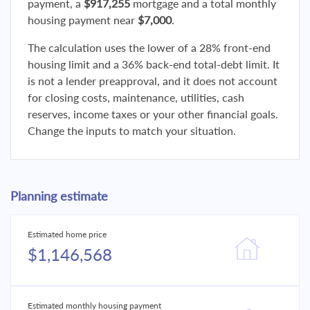
payment, a
$917,255
mortgage and a total monthly
housing payment near
$7,000
.
The calculation uses the lower of a 28% front-end
housing limit and a 36% back-end total-debt limit. It
is not a lender preapproval, and it does not account
for closing costs, maintenance, utilities, cash
reserves, income taxes or your other financial goals.
Change the inputs to match your situation.
Planning estimate
Estimated home price
$1,146,568
Estimated monthly housing payment