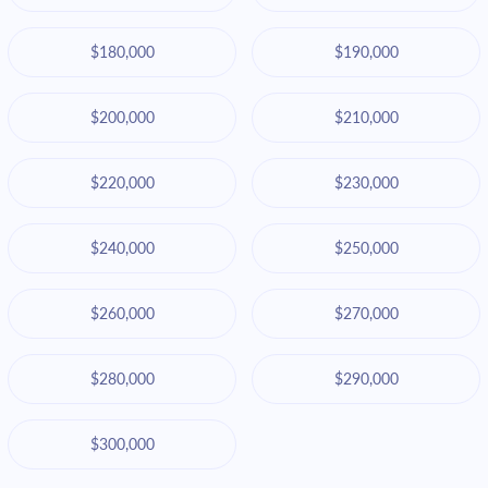
$180,000
$190,000
$200,000
$210,000
$220,000
$230,000
$240,000
$250,000
$260,000
$270,000
$280,000
$290,000
$300,000