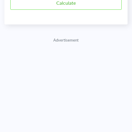
Advertisement