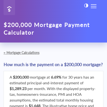
$200,000 Mortgage Payment
Calculator
«
Mortgage Calculations
How much is the payment on a $200,000 mortgage?
A
$200,000
mortgage at
6.69%
for 30 years has an
estimated principal-and-interest payment of
$1,289.23
per month. With the displayed property-
tax, homeowners-insurance, PMI and HOA
assumptions, the estimated total monthly housing
payment is
$1,648
. The illustrative home price and