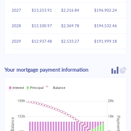
2027
$13,253.91
$2,216.84
$196,902.24
2028
$13,100.97
$2,369.78
$194,532.46
2029
$12,937.48
$2,533.27
$191,999.18
2030
$12,762.71
$2,708.05
$189,291.14
Your mortgage payment information
2031
$12,575.88
$2,894.87
$186,396.26
2032
Interest
Principal
$12,376.17
Balance
$3,094.59
$183,301.68
2033
$12,162.67
$3,308.09
$179,993.59
2034
$11,934.45
$3,536.31
$176,457.28