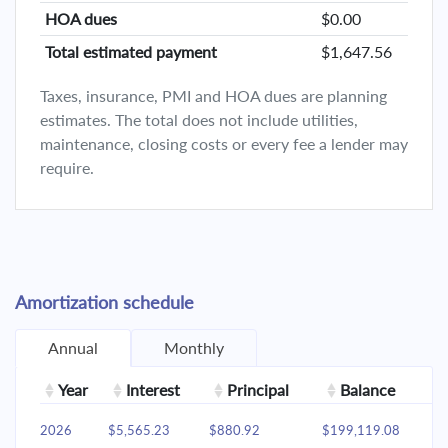
HOA dues
$0.00
Total estimated payment
$1,647.56
Taxes, insurance, PMI and HOA dues are planning
estimates. The total does not include utilities,
maintenance, closing costs or every fee a lender may
require.
Amortization schedule
Annual
Monthly
Year
Interest
Principal
Balance
2026
$5,565.23
$880.92
$199,119.08