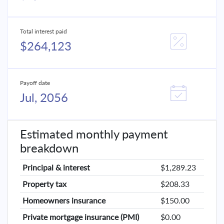
Total interest paid
$264,123
Payoff date
Jul, 2056
Estimated monthly payment
breakdown
Principal & interest
$1,289.23
Property tax
$208.33
Homeowners insurance
$150.00
Private mortgage insurance (PMI)
$0.00