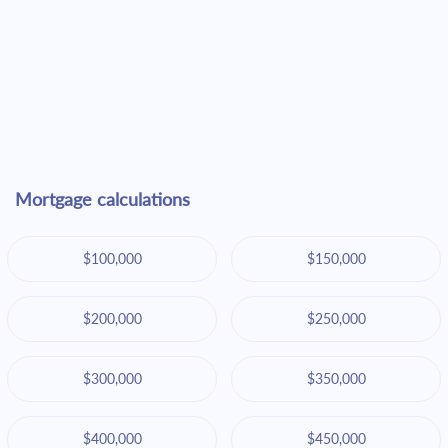
Mortgage calculations
$100,000
$150,000
$200,000
$250,000
$300,000
$350,000
$400,000
$450,000