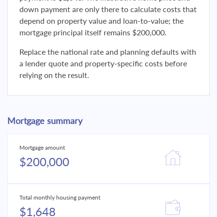
down payment are only there to calculate costs that
depend on property value and loan-to-value; the
mortgage principal itself remains $200,000.
Replace the national rate and planning defaults with
a lender quote and property-specific costs before
relying on the result.
Mortgage summary
Mortgage amount
$200,000
Total monthly housing payment
$1,648