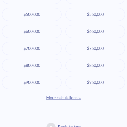
$500,000
$550,000
$600,000
$650,000
$700,000
$750,000
$800,000
$850,000
$900,000
$950,000
More calculations »
Back to top