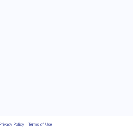
Privacy Policy
Terms of Use