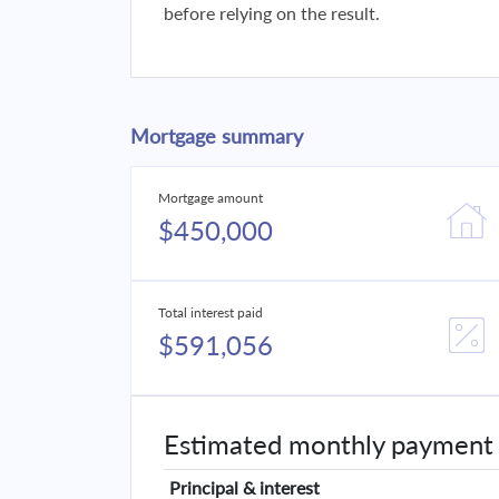
before relying on the result.
Mortgage summary
Mortgage amount
$450,000
Total interest paid
$591,056
Estimated monthly payment
Principal & interest