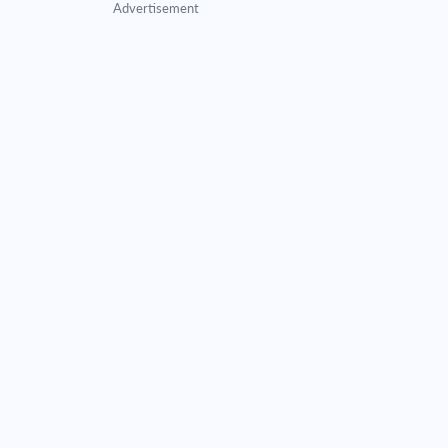
Advertisement