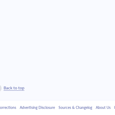
$13,583.44
$309,660.93
$14,516.23
$295,144.70
$15,513.08
$279,631.63
$16,578.37
$263,053.25
$17,716.83
$245,336.42
$18,933.46
$226,402.96
$20,233.64
$206,169.32
Back to top
$21,623.11
$184,546.21
orrections
Advertising Disclosure
Sources & Changelog
About Us
$23,107.99
$161,438.22