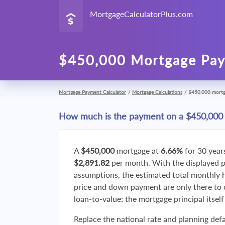
MortgageCalculatorPlus.com
$450,000 Mortgage Pay
Mortgage Payment Calculator
/
Mortgage Calculations
/
$450,000 mort
How much is the payment on a $450,000
A
$450,000
mortgage at
6.66%
for 30 year
$2,891.82
per month. With the displayed 
assumptions, the estimated total monthly
price and down payment are only there to 
loan-to-value; the mortgage principal itsel
Replace the national rate and planning defa