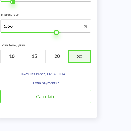
Interest rate
%
Loan term, years
10
15
20
30
Taxes, insurance, PMI & HOA
Extra payments