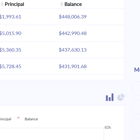
Principal
Balance
$1,993.61
$448,006.39
$5,015.90
$442,990.48
$5,360.35
$437,630.13
$5,728.45
$431,901.68
Mo
$6,121.83
$425,779.85
$6,542.22
$419,237.63
$6,991.48
$412,246.14
rincipal
Balance
$7,471.60
$404,774.55