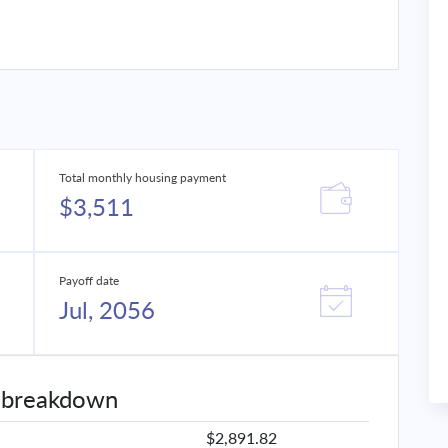
Total monthly housing payment
$3,511
Payoff date
Jul, 2056
 breakdown
$2,891.82