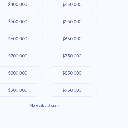
$400,000
$450,000
$500,000
$550,000
$600,000
$650,000
$700,000
$750,000
$800,000
$850,000
$900,000
$950,000
More calculations »