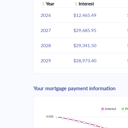
Year
Interest
2026
$12,465.49
2027
$29,685.95
2028
$29,341.50
2029
$28,973.40
2030
$28,580.02
Your mortgage payment information
2031
$28,159.63
2032
$27,710.37
Interest
P
2033
$27,230.26