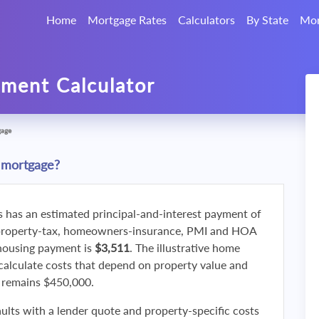
Home
Mortgage Rates
Calculators
By State
Mor
ment Calculator
gage
 mortgage?
s has an estimated principal-and-interest payment of
property-tax, homeowners-insurance, PMI and HOA
 housing payment is
$3,511
. The illustrative home
calculate costs that depend on property value and
f remains $450,000.
ults with a lender quote and property-specific costs