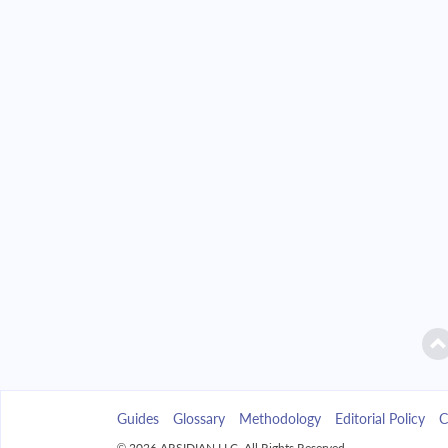
2042
$21,118.41
2043
$20,185.62
2044
$19,188.78
2045
$18,123.48
2046
$16,985.03
2047
$15,768.39
2048
$14,468.21
2049
$13,078.75
Guides
Glossary
Methodology
Editorial Policy
C
2050
$11,593.86
© 2026 ARSIDIAN LLC. All Rights Reserved.