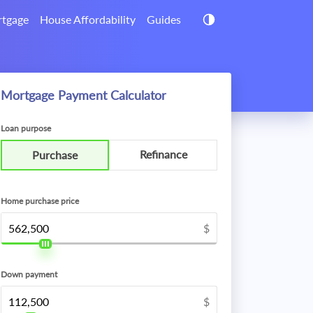
tgage
House Affordability
Guides
Mortgage Payment Calculator
Loan purpose
Refinance
Purchase
Home purchase price
$
Down payment
$