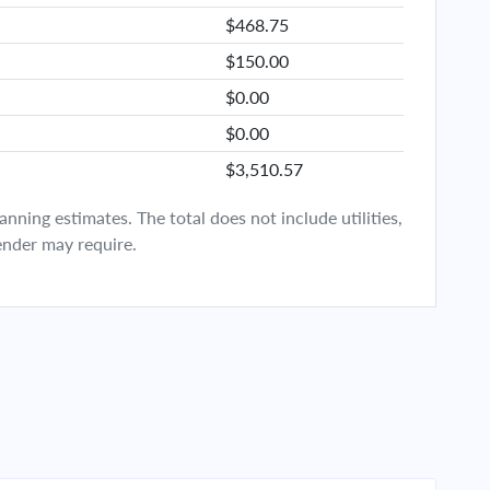
$468.75
$150.00
$0.00
$0.00
$3,510.57
ning estimates. The total does not include utilities,
ender may require.