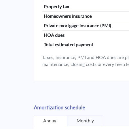
Property tax
Homeowners insurance
Private mortgage insurance (PMI)
HOA dues
Total estimated payment
Taxes, insurance, PMI and HOA dues are plan
maintenance, closing costs or every fee a l
Amortization schedule
Annual
Monthly