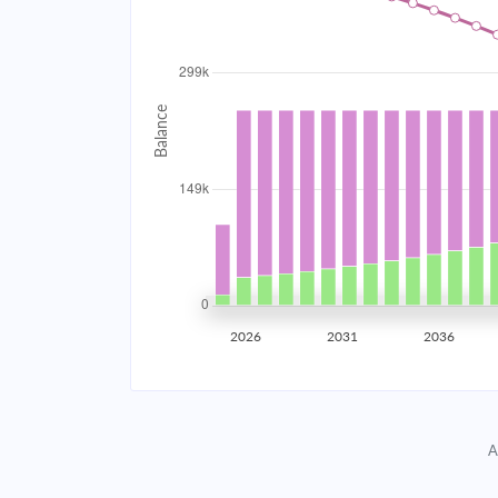
2034
$26,717.18
2035
$26,168.86
2036
$25,582.89
2037
$24,956.68
2038
$24,287.47
2039
$23,572.30
2026
2031
2036
2040
$22,808.02
2041
$21,991.26
A