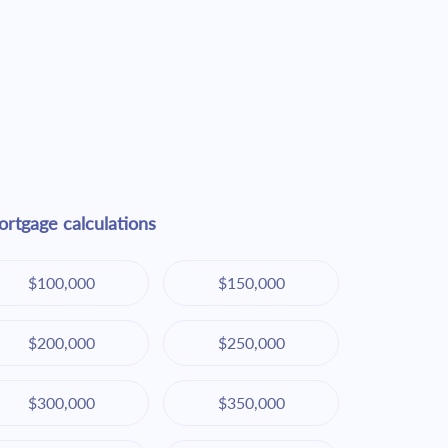
rtgage calculations
$100,000
$150,000
$200,000
$250,000
$300,000
$350,000