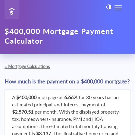
$400,000 Mortgage Payment
Calculator
«
Mortgage Calculations
How much is the payment on a $400,000 mortgage?
A
$400,000
mortgage at
6.66%
for 30 years has an
estimated principal-and-interest payment of
$2,570.51
per month. With the displayed property-
tax, homeowners-insurance, PMI and HOA
assumptions, the estimated total monthly housing
payment is
$3,137
. The illustrative home price and