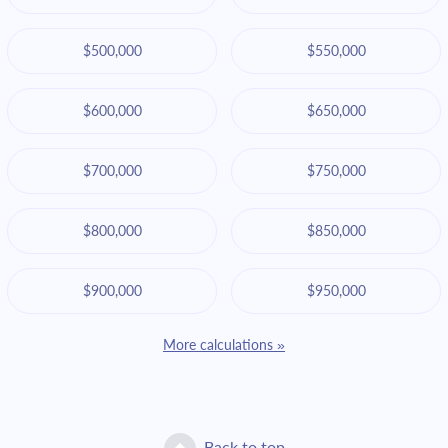
$500,000
$550,000
$600,000
$650,000
$700,000
$750,000
$800,000
$850,000
$900,000
$950,000
More calculations »
Back to top