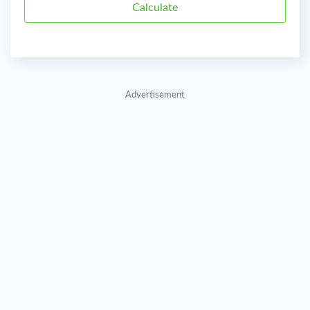
Advertisement