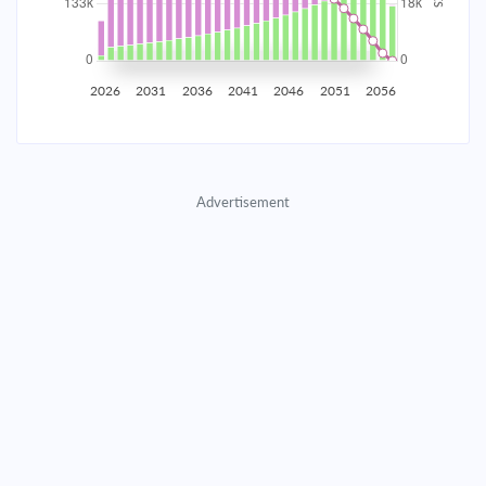
2035
$23,261.21
$7,584.88
$345,117.22
2036
$22,740.35
$8,105.75
$337,011.47
2026
2031
2036
2041
2046
2051
2056
2037
$22,183.72
$8,662.38
$328,349.10
2038
$21,588.86
$9,257.23
$319,091.87
Advertisement
2039
$20,953.16
$9,892.94
$309,198.93
2040
$20,273.80
$10,572.29
$298,626.64
2041
$19,547.79
$11,298.30
$287,328.33
2042
$18,771.92
$12,074.17
$275,254.16
2043
$17,942.78
$12,903.32
$262,350.85