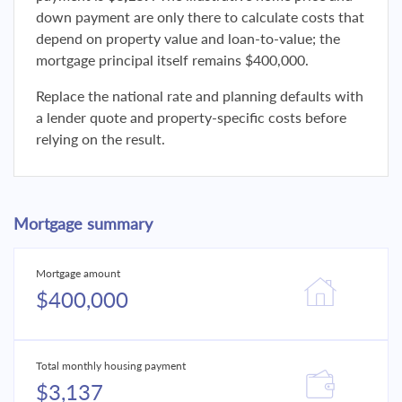
down payment are only there to calculate costs that
depend on property value and loan-to-value; the
mortgage principal itself remains $400,000.
Replace the national rate and planning defaults with
a lender quote and property-specific costs before
relying on the result.
Mortgage summary
Mortgage amount
$400,000
Total monthly housing payment
$3,137