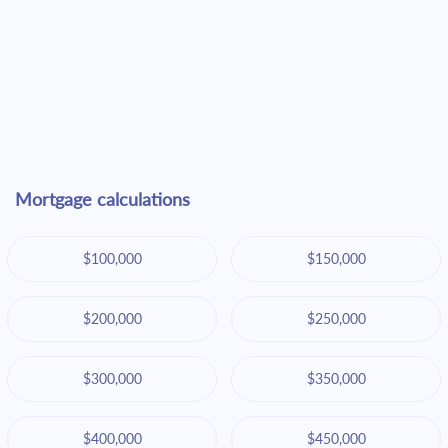
Mortgage calculations
$100,000
$150,000
$200,000
$250,000
$300,000
$350,000
$400,000
$450,000