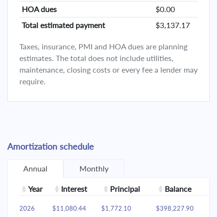
HOA dues
$0.00
Total estimated payment
$3,137.17
Taxes, insurance, PMI and HOA dues are planning
estimates. The total does not include utilities,
maintenance, closing costs or every fee a lender may
require.
Amortization schedule
Annual
Monthly
Year
Interest
Principal
Balance
2026
$11,080.44
$1,772.10
$398,227.90