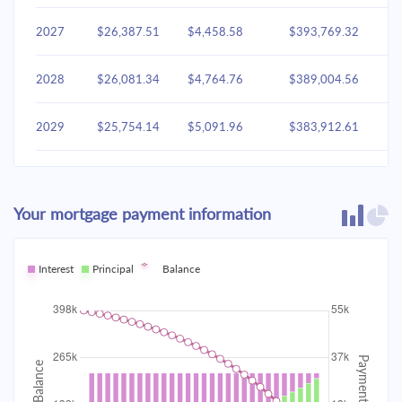
2027
$26,387.51
$4,458.58
$393,769.32
2028
$26,081.34
$4,764.76
$389,004.56
2029
$25,754.14
$5,091.96
$383,912.61
2030
$25,404.47
$5,441.63
$378,470.98
Your mortgage payment information
2031
$25,030.78
$5,815.31
$372,655.67
2032
Interest
Principal
$24,631.44
Balance
$6,214.65
$366,441.02
2033
$24,204.67
$6,641.42
$359,799.60
2034
$23,748.60
$7,097.49
$352,702.11