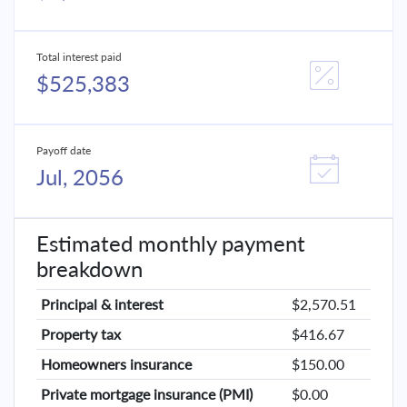
Total interest paid
$525,383
Payoff date
Jul, 2056
Estimated monthly payment
breakdown
Principal & interest
$2,570.51
Property tax
$416.67
Homeowners insurance
$150.00
Private mortgage insurance (PMI)
$0.00