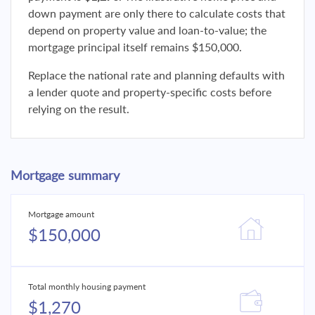
down payment are only there to calculate costs that
depend on property value and loan-to-value; the
mortgage principal itself remains $150,000.
Replace the national rate and planning defaults with
a lender quote and property-specific costs before
relying on the result.
Mortgage summary
Mortgage amount
$150,000
Total monthly housing payment
$1,270