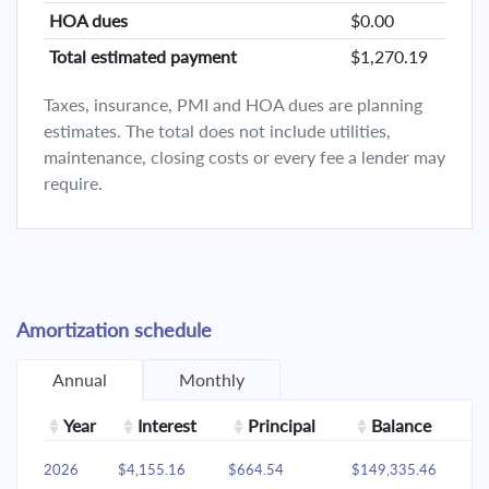
HOA dues
$0.00
Total estimated payment
$1,270.19
Taxes, insurance, PMI and HOA dues are planning
estimates. The total does not include utilities,
maintenance, closing costs or every fee a lender may
require.
Amortization schedule
Annual
Monthly
Year
Interest
Principal
Balance
2026
$4,155.16
$664.54
$149,335.46