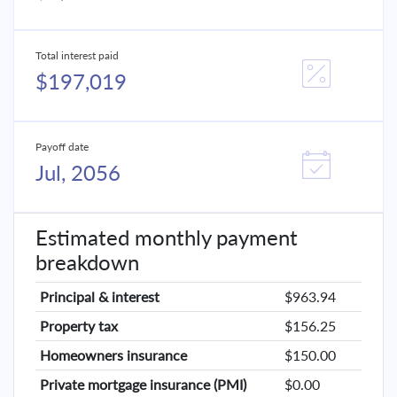
Total interest paid
$197,019
Payoff date
Jul, 2056
Estimated monthly payment
breakdown
Principal & interest
$963.94
Property tax
$156.25
Homeowners insurance
$150.00
Private mortgage insurance (PMI)
$0.00