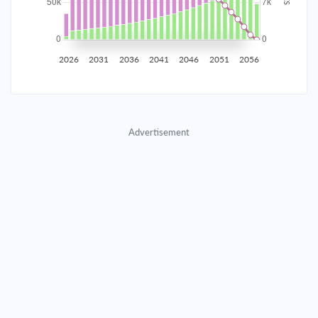
2035
$8,722.95
$2,844.33
$129,418.96
2036
$8,527.63
$3,039.66
$126,379.30
2026
2031
2036
2041
2046
2051
2056
2037
$8,318.89
$3,248.39
$123,130.91
2038
$8,095.82
$3,471.46
$119,659.45
Advertisement
2039
$7,857.43
$3,709.85
$115,949.60
2040
$7,602.67
$3,964.61
$111,984.99
2041
$7,330.42
$4,236.86
$107,748.12
2042
$7,039.47
$4,527.81
$103,220.31
2043
$6,728.54
$4,838.74
$98,381.57