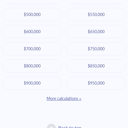
$500,000
$550,000
$600,000
$650,000
$700,000
$750,000
$800,000
$850,000
$900,000
$950,000
More calculations »
Back to top