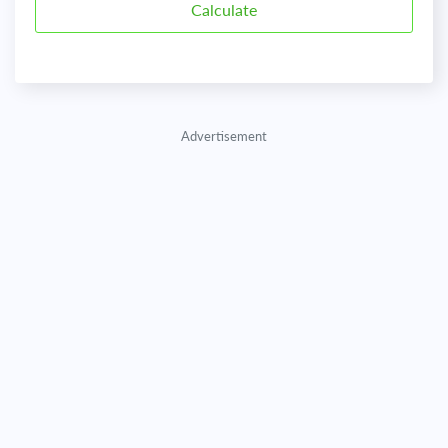
Advertisement