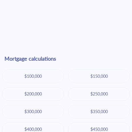
Mortgage calculations
$100,000
$150,000
$200,000
$250,000
$300,000
$350,000
$400,000
$450,000