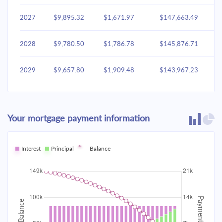
2027
$9,895.32
$1,671.97
$147,663.49
2028
$9,780.50
$1,786.78
$145,876.71
2029
$9,657.80
$1,909.48
$143,967.23
2030
$9,526.67
$2,040.61
$141,926.62
Your mortgage payment information
2031
$9,386.54
$2,180.74
$139,745.88
2032
Interest
Principal
$9,236.79
Balance
$2,330.49
$137,415.38
2033
$9,076.75
$2,490.53
$134,924.85
2034
$8,905.73
$2,661.56
$132,263.29