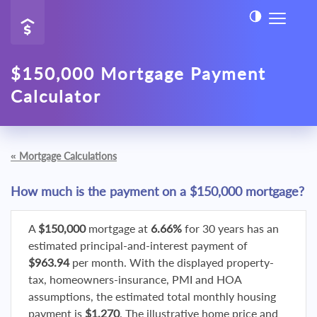
$150,000 Mortgage Payment
Calculator
«
Mortgage Calculations
How much is the payment on a $150,000 mortgage?
A
$150,000
mortgage at
6.66%
for 30 years has an
estimated principal-and-interest payment of
$963.94
per month. With the displayed property-
tax, homeowners-insurance, PMI and HOA
assumptions, the estimated total monthly housing
payment is
$1,270
. The illustrative home price and