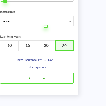
Interest rate
%
Loan term, years
10
15
20
30
Taxes, insurance, PMI & HOA
Extra payments