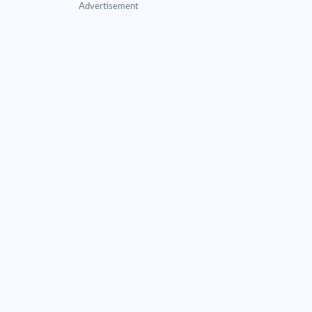
Advertisement