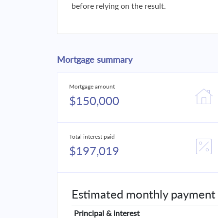
before relying on the result.
Mortgage summary
Mortgage amount
$150,000
Total interest paid
$197,019
Estimated monthly payment
Principal & interest