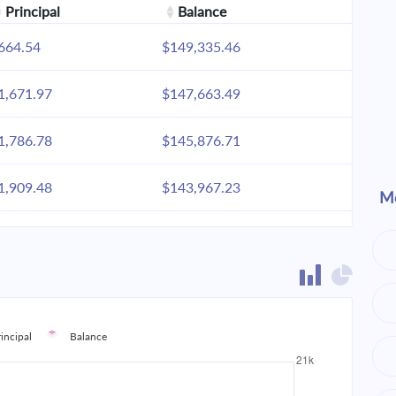
Principal
Balance
664.54
$149,335.46
1,671.97
$147,663.49
1,786.78
$145,876.71
1,909.48
$143,967.23
Mo
2,040.61
$141,926.62
2,180.74
$139,745.88
2,330.49
$137,415.38
rincipal
Balance
2,490.53
$134,924.85