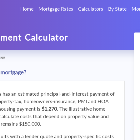
Home
Mortgage Rates
Calculators
By State
Mor
ment Calculator
gage
 mortgage?
s has an estimated principal-and-interest payment of
roperty-tax, homeowners-insurance, PMI and HOA
 housing payment is
$1,270
. The illustrative home
calculate costs that depend on property value and
f remains $150,000.
ults with a lender quote and property-specific costs