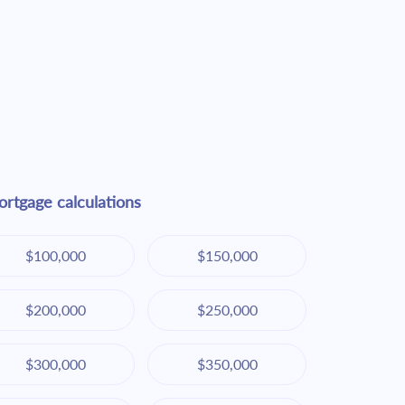
rtgage calculations
$100,000
$150,000
$200,000
$250,000
$300,000
$350,000