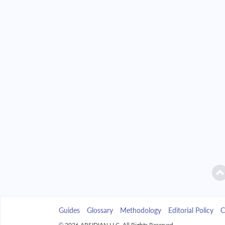
2042
$7,039.47
$
2043
$6,728.54
$
2044
$6,396.26
$
2045
$6,041.16
$
2046
$5,661.68
$
2047
$5,256.13
$
2048
$4,822.74
$
2049
$4,359.58
$
Guides
Glossary
Methodology
Editorial Policy
C
2050
$3,864.62
$
© 2026 ARSIDIAN LLC. All Rights Reserved.