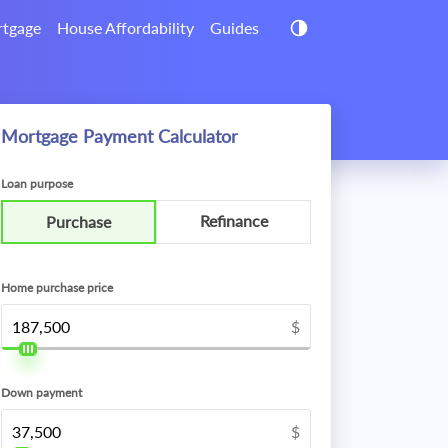
tgage
House Affordability
Guides
Mortgage Payment Calculator
Loan purpose
Refinance
Purchase
Home purchase price
$
Down payment
$