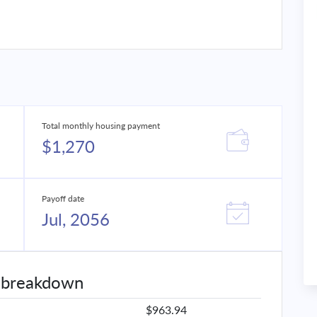
Total monthly housing payment
$1,270
Payoff date
Jul, 2056
 breakdown
$963.94