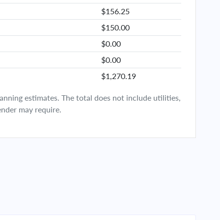
$156.25
$150.00
$0.00
$0.00
$1,270.19
ning estimates. The total does not include utilities,
ender may require.