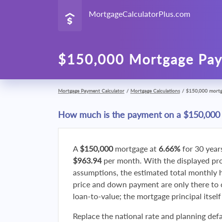
MortgageCalculatorPlus.com
$150,000 Mortgage Pay
Mortgage Payment Calculator
/
Mortgage Calculations
/
$150,000 mort
How much is the payment on a $150,000
A
$150,000
mortgage at
6.66%
for 30 year
$963.94
per month. With the displayed p
assumptions, the estimated total monthly
price and down payment are only there to 
loan-to-value; the mortgage principal itsel
Replace the national rate and planning defa