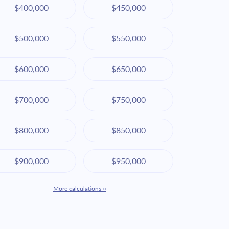
$400,000
$450,000
$500,000
$550,000
$600,000
$650,000
$700,000
$750,000
$800,000
$850,000
$900,000
$950,000
More calculations »