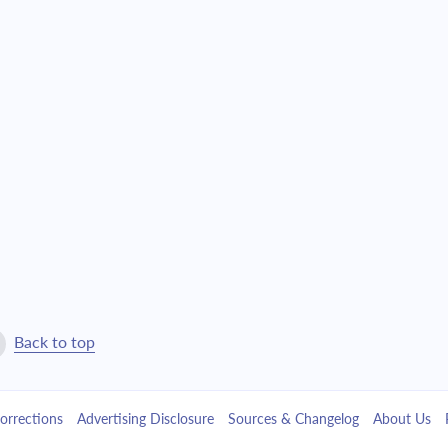
4,527.81
$103,220.31
4,838.74
$98,381.57
5,171.03
$93,210.54
5,526.12
$87,684.42
5,905.61
$81,778.81
6,311.15
$75,467.65
6,744.55
$68,723.11
Back to top
7,207.70
$61,515.40
orrections
Advertising Disclosure
Sources & Changelog
About Us
7,702.66
$53,812.74