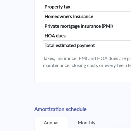
Property tax
Homeowners insurance
Private mortgage insurance (PMI)
HOA dues
Total estimated payment
Taxes, insurance, PMI and HOA dues are plan
maintenance, closing costs or every fee a l
Amortization schedule
Annual
Monthly