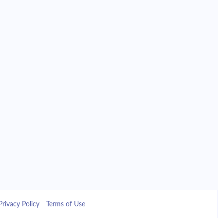
Privacy Policy
Terms of Use