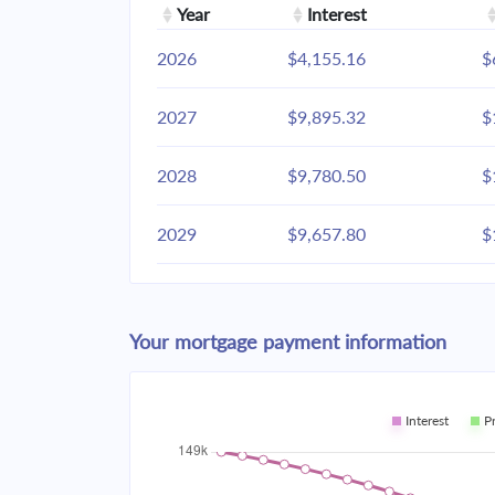
Year
Interest
2026
$4,155.16
$
2027
$9,895.32
$
2028
$9,780.50
$
2029
$9,657.80
$
2030
$9,526.67
$
Your mortgage payment information
2031
$9,386.54
$
2032
$9,236.79
$
Interest
P
2033
$9,076.75
$