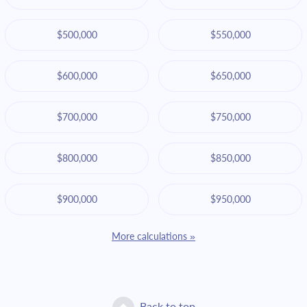
$500,000
$550,000
$600,000
$650,000
$700,000
$750,000
$800,000
$850,000
$900,000
$950,000
More calculations »
Back to top