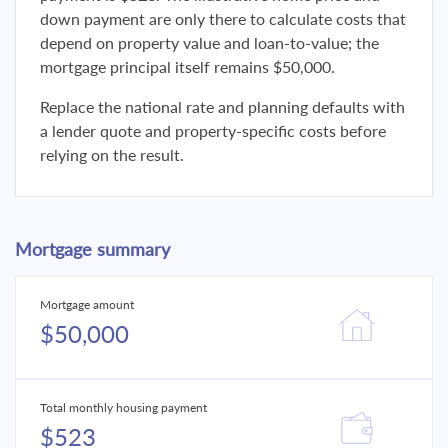
down payment are only there to calculate costs that
depend on property value and loan-to-value; the
mortgage principal itself remains $50,000.
Replace the national rate and planning defaults with
a lender quote and property-specific costs before
relying on the result.
Mortgage summary
Mortgage amount
$50,000
Total monthly housing payment
$523