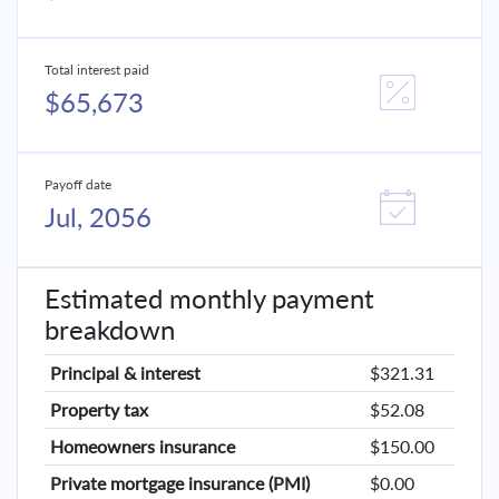
Total interest paid
$65,673
Payoff date
Jul, 2056
Estimated monthly payment
breakdown
Principal & interest
$321.31
Property tax
$52.08
Homeowners insurance
$150.00
Private mortgage insurance (PMI)
$0.00