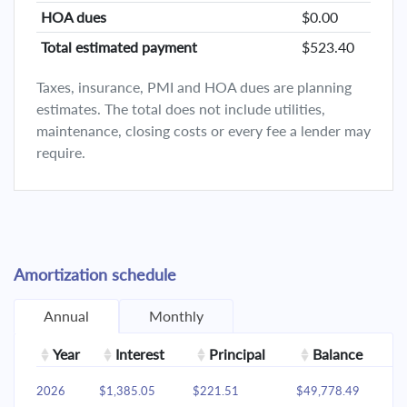
HOA dues
$0.00
Total estimated payment
$523.40
Taxes, insurance, PMI and HOA dues are planning
estimates. The total does not include utilities,
maintenance, closing costs or every fee a lender may
require.
Amortization schedule
Annual
Monthly
Year
Interest
Principal
Balance
2026
$1,385.05
$221.51
$49,778.49