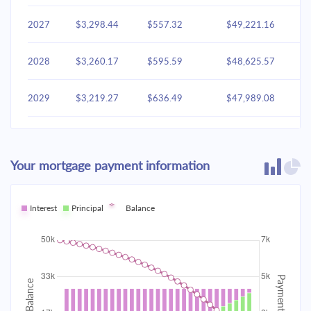
2027
$3,298.44
$557.32
$49,221.16
2028
$3,260.17
$595.59
$48,625.57
2029
$3,219.27
$636.49
$47,989.08
2030
$3,175.56
$680.20
$47,308.87
Your mortgage payment information
2031
$3,128.85
$726.91
$46,581.96
2032
Interest
Principal
$3,078.93
Balance
$776.83
$45,805.13
2033
$3,025.58
$830.18
$44,974.95
2034
$2,968.58
$887.19
$44,087.76