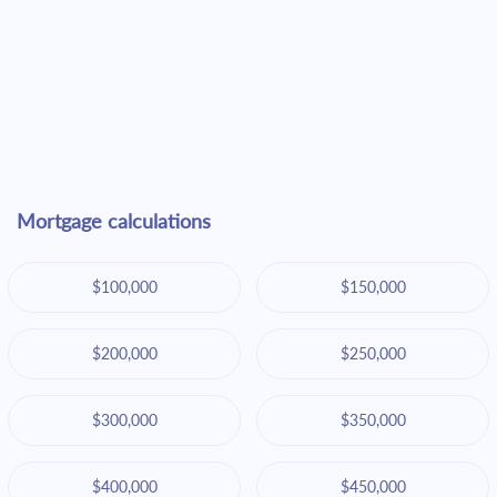
Mortgage calculations
$100,000
$150,000
$200,000
$250,000
$300,000
$350,000
$400,000
$450,000