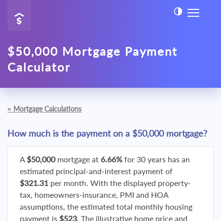
$50,000 Mortgage Payment
Calculator
«
Mortgage Calculations
How much is the payment on a $50,000 mortgage?
A
$50,000
mortgage at
6.66%
for 30 years has an
estimated principal-and-interest payment of
$321.31
per month. With the displayed property-
tax, homeowners-insurance, PMI and HOA
assumptions, the estimated total monthly housing
payment is
$523
. The illustrative home price and