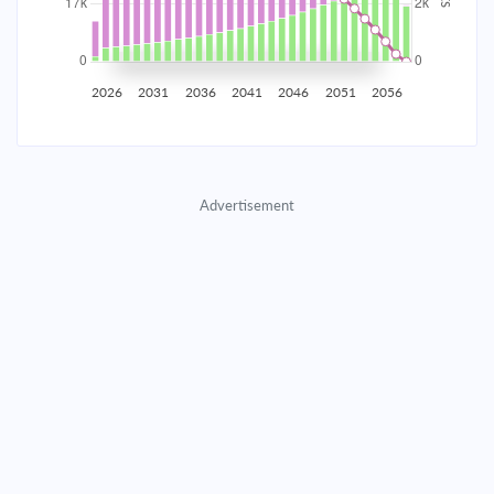
2035
$2,907.65
$948.11
$43,139.65
2036
$2,842.54
$1,013.22
$42,126.43
2026
2031
2036
2041
2046
2051
2056
2037
$2,772.96
$1,082.80
$41,043.64
2038
$2,698.61
$1,157.15
$39,886.48
Advertisement
2039
$2,619.14
$1,236.62
$38,649.87
2040
$2,534.22
$1,321.54
$37,328.33
2041
$2,443.47
$1,412.29
$35,916.04
2042
$2,346.49
$1,509.27
$34,406.77
2043
$2,242.85
$1,612.91
$32,793.86