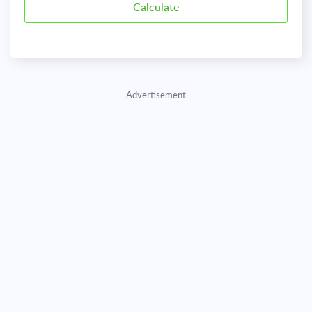
Advertisement