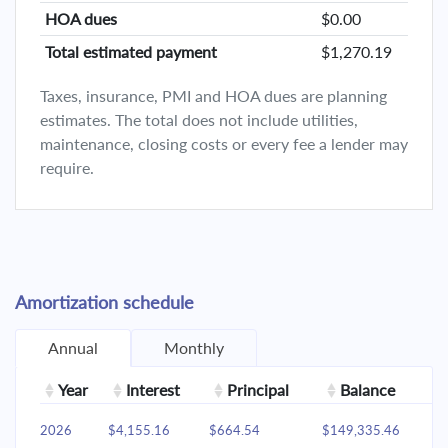
HOA dues
$0.00
Total estimated payment
$1,270.19
Taxes, insurance, PMI and HOA dues are planning
estimates. The total does not include utilities,
maintenance, closing costs or every fee a lender may
require.
Amortization schedule
Annual
Monthly
Year
Interest
Principal
Balance
2026
$4,155.16
$664.54
$149,335.46