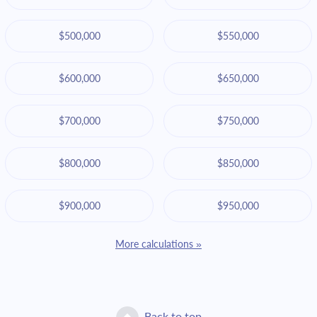
$500,000
$550,000
$600,000
$650,000
$700,000
$750,000
$800,000
$850,000
$900,000
$950,000
More calculations »
Back to top