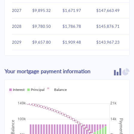
2027
$9,895.32
$1,671.97
$147,663.49
2028
$9,780.50
$1,786.78
$145,876.71
2029
$9,657.80
$1,909.48
$143,967.23
2030
$9,526.67
$2,040.61
$141,926.62
Your mortgage payment information
2031
$9,386.54
$2,180.74
$139,745.88
2032
Interest
Principal
$9,236.79
Balance
$2,330.49
$137,415.38
2033
$9,076.75
$2,490.53
$134,924.85
2034
$8,905.73
$2,661.56
$132,263.29