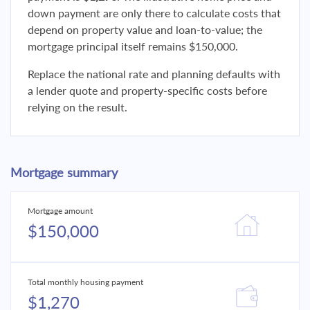
down payment are only there to calculate costs that
depend on property value and loan-to-value; the
mortgage principal itself remains $150,000.
Replace the national rate and planning defaults with
a lender quote and property-specific costs before
relying on the result.
Mortgage summary
Mortgage amount
$150,000
Total monthly housing payment
$1,270