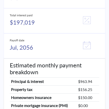
Total interest paid
$197,019
Payoff date
Jul, 2056
Estimated monthly payment
breakdown
Principal & interest
$963.94
Property tax
$156.25
Homeowners insurance
$150.00
Private mortgage insurance (PMI)
$0.00