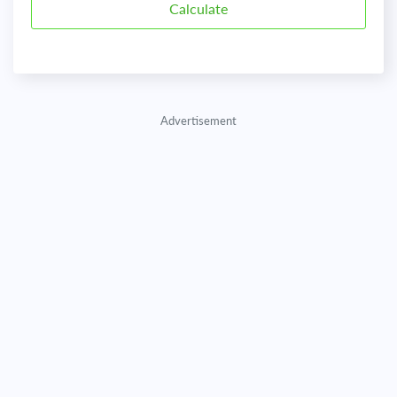
Advertisement