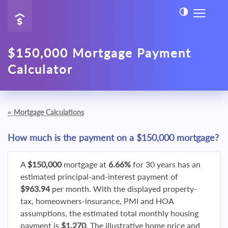
$150,000 Mortgage Payment
Calculator
«
Mortgage Calculations
How much is the payment on a $150,000 mortgage?
A
$150,000
mortgage at
6.66%
for 30 years has an
estimated principal-and-interest payment of
$963.94
per month. With the displayed property-
tax, homeowners-insurance, PMI and HOA
assumptions, the estimated total monthly housing
payment is
$1,270
. The illustrative home price and