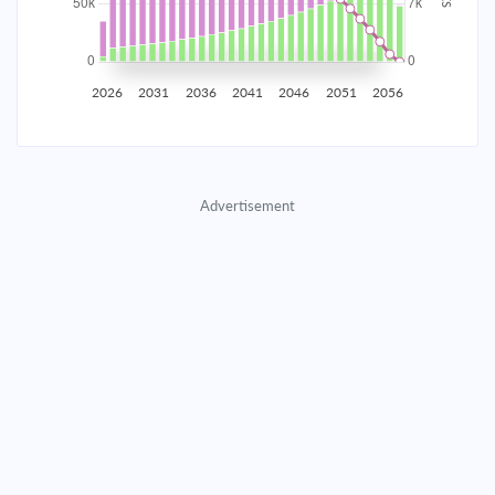
2035
$8,722.95
$2,844.33
$129,418.96
2036
$8,527.63
$3,039.66
$126,379.30
2026
2031
2036
2041
2046
2051
2056
2037
$8,318.89
$3,248.39
$123,130.91
2038
$8,095.82
$3,471.46
$119,659.45
Advertisement
2039
$7,857.43
$3,709.85
$115,949.60
2040
$7,602.67
$3,964.61
$111,984.99
2041
$7,330.42
$4,236.86
$107,748.12
2042
$7,039.47
$4,527.81
$103,220.31
2043
$6,728.54
$4,838.74
$98,381.57