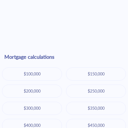
Mortgage calculations
$100,000
$150,000
$200,000
$250,000
$300,000
$350,000
$400,000
$450,000