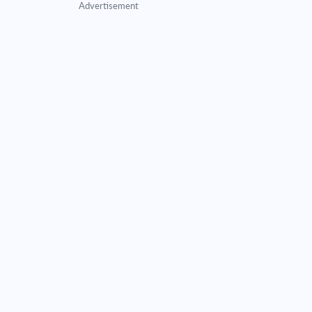
Advertisement