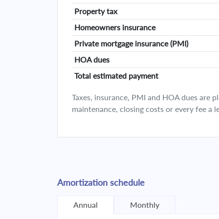
Property tax
Homeowners insurance
Private mortgage insurance (PMI)
HOA dues
Total estimated payment
Taxes, insurance, PMI and HOA dues are plan
maintenance, closing costs or every fee a l
Amortization schedule
Annual
Monthly