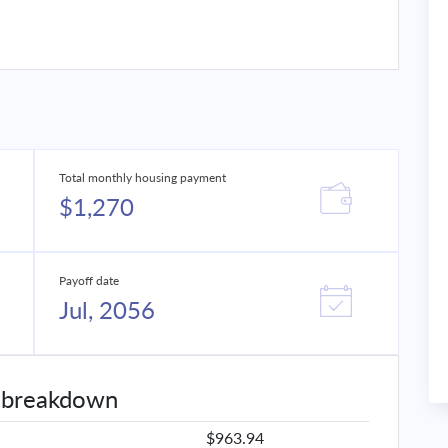
Total monthly housing payment
$1,270
Payoff date
Jul, 2056
 breakdown
$963.94