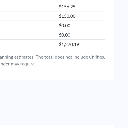
$156.25
$150.00
$0.00
$0.00
$1,270.19
ning estimates. The total does not include utilities,
ender may require.