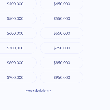
$400,000
$450,000
$500,000
$550,000
$600,000
$650,000
$700,000
$750,000
$800,000
$850,000
$900,000
$950,000
More calculations »