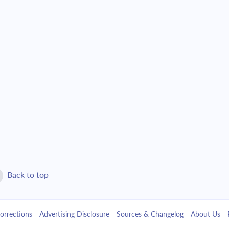
4,527.81
$103,220.31
4,838.74
$98,381.57
5,171.03
$93,210.54
5,526.12
$87,684.42
5,905.61
$81,778.81
6,311.15
$75,467.65
6,744.55
$68,723.11
Back to top
7,207.70
$61,515.40
orrections
Advertising Disclosure
Sources & Changelog
About Us
7,702.66
$53,812.74