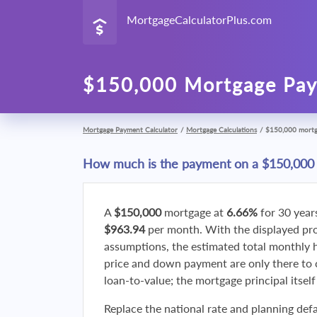
MortgageCalculatorPlus.com
$150,000 Mortgage Pay
Mortgage Payment Calculator
/
Mortgage Calculations
/
$150,000 mort
How much is the payment on a $150,000
A
$150,000
mortgage at
6.66%
for 30 year
$963.94
per month. With the displayed p
assumptions, the estimated total monthly
price and down payment are only there to 
loan-to-value; the mortgage principal itsel
Replace the national rate and planning defa