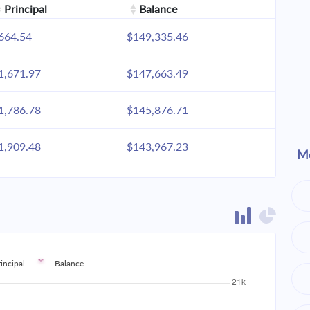
Principal
Balance
664.54
$149,335.46
1,671.97
$147,663.49
1,786.78
$145,876.71
1,909.48
$143,967.23
Mo
2,040.61
$141,926.62
2,180.74
$139,745.88
2,330.49
$137,415.38
rincipal
Balance
2,490.53
$134,924.85