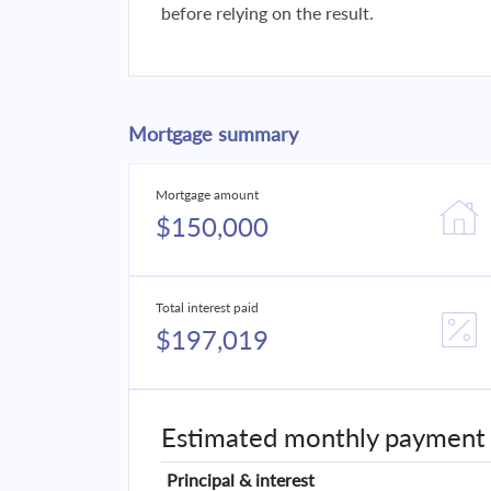
before relying on the result.
Mortgage summary
Mortgage amount
$150,000
Total interest paid
$197,019
Estimated monthly payment
Principal & interest