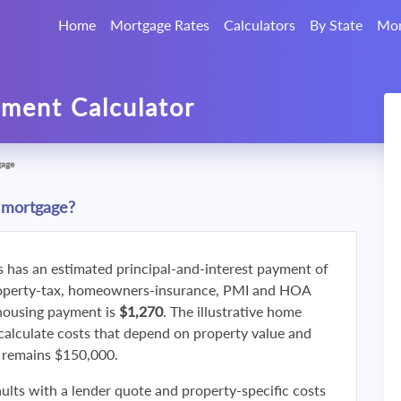
Home
Mortgage Rates
Calculators
By State
Mor
ment Calculator
gage
 mortgage?
s has an estimated principal-and-interest payment of
roperty-tax, homeowners-insurance, PMI and HOA
 housing payment is
$1,270
. The illustrative home
calculate costs that depend on property value and
f remains $150,000.
ults with a lender quote and property-specific costs