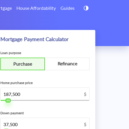
tgage
House Affordability
Guides
Mortgage Payment Calculator
Loan purpose
Refinance
Purchase
Home purchase price
$
Down payment
$