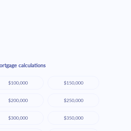
rtgage calculations
$100,000
$150,000
$200,000
$250,000
$300,000
$350,000