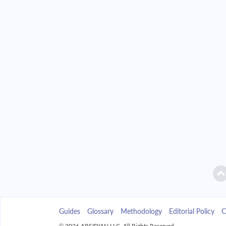
2042
$7,039.47
$
2043
$6,728.54
$
2044
$6,396.26
$
2045
$6,041.16
$
2046
$5,661.68
$
2047
$5,256.13
$
2048
$4,822.74
$
2049
$4,359.58
$
Guides
Glossary
Methodology
Editorial Policy
C
2050
$3,864.62
$
© 2026 ARSIDIAN LLC. All Rights Reserved.