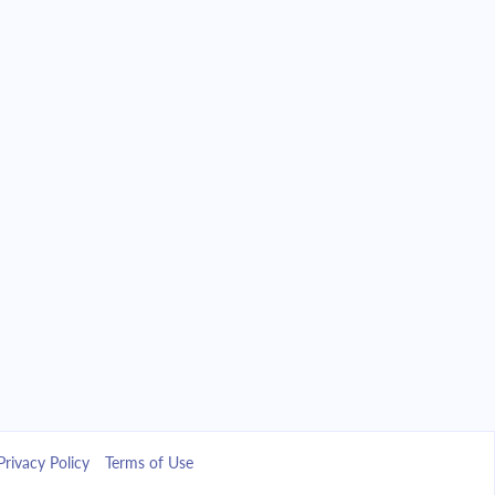
Privacy Policy
Terms of Use