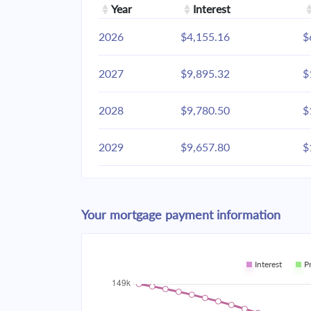
Year
Interest
2026
$4,155.16
$
2027
$9,895.32
$
2028
$9,780.50
$
2029
$9,657.80
$
2030
$9,526.67
$
Your mortgage payment information
2031
$9,386.54
$
2032
$9,236.79
$
Interest
P
2033
$9,076.75
$