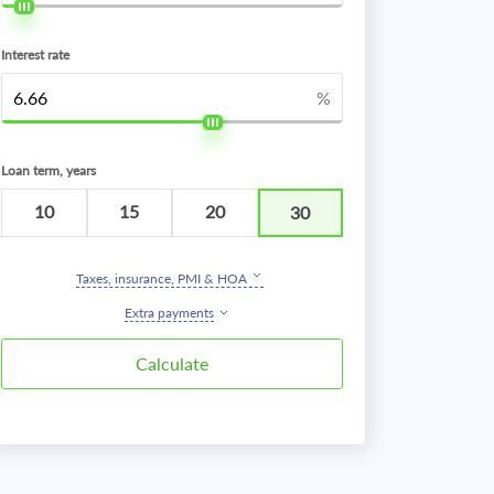
Interest rate
%
Loan term, years
10
15
20
30
Taxes, insurance, PMI & HOA
Extra payments