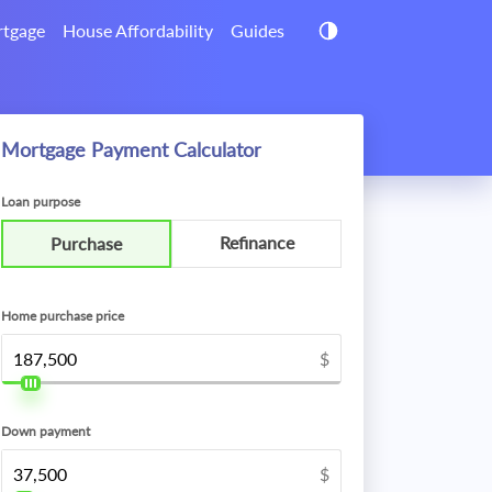
tgage
House Affordability
Guides
Mortgage Payment Calculator
Loan purpose
Refinance
Purchase
Home purchase price
$
Down payment
$