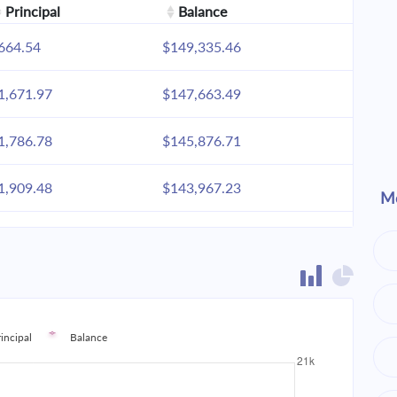
Principal
Balance
664.54
$149,335.46
1,671.97
$147,663.49
1,786.78
$145,876.71
1,909.48
$143,967.23
Mo
2,040.61
$141,926.62
2,180.74
$139,745.88
2,330.49
$137,415.38
rincipal
Balance
2,490.53
$134,924.85