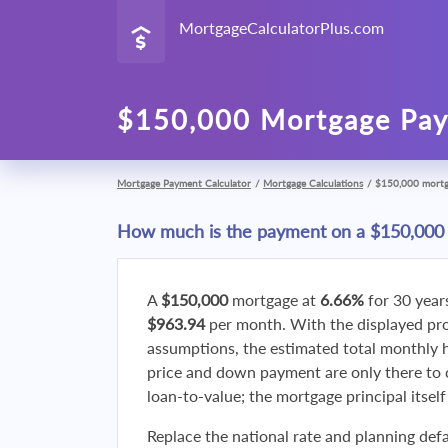
MortgageCalculatorPlus.com
$150,000 Mortgage Pay
Mortgage Payment Calculator
/
Mortgage Calculations
/
$150,000 mort
How much is the payment on a $150,000
A
$150,000
mortgage at
6.66%
for 30 year
$963.94
per month. With the displayed p
assumptions, the estimated total monthly
price and down payment are only there to 
loan-to-value; the mortgage principal itsel
Replace the national rate and planning defa