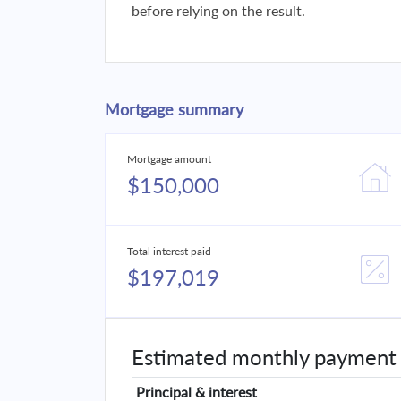
before relying on the result.
Mortgage summary
Mortgage amount
$150,000
Total interest paid
$197,019
Estimated monthly payment
Principal & interest