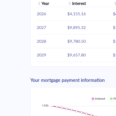
Year
Interest
2026
$4,155.16
$
2027
$9,895.32
$
2028
$9,780.50
$
2029
$9,657.80
$
2030
$9,526.67
$
Your mortgage payment information
2031
$9,386.54
$
2032
$9,236.79
$
Interest
P
2033
$9,076.75
$