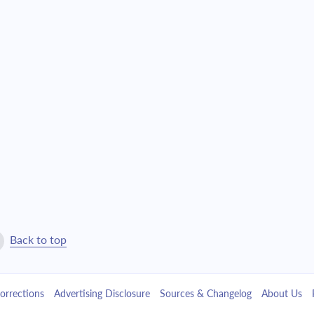
4,527.81
$103,220.31
4,838.74
$98,381.57
5,171.03
$93,210.54
5,526.12
$87,684.42
5,905.61
$81,778.81
6,311.15
$75,467.65
6,744.55
$68,723.11
Back to top
7,207.70
$61,515.40
orrections
Advertising Disclosure
Sources & Changelog
About Us
7,702.66
$53,812.74