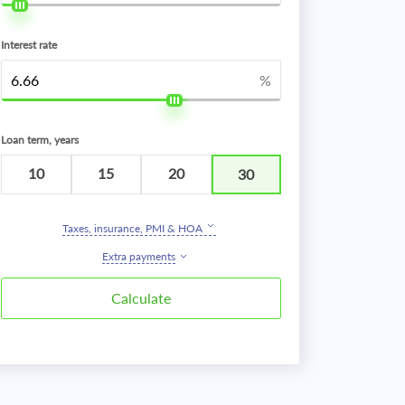
Interest rate
%
Loan term, years
10
15
20
30
Taxes, insurance, PMI & HOA
Extra payments