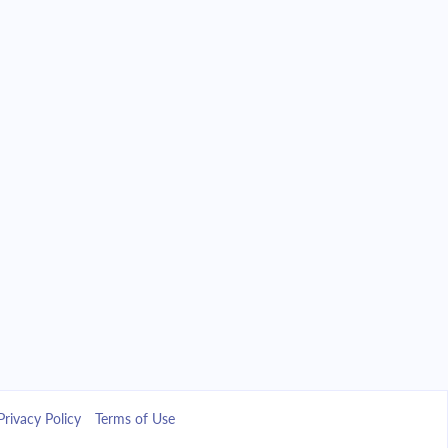
Privacy Policy
Terms of Use