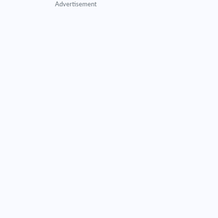
Advertisement