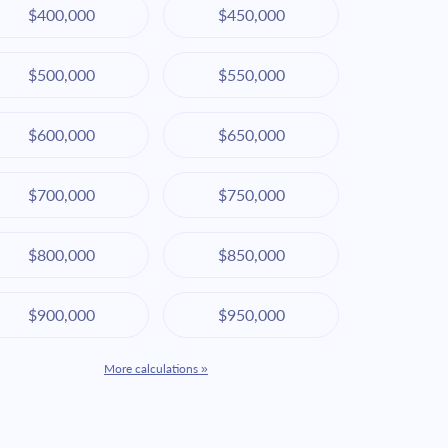
$400,000
$450,000
$500,000
$550,000
$600,000
$650,000
$700,000
$750,000
$800,000
$850,000
$900,000
$950,000
More calculations »