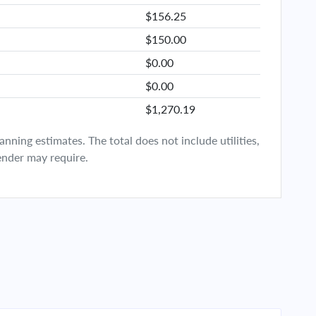
$156.25
$150.00
$0.00
$0.00
$1,270.19
ning estimates. The total does not include utilities,
ender may require.