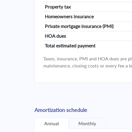
Property tax
Homeowners insurance
Private mortgage insurance (PMI)
HOA dues
Total estimated payment
Taxes, insurance, PMI and HOA dues are plan
maintenance, closing costs or every fee a l
Amortization schedule
Annual
Monthly