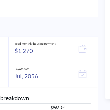
Total monthly housing payment
$1,270
Payoff date
Jul, 2056
 breakdown
$963.94