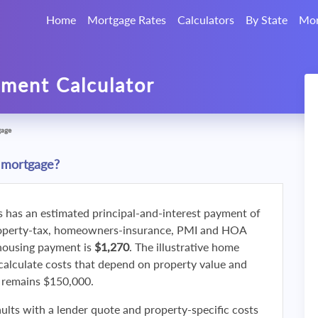
Home
Mortgage Rates
Calculators
By State
Mor
ment Calculator
gage
 mortgage?
s has an estimated principal-and-interest payment of
roperty-tax, homeowners-insurance, PMI and HOA
 housing payment is
$1,270
. The illustrative home
calculate costs that depend on property value and
f remains $150,000.
ults with a lender quote and property-specific costs