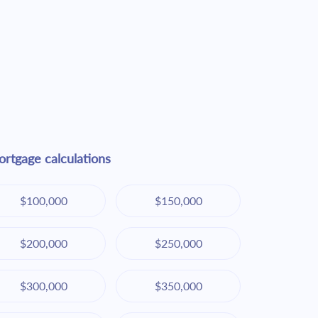
rtgage calculations
$100,000
$150,000
$200,000
$250,000
$300,000
$350,000