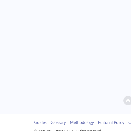
2042
$7,039.47
$
2043
$6,728.54
$
2044
$6,396.26
$
2045
$6,041.16
$
2046
$5,661.68
$
2047
$5,256.13
$
2048
$4,822.74
$
2049
$4,359.58
$
Guides
Glossary
Methodology
Editorial Policy
C
2050
$3,864.62
$
© 2026 ARSIDIAN LLC. All Rights Reserved.