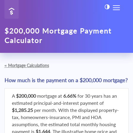
$200,000 Mortgage Payment
Calculator
«
Mortgage Calculations
How much is the payment on a $200,000 mortgage?
A
$200,000
mortgage at
6.66%
for 30 years has an
estimated principal-and-interest payment of
$1,285.25
per month. With the displayed property-
tax, homeowners-insurance, PMI and HOA
assumptions, the estimated total monthly housing
payment is
$1,644
. The illustrative home price and