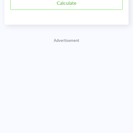
Advertisement