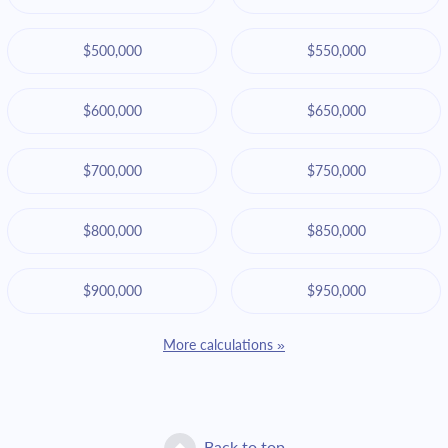
$500,000
$550,000
$600,000
$650,000
$700,000
$750,000
$800,000
$850,000
$900,000
$950,000
More calculations »
Back to top