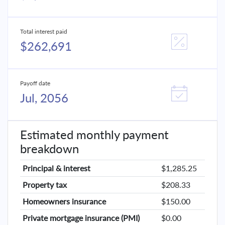
Total interest paid
$262,691
Payoff date
Jul, 2056
Estimated monthly payment
breakdown
Principal & interest
$1,285.25
Property tax
$208.33
Homeowners insurance
$150.00
Private mortgage insurance (PMI)
$0.00