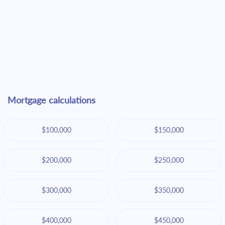
Mortgage calculations
$100,000
$150,000
$200,000
$250,000
$300,000
$350,000
$400,000
$450,000