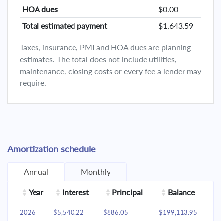
HOA dues
$0.00
Total estimated payment
$1,643.59
Taxes, insurance, PMI and HOA dues are planning
estimates. The total does not include utilities,
maintenance, closing costs or every fee a lender may
require.
Amortization schedule
Annual
Monthly
Year
Interest
Principal
Balance
2026
$5,540.22
$886.05
$199,113.95