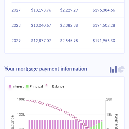
2027
$13,193.76
$2,229.29
$196,884.66
2028
$13,040.67
$2,382.38
$194,502.28
2029
$12,877.07
$2,545.98
$191,956.30
2030
$12,702.23
$2,720.81
$189,235.49
Your mortgage payment information
2031
$12,515.39
$2,907.65
$186,327.83
2032
Interest
Principal
$12,315.72
Balance
$3,107.33
$183,220.51
2033
$12,102.34
$3,320.71
$179,899.80
2034
$11,874.30
$3,548.75
$176,351.05