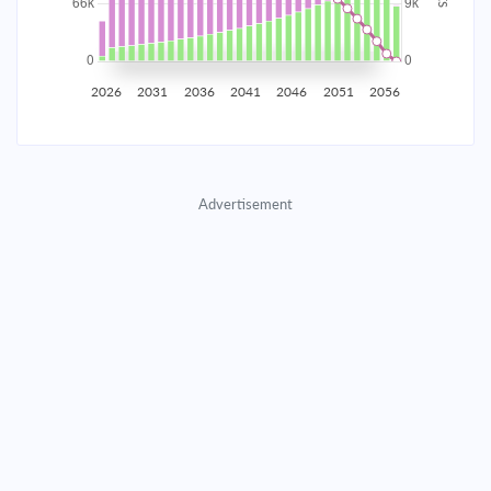
2035
$11,630.60
$3,792.44
$172,558.61
2036
$11,370.17
$4,052.87
$168,505.74
2026
2031
2036
2041
2046
2051
2056
2037
$11,091.86
$4,331.19
$164,174.55
2038
$10,794.43
$4,628.62
$159,545.93
Advertisement
2039
$10,476.58
$4,946.47
$154,599.46
2040
$10,136.90
$5,286.15
$149,313.32
2041
$9,773.89
$5,649.15
$143,664.17
2042
$9,385.96
$6,037.09
$137,627.08
2043
$8,971.39
$6,451.66
$131,175.42