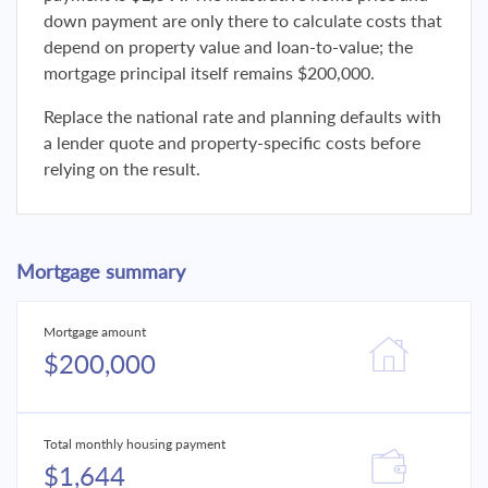
down payment are only there to calculate costs that
depend on property value and loan-to-value; the
mortgage principal itself remains $200,000.
Replace the national rate and planning defaults with
a lender quote and property-specific costs before
relying on the result.
Mortgage summary
Mortgage amount
$200,000
Total monthly housing payment
$1,644