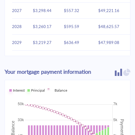
2027
$3,298.44
$557.32
$49,221.16
2028
$3,260.17
$595.59
$48,625.57
2029
$3,219.27
$636.49
$47,989.08
2030
$3,175.56
$680.20
$47,308.87
Your mortgage payment information
2031
$3,128.85
$726.91
$46,581.96
2032
Interest
Principal
$3,078.93
Balance
$776.83
$45,805.13
2033
$3,025.58
$830.18
$44,974.95
2034
$2,968.58
$887.19
$44,087.76