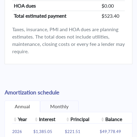
HOA dues
$0.00
Total estimated payment
$523.40
Taxes, insurance, PMI and HOA dues are planning
estimates. The total does not include utilities,
maintenance, closing costs or every fee a lender may
require.
Amortization schedule
Annual
Monthly
Year
Interest
Principal
Balance
2026
$1,385.05
$221.51
$49,778.49