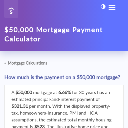
$50,000 Mortgage Payment
Calculator
«
Mortgage Calculations
How much is the payment on a $50,000 mortgage?
A
$50,000
mortgage at
6.66%
for 30 years has an
estimated principal-and-interest payment of
$321.31
per month. With the displayed property-
tax, homeowners-insurance, PMI and HOA
assumptions, the estimated total monthly housing
payment is
$523
. The illustrative home price and