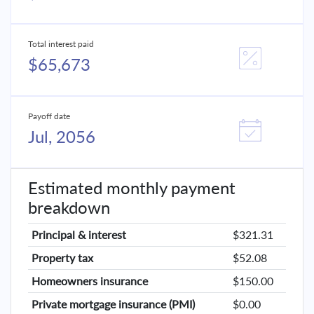
Total interest paid
$65,673
Payoff date
Jul, 2056
Estimated monthly payment
breakdown
Principal & interest
$321.31
Property tax
$52.08
Homeowners insurance
$150.00
Private mortgage insurance (PMI)
$0.00