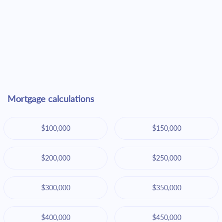
Mortgage calculations
$100,000
$150,000
$200,000
$250,000
$300,000
$350,000
$400,000
$450,000