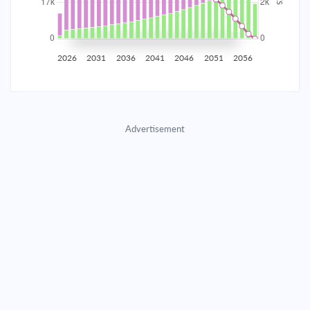
2035
$2,907.65
$948.11
$43,139.65
2036
$2,842.54
$1,013.22
$42,126.43
2026
2031
2036
2041
2046
2051
2056
2037
$2,772.96
$1,082.80
$41,043.64
2038
$2,698.61
$1,157.15
$39,886.48
Advertisement
2039
$2,619.14
$1,236.62
$38,649.87
2040
$2,534.22
$1,321.54
$37,328.33
2041
$2,443.47
$1,412.29
$35,916.04
2042
$2,346.49
$1,509.27
$34,406.77
2043
$2,242.85
$1,612.91
$32,793.86