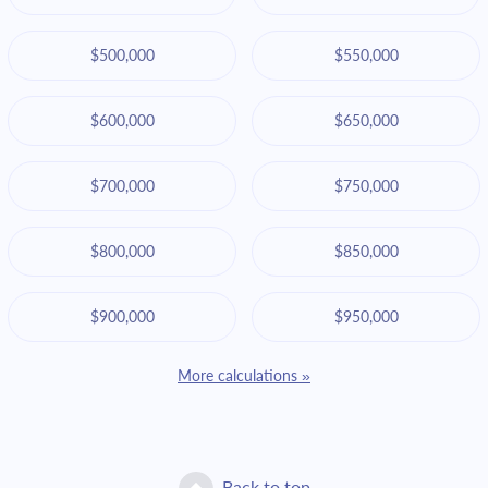
$500,000
$550,000
$600,000
$650,000
$700,000
$750,000
$800,000
$850,000
$900,000
$950,000
More calculations »
Back to top