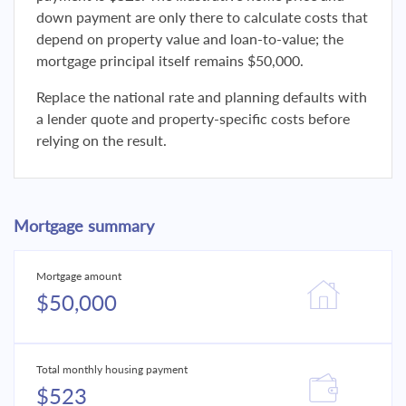
down payment are only there to calculate costs that
depend on property value and loan-to-value; the
mortgage principal itself remains $50,000.
Replace the national rate and planning defaults with
a lender quote and property-specific costs before
relying on the result.
Mortgage summary
Mortgage amount
$50,000
Total monthly housing payment
$523