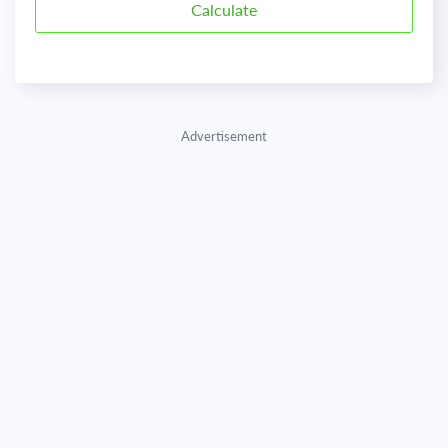
Advertisement