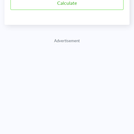
Advertisement