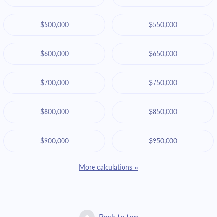
$500,000
$550,000
$600,000
$650,000
$700,000
$750,000
$800,000
$850,000
$900,000
$950,000
More calculations »
Back to top