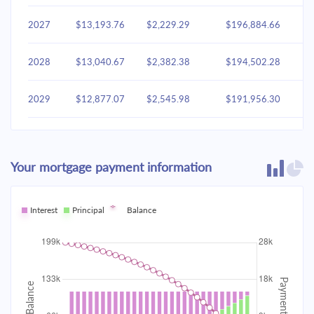
2027
$13,193.76
$2,229.29
$196,884.66
2028
$13,040.67
$2,382.38
$194,502.28
2029
$12,877.07
$2,545.98
$191,956.30
2030
$12,702.23
$2,720.81
$189,235.49
Your mortgage payment information
2031
$12,515.39
$2,907.65
$186,327.83
2032
Interest
Principal
$12,315.72
Balance
$3,107.33
$183,220.51
2033
$12,102.34
$3,320.71
$179,899.80
2034
$11,874.30
$3,548.75
$176,351.05