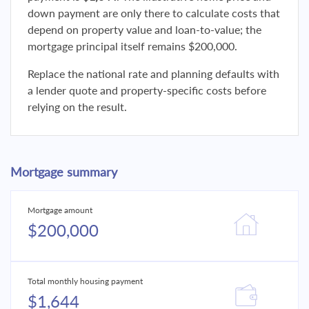
down payment are only there to calculate costs that
depend on property value and loan-to-value; the
mortgage principal itself remains $200,000.
Replace the national rate and planning defaults with
a lender quote and property-specific costs before
relying on the result.
Mortgage summary
Mortgage amount
$200,000
Total monthly housing payment
$1,644