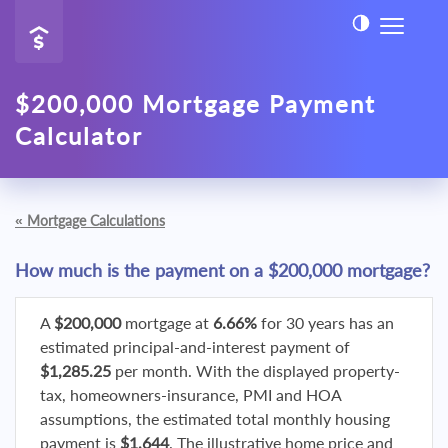
$200,000 Mortgage Payment
Calculator
«
Mortgage Calculations
How much is the payment on a $200,000 mortgage?
A
$200,000
mortgage at
6.66%
for 30 years has an
estimated principal-and-interest payment of
$1,285.25
per month. With the displayed property-
tax, homeowners-insurance, PMI and HOA
assumptions, the estimated total monthly housing
payment is
$1,644
. The illustrative home price and