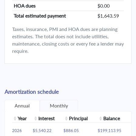
HOA dues
$0.00
Total estimated payment
$1,643.59
Taxes, insurance, PMI and HOA dues are planning
estimates. The total does not include utilities,
maintenance, closing costs or every fee a lender may
require.
Amortization schedule
Annual
Monthly
Year
Interest
Principal
Balance
2026
$5,540.22
$886.05
$199,113.95