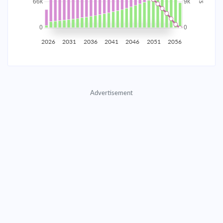
2035
$11,630.60
$3,792.44
$172,558.61
2036
$11,370.17
$4,052.87
$168,505.74
2026
2031
2036
2041
2046
2051
2056
2037
$11,091.86
$4,331.19
$164,174.55
2038
$10,794.43
$4,628.62
$159,545.93
Advertisement
2039
$10,476.58
$4,946.47
$154,599.46
2040
$10,136.90
$5,286.15
$149,313.32
2041
$9,773.89
$5,649.15
$143,664.17
2042
$9,385.96
$6,037.09
$137,627.08
2043
$8,971.39
$6,451.66
$131,175.42