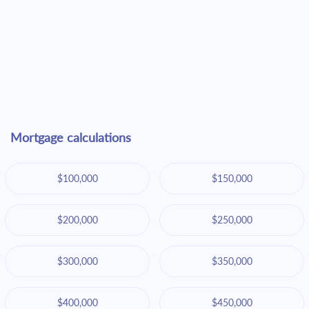
Mortgage calculations
$100,000
$150,000
$200,000
$250,000
$300,000
$350,000
$400,000
$450,000