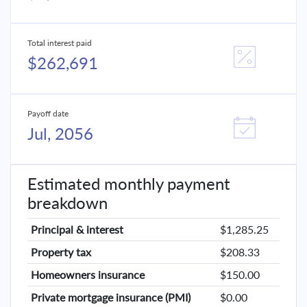
Total interest paid
$262,691
Payoff date
Jul, 2056
Estimated monthly payment
breakdown
Principal & interest
$1,285.25
Property tax
$208.33
Homeowners insurance
$150.00
Private mortgage insurance (PMI)
$0.00