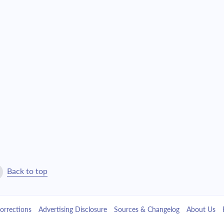
$6,037.09
$137,627.08
$6,451.66
$131,175.42
$6,894.70
$124,280.72
$7,368.17
$116,912.56
$7,874.15
$109,038.41
$8,414.87
$100,623.54
$8,992.73
$91,630.81
Back to top
$9,610.27
$82,020.54
orrections
Advertising Disclosure
Sources & Changelog
About Us
$10,270.22
$71,750.32