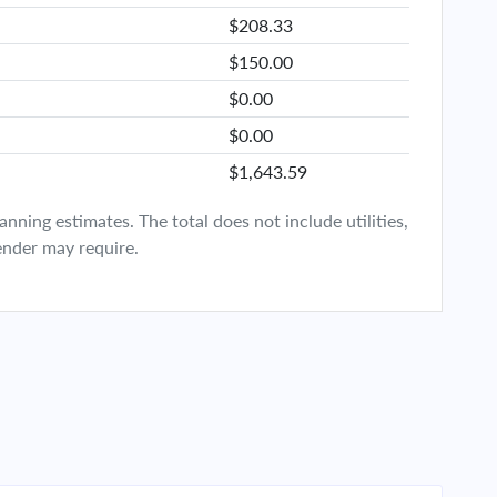
$208.33
$150.00
$0.00
$0.00
$1,643.59
ning estimates. The total does not include utilities,
ender may require.