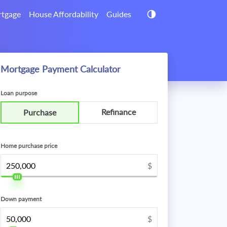
tgage
House Affordability
Guides
Mortgage Payment Calculator
Loan purpose
Refinance
Purchase
Home purchase price
$
Down payment
$