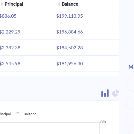
Principal
Balance
$886.05
$199,113.95
$2,229.29
$196,884.66
$2,382.38
$194,502.28
$2,545.98
$191,956.30
Mo
$2,720.81
$189,235.49
$2,907.65
$186,327.83
$3,107.33
$183,220.51
rincipal
Balance
$3,320.71
$179,899.80