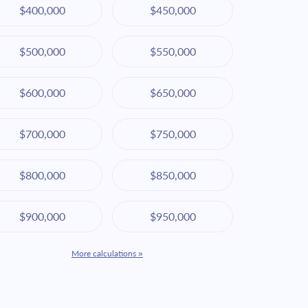
$400,000
$450,000
$500,000
$550,000
$600,000
$650,000
$700,000
$750,000
$800,000
$850,000
$900,000
$950,000
More calculations »