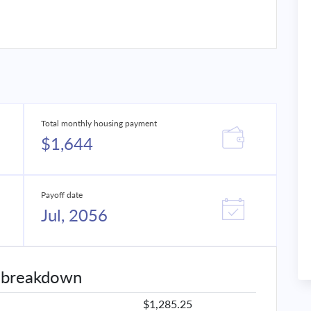
Total monthly housing payment
$1,644
Payoff date
Jul, 2056
 breakdown
$1,285.25