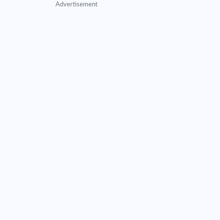
Advertisement