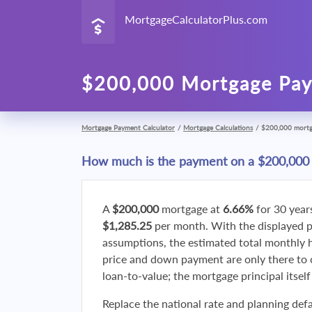
MortgageCalculatorPlus.com
$200,000 Mortgage Pay
Mortgage Payment Calculator
/
Mortgage Calculations
/
$200,000 mort
How much is the payment on a $200,000
A
$200,000
mortgage at
6.66%
for 30 year
$1,285.25
per month. With the displayed 
assumptions, the estimated total monthly
price and down payment are only there to 
loan-to-value; the mortgage principal itsel
Replace the national rate and planning defa