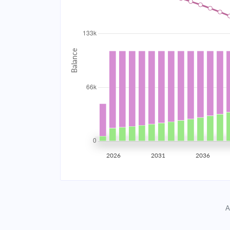
2034
$11,874.30
2035
$11,630.60
2036
$11,370.17
2037
$11,091.86
2038
$10,794.43
2039
$10,476.58
2026
2031
2036
2040
$10,136.90
2041
$9,773.89
A