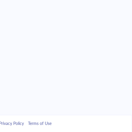
Privacy Policy
Terms of Use