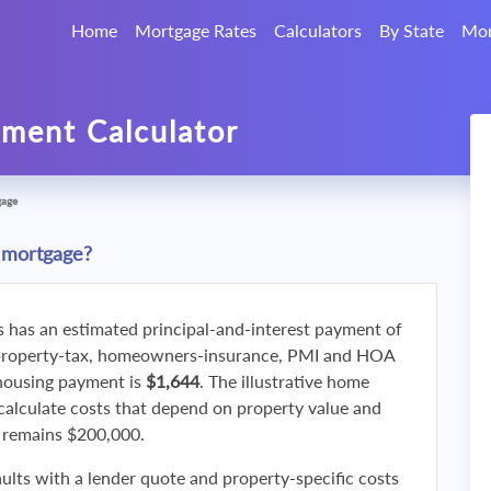
Home
Mortgage Rates
Calculators
By State
Mor
ment Calculator
gage
 mortgage?
s has an estimated principal-and-interest payment of
property-tax, homeowners-insurance, PMI and HOA
 housing payment is
$1,644
. The illustrative home
calculate costs that depend on property value and
f remains $200,000.
ults with a lender quote and property-specific costs