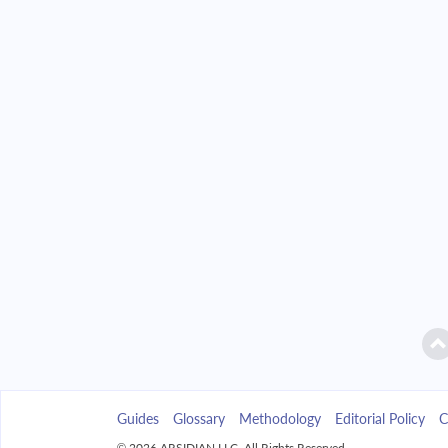
2042
$9,385.96
2043
$8,971.39
2044
$8,528.35
2045
$8,054.88
2046
$7,548.90
2047
$7,008.17
2048
$6,430.32
2049
$5,812.78
Guides
Glossary
Methodology
Editorial Policy
C
2050
$5,152.83
© 2026 ARSIDIAN LLC. All Rights Reserved.