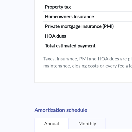
Property tax
Homeowners insurance
Private mortgage insurance (PMI)
HOA dues
Total estimated payment
Taxes, insurance, PMI and HOA dues are plan
maintenance, closing costs or every fee a l
Amortization schedule
Annual
Monthly