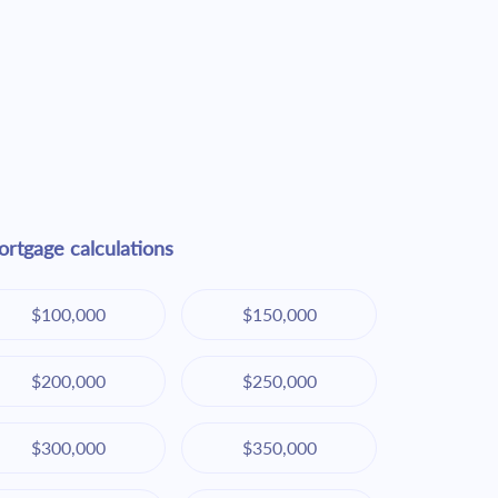
rtgage calculations
$100,000
$150,000
$200,000
$250,000
$300,000
$350,000