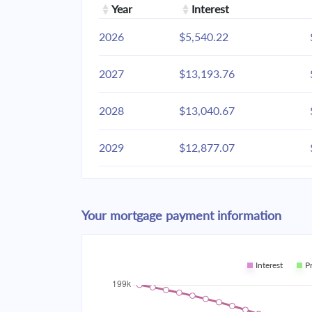
Year
Interest
2026
$5,540.22
2027
$13,193.76
2028
$13,040.67
2029
$12,877.07
2030
$12,702.23
Your mortgage payment information
2031
$12,515.39
2032
$12,315.72
Interest
P
2033
$12,102.34