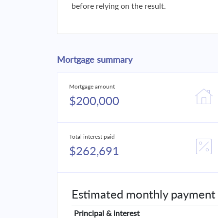
before relying on the result.
Mortgage summary
Mortgage amount
$200,000
Total interest paid
$262,691
Estimated monthly payment
Principal & interest