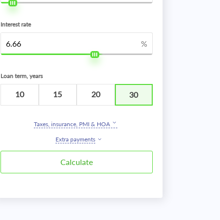
Interest rate
%
Loan term, years
10
15
20
30
Taxes, insurance, PMI & HOA
Extra payments