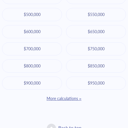
$500,000
$550,000
$600,000
$650,000
$700,000
$750,000
$800,000
$850,000
$900,000
$950,000
More calculations »
Back to top