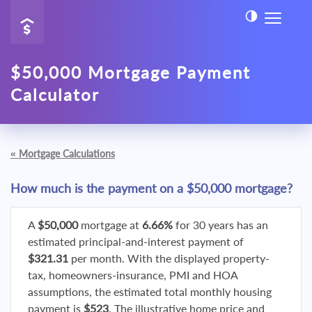
$50,000 Mortgage Payment
Calculator
«
Mortgage Calculations
How much is the payment on a $50,000 mortgage?
A
$50,000
mortgage at
6.66%
for 30 years has an
estimated principal-and-interest payment of
$321.31
per month. With the displayed property-
tax, homeowners-insurance, PMI and HOA
assumptions, the estimated total monthly housing
payment is
$523
. The illustrative home price and