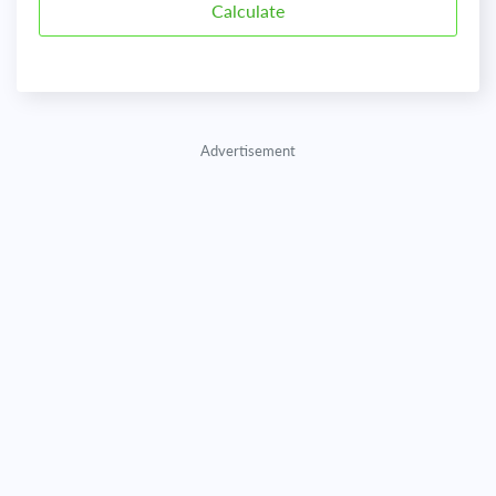
Advertisement