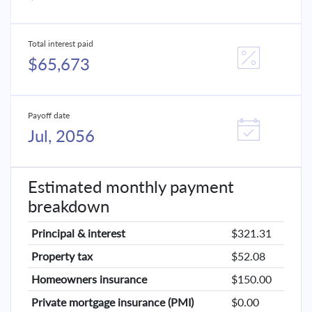
Total interest paid
$65,673
Payoff date
Jul, 2056
Estimated monthly payment
breakdown
Principal & interest
$321.31
Property tax
$52.08
Homeowners insurance
$150.00
Private mortgage insurance (PMI)
$0.00