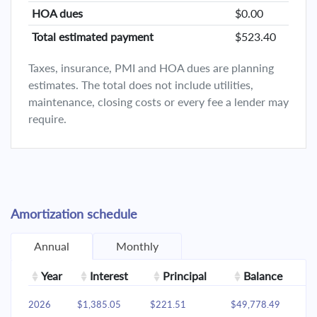
HOA dues
$0.00
Total estimated payment
$523.40
Taxes, insurance, PMI and HOA dues are planning
estimates. The total does not include utilities,
maintenance, closing costs or every fee a lender may
require.
Amortization schedule
Annual
Monthly
Year
Interest
Principal
Balance
2026
$1,385.05
$221.51
$49,778.49