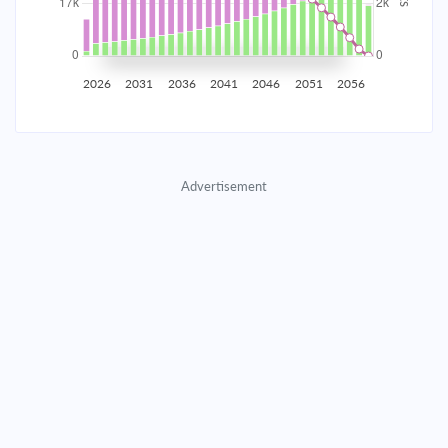
2035
$2,907.65
$948.11
$43,139.65
2036
$2,842.54
$1,013.22
$42,126.43
2026
2031
2036
2041
2046
2051
2056
2037
$2,772.96
$1,082.80
$41,043.64
2038
$2,698.61
$1,157.15
$39,886.48
Advertisement
2039
$2,619.14
$1,236.62
$38,649.87
2040
$2,534.22
$1,321.54
$37,328.33
2041
$2,443.47
$1,412.29
$35,916.04
2042
$2,346.49
$1,509.27
$34,406.77
2043
$2,242.85
$1,612.91
$32,793.86