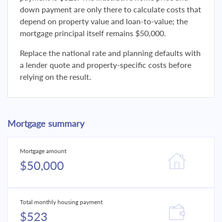
down payment are only there to calculate costs that
depend on property value and loan-to-value; the
mortgage principal itself remains $50,000.
Replace the national rate and planning defaults with
a lender quote and property-specific costs before
relying on the result.
Mortgage summary
Mortgage amount
$50,000
Total monthly housing payment
$523