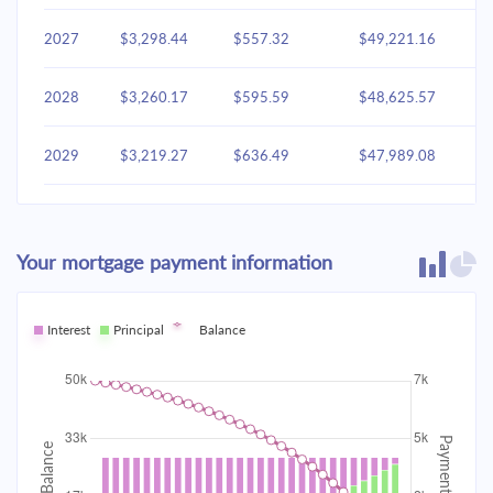
2027
$3,298.44
$557.32
$49,221.16
2028
$3,260.17
$595.59
$48,625.57
2029
$3,219.27
$636.49
$47,989.08
2030
$3,175.56
$680.20
$47,308.87
Your mortgage payment information
2031
$3,128.85
$726.91
$46,581.96
2032
Interest
Principal
$3,078.93
Balance
$776.83
$45,805.13
2033
$3,025.58
$830.18
$44,974.95
2034
$2,968.58
$887.19
$44,087.76