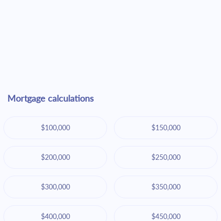
Mortgage calculations
$100,000
$150,000
$200,000
$250,000
$300,000
$350,000
$400,000
$450,000