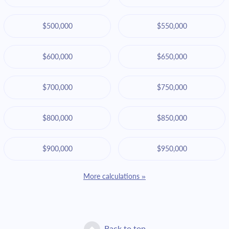
$500,000
$550,000
$600,000
$650,000
$700,000
$750,000
$800,000
$850,000
$900,000
$950,000
More calculations »
Back to top