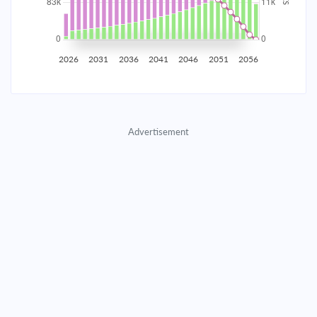
2035
$14,538.25
$4,740.55
$215,698.26
2036
$14,212.72
$5,066.09
$210,632.17
2026
2031
2036
2041
2046
2051
2056
2037
$13,864.82
$5,413.99
$205,218.19
2038
$13,493.04
$5,785.77
$199,432.42
Advertisement
2039
$13,095.72
$6,183.08
$193,249.33
2040
$12,671.12
$6,607.68
$186,641.65
2041
$12,217.37
$7,061.44
$179,580.21
2042
$11,732.45
$7,546.36
$172,033.85
2043
$11,214.24
$8,064.57
$163,969.28