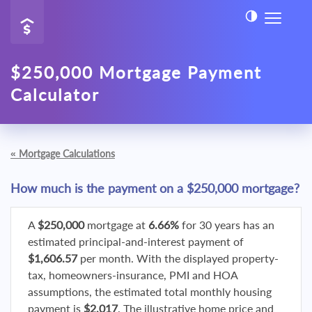
$250,000 Mortgage Payment
Calculator
«
Mortgage Calculations
How much is the payment on a $250,000 mortgage?
A
$250,000
mortgage at
6.66%
for 30 years has an
estimated principal-and-interest payment of
$1,606.57
per month. With the displayed property-
tax, homeowners-insurance, PMI and HOA
assumptions, the estimated total monthly housing
payment is
$2,017
. The illustrative home price and