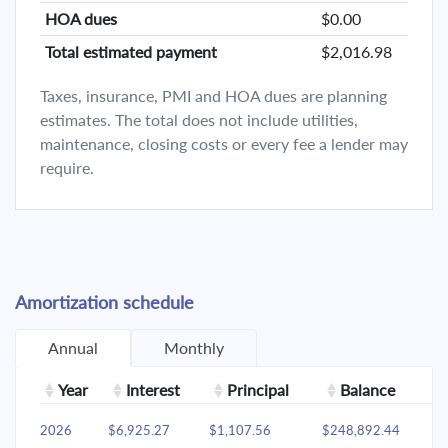
HOA dues
$0.00
Total estimated payment
$2,016.98
Taxes, insurance, PMI and HOA dues are planning
estimates. The total does not include utilities,
maintenance, closing costs or every fee a lender may
require.
Amortization schedule
Annual
Monthly
Year
Interest
Principal
Balance
2026
$6,925.27
$1,107.56
$248,892.44