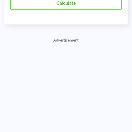
Advertisement