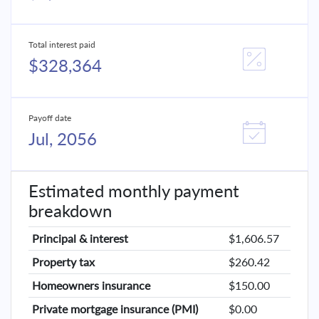
Total interest paid
$328,364
Payoff date
Jul, 2056
Estimated monthly payment
breakdown
Principal & interest
$1,606.57
Property tax
$260.42
Homeowners insurance
$150.00
Private mortgage insurance (PMI)
$0.00