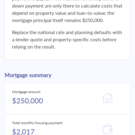
down payment are only there to calculate costs that
depend on property value and loan-to-value; the
mortgage principal itself remains $250,000.
Replace the national rate and planning defaults with
a lender quote and property-specific costs before
relying on the result.
Mortgage summary
Mortgage amount
$250,000
Total monthly housing payment
$2,017