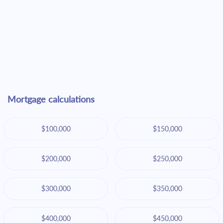
Mortgage calculations
$100,000
$150,000
$200,000
$250,000
$300,000
$350,000
$400,000
$450,000