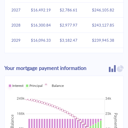
2027
$16,492.19
$2,786.61
$246,105.82
2028
$16,300.84
$2,977.97
$243,127.85
2029
$16,096.33
$3,182.47
$239,945.38
2030
$15,877.79
$3,401.02
$236,544.36
Your mortgage payment information
2031
$15,644.24
$3,634.57
$232,909.79
2032
Interest
Principal
$15,394.65
Balance
$3,884.16
$229,025.64
2033
$15,127.92
$4,150.89
$224,874.75
2034
$14,842.88
$4,435.93
$220,438.82