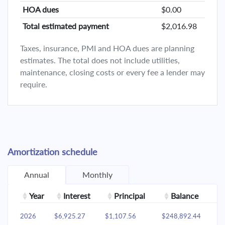
HOA dues
$0.00
Total estimated payment
$2,016.98
Taxes, insurance, PMI and HOA dues are planning
estimates. The total does not include utilities,
maintenance, closing costs or every fee a lender may
require.
Amortization schedule
Annual
Monthly
Year
Interest
Principal
Balance
2026
$6,925.27
$1,107.56
$248,892.44