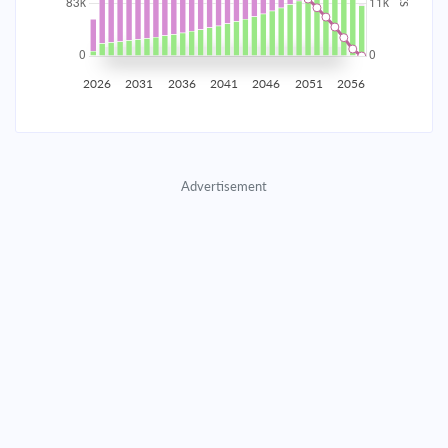
2035
$14,538.25
$4,740.55
$215,698.26
2036
$14,212.72
$5,066.09
$210,632.17
2026
2031
2036
2041
2046
2051
2056
2037
$13,864.82
$5,413.99
$205,218.19
2038
$13,493.04
$5,785.77
$199,432.42
Advertisement
2039
$13,095.72
$6,183.08
$193,249.33
2040
$12,671.12
$6,607.68
$186,641.65
2041
$12,217.37
$7,061.44
$179,580.21
2042
$11,732.45
$7,546.36
$172,033.85
2043
$11,214.24
$8,064.57
$163,969.28