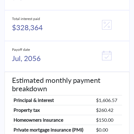
Total interest paid
$328,364
Payoff date
Jul, 2056
Estimated monthly payment
breakdown
Principal & interest
$1,606.57
Property tax
$260.42
Homeowners insurance
$150.00
Private mortgage insurance (PMI)
$0.00