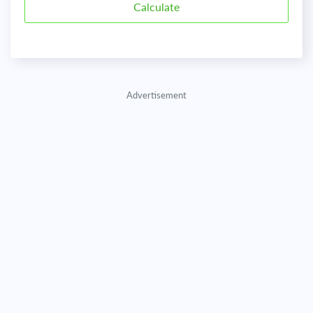
Advertisement