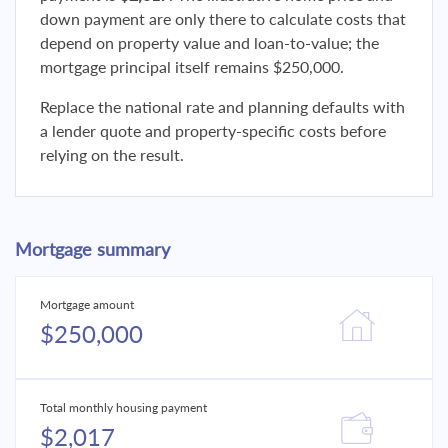
down payment are only there to calculate costs that
depend on property value and loan-to-value; the
mortgage principal itself remains $250,000.
Replace the national rate and planning defaults with
a lender quote and property-specific costs before
relying on the result.
Mortgage summary
Mortgage amount
$250,000
Total monthly housing payment
$2,017