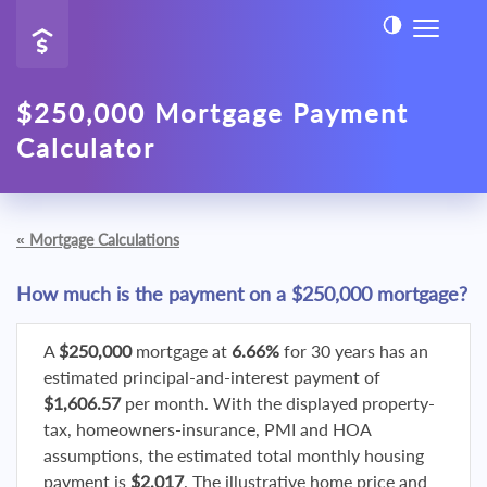
$250,000 Mortgage Payment
Calculator
«
Mortgage Calculations
How much is the payment on a $250,000 mortgage?
A
$250,000
mortgage at
6.66%
for 30 years has an
estimated principal-and-interest payment of
$1,606.57
per month. With the displayed property-
tax, homeowners-insurance, PMI and HOA
assumptions, the estimated total monthly housing
payment is
$2,017
. The illustrative home price and