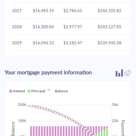
2027
$16,492.19
$2,786.61
$246,105.82
2028
$16,300.84
$2,977.97
$243,127.85
2029
$16,096.33
$3,182.47
$239,945.38
2030
$15,877.79
$3,401.02
$236,544.36
Your mortgage payment information
2031
$15,644.24
$3,634.57
$232,909.79
2032
Interest
Principal
$15,394.65
Balance
$3,884.16
$229,025.64
2033
$15,127.92
$4,150.89
$224,874.75
2034
$14,842.88
$4,435.93
$220,438.82