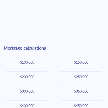
Mortgage calculations
$100,000
$150,000
$200,000
$250,000
$300,000
$350,000
$400,000
$450,000