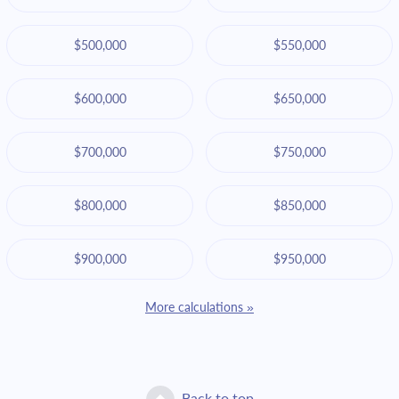
$500,000
$550,000
$600,000
$650,000
$700,000
$750,000
$800,000
$850,000
$900,000
$950,000
More calculations »
Back to top