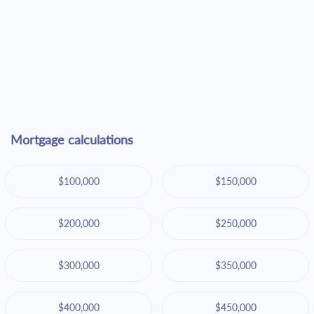
Mortgage calculations
$100,000
$150,000
$200,000
$250,000
$300,000
$350,000
$400,000
$450,000