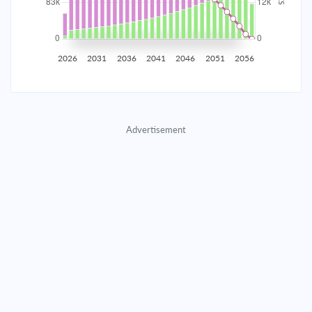
2035
$14,613.09
$4,725.35
$215,846.25
2036
$14,287.09
$5,051.35
$210,794.90
2026
2031
2036
2041
2046
2051
2056
2037
$13,938.60
$5,399.84
$205,395.06
2038
$13,566.07
$5,772.38
$199,622.68
Advertisement
2039
$13,167.83
$6,170.61
$193,452.06
2040
$12,742.12
$6,596.32
$186,855.74
2041
$12,287.04
$7,051.40
$179,804.33
2042
$11,800.56
$7,537.88
$172,266.45
2043
$11,280.53
$8,057.92
$164,208.54