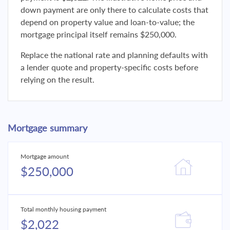
down payment are only there to calculate costs that
depend on property value and loan-to-value; the
mortgage principal itself remains $250,000.
Replace the national rate and planning defaults with
a lender quote and property-specific costs before
relying on the result.
Mortgage summary
Mortgage amount
$250,000
Total monthly housing payment
$2,022