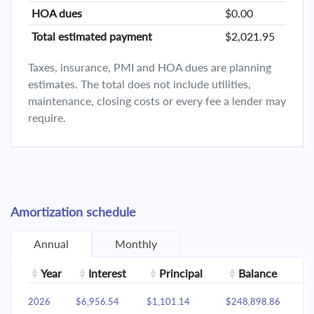
HOA dues
$0.00
Total estimated payment
$2,021.95
Taxes, insurance, PMI and HOA dues are planning
estimates. The total does not include utilities,
maintenance, closing costs or every fee a lender may
require.
Amortization schedule
Annual
Monthly
Year
Interest
Principal
Balance
2026
$6,956.54
$1,101.14
$248,898.86