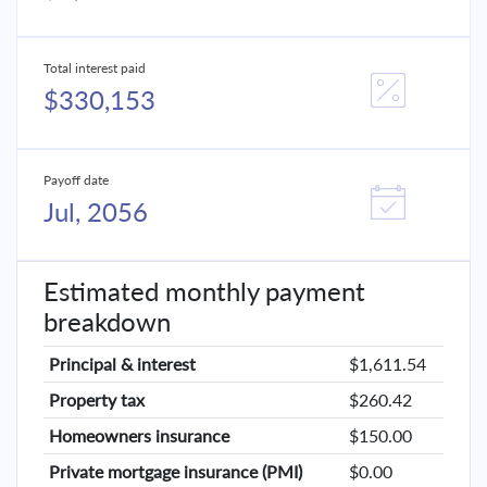
Total interest paid
$330,153
Payoff date
Jul, 2056
Estimated monthly payment
breakdown
Principal & interest
$1,611.54
Property tax
$260.42
Homeowners insurance
$150.00
Private mortgage insurance (PMI)
$0.00