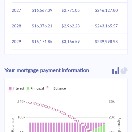
2027
$16,567.39
$2,771.05
$246,127.80
2028
$16,376.21
$2,962.23
$243,165.57
2029
$16,171.85
$3,166.59
$239,998.98
2030
$15,953.39
$3,385.06
$236,613.92
Your mortgage payment information
2031
$15,719.85
$3,618.59
$232,995.33
2032
Interest
Principal
$15,470.21
Balance
$3,868.24
$229,127.09
2033
$15,203.34
$4,135.11
$224,991.99
2034
$14,918.06
$4,420.39
$220,571.60