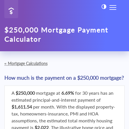
$250,000 Mortgage Payment
Calculator
«
Mortgage Calculations
How much is the payment on a $250,000 mortgage?
A
$250,000
mortgage at
6.69%
for 30 years has an
estimated principal-and-interest payment of
$1,611.54
per month. With the displayed property-
tax, homeowners-insurance, PMI and HOA
assumptions, the estimated total monthly housing
payment is
$2,022
. The illustrative home price and