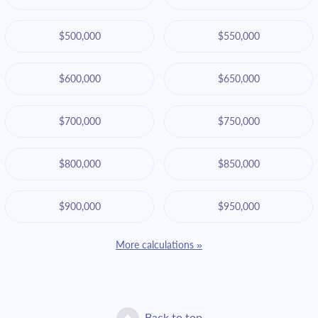
$500,000
$550,000
$600,000
$650,000
$700,000
$750,000
$800,000
$850,000
$900,000
$950,000
More calculations »
Back to top