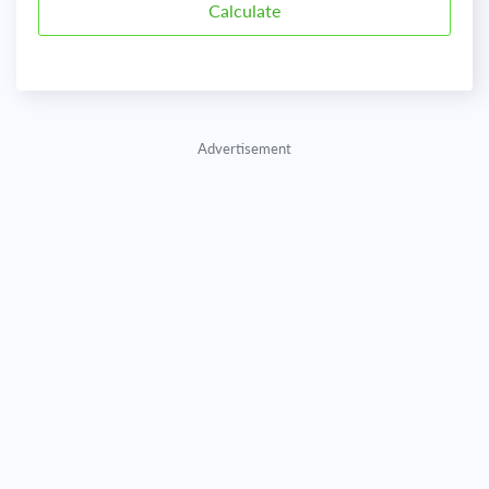
Advertisement