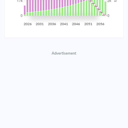
2035
$2,907.65
$948.11
$43,139.65
2036
$2,842.54
$1,013.22
$42,126.43
2026
2031
2036
2041
2046
2051
2056
2037
$2,772.96
$1,082.80
$41,043.64
2038
$2,698.61
$1,157.15
$39,886.48
Advertisement
2039
$2,619.14
$1,236.62
$38,649.87
2040
$2,534.22
$1,321.54
$37,328.33
2041
$2,443.47
$1,412.29
$35,916.04
2042
$2,346.49
$1,509.27
$34,406.77
2043
$2,242.85
$1,612.91
$32,793.86