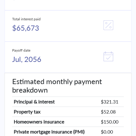
Total interest paid
$65,673
Payoff date
Jul, 2056
Estimated monthly payment
breakdown
Principal & interest
$321.31
Property tax
$52.08
Homeowners insurance
$150.00
Private mortgage insurance (PMI)
$0.00