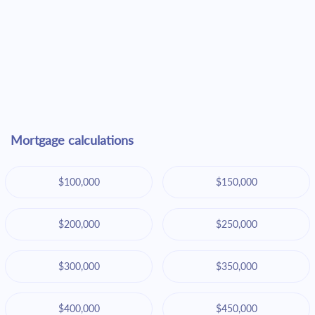
Mortgage calculations
$100,000
$150,000
$200,000
$250,000
$300,000
$350,000
$400,000
$450,000