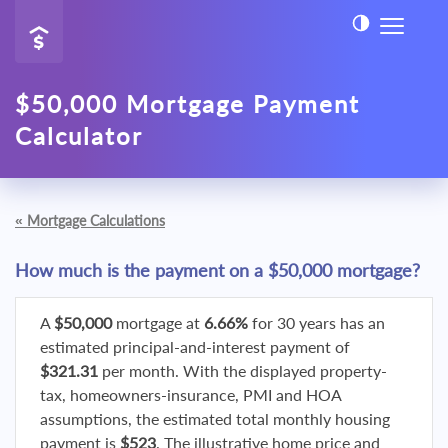
$50,000 Mortgage Payment
Calculator
«
Mortgage Calculations
How much is the payment on a $50,000 mortgage?
A
$50,000
mortgage at
6.66%
for 30 years has an
estimated principal-and-interest payment of
$321.31
per month. With the displayed property-
tax, homeowners-insurance, PMI and HOA
assumptions, the estimated total monthly housing
payment is
$523
. The illustrative home price and