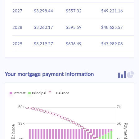
2027
$3,298.44
$557.32
$49,221.16
2028
$3,260.17
$595.59
$48,625.57
2029
$3,219.27
$636.49
$47,989.08
2030
$3,175.56
$680.20
$47,308.87
Your mortgage payment information
2031
$3,128.85
$726.91
$46,581.96
2032
Interest
Principal
$3,078.93
Balance
$776.83
$45,805.13
2033
$3,025.58
$830.18
$44,974.95
2034
$2,968.58
$887.19
$44,087.76