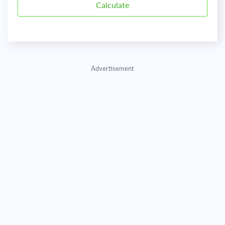
Advertisement