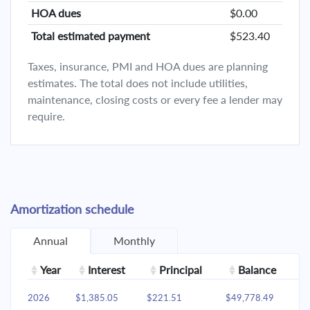
HOA dues
$0.00
Total estimated payment
$523.40
Taxes, insurance, PMI and HOA dues are planning
estimates. The total does not include utilities,
maintenance, closing costs or every fee a lender may
require.
Amortization schedule
Annual
Monthly
Year
Interest
Principal
Balance
2026
$1,385.05
$221.51
$49,778.49