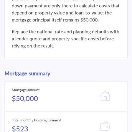
down payment are only there to calculate costs that
depend on property value and loan-to-value; the
mortgage principal itself remains $50,000.
Replace the national rate and planning defaults with
a lender quote and property-specific costs before
relying on the result.
Mortgage summary
Mortgage amount
$50,000
Total monthly housing payment
$523