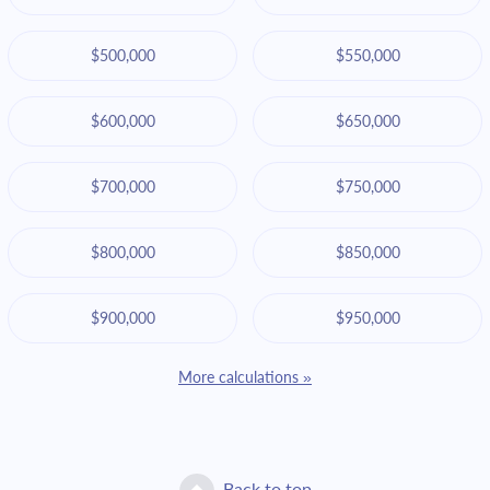
$500,000
$550,000
$600,000
$650,000
$700,000
$750,000
$800,000
$850,000
$900,000
$950,000
More calculations »
Back to top