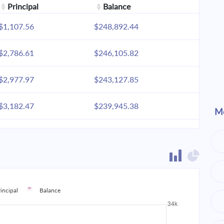
Principal
Balance
$1,107.56
$248,892.44
$2,786.61
$246,105.82
$2,977.97
$243,127.85
$3,182.47
$239,945.38
Mo
$3,401.02
$236,544.36
$3,634.57
$232,909.79
$3,884.16
$229,025.64
rincipal
Balance
$4,150.89
$224,874.75