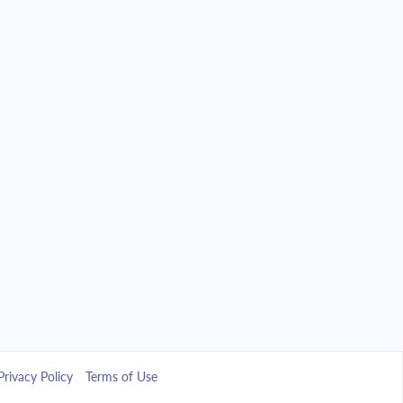
Privacy Policy
Terms of Use