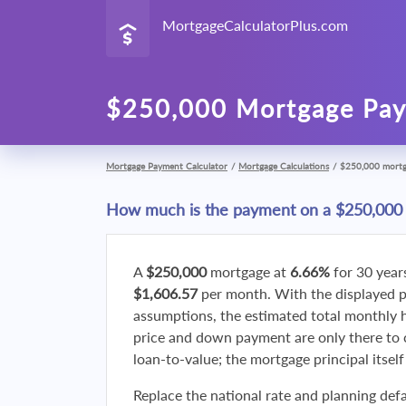
MortgageCalculatorPlus.com
$250,000 Mortgage Pay
Mortgage Payment Calculator
/
Mortgage Calculations
/
$250,000 mort
How much is the payment on a $250,000
A
$250,000
mortgage at
6.66%
for 30 year
$1,606.57
per month. With the displayed 
assumptions, the estimated total monthly
price and down payment are only there to 
loan-to-value; the mortgage principal itsel
Replace the national rate and planning defa