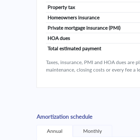
Property tax
Homeowners insurance
Private mortgage insurance (PMI)
HOA dues
Total estimated payment
Taxes, insurance, PMI and HOA dues are plan
maintenance, closing costs or every fee a l
Amortization schedule
Annual
Monthly