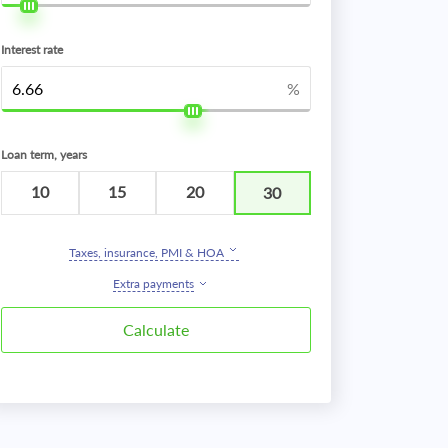
Interest rate
%
Loan term, years
10
15
20
30
Taxes, insurance, PMI & HOA
Extra payments