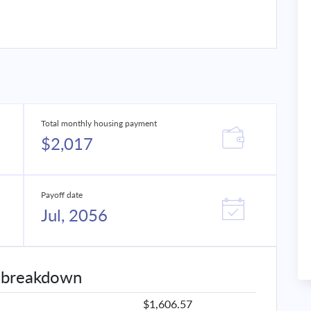
Total monthly housing payment
$2,017
Payoff date
Jul, 2056
 breakdown
$1,606.57