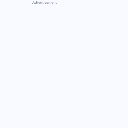
Advertisement