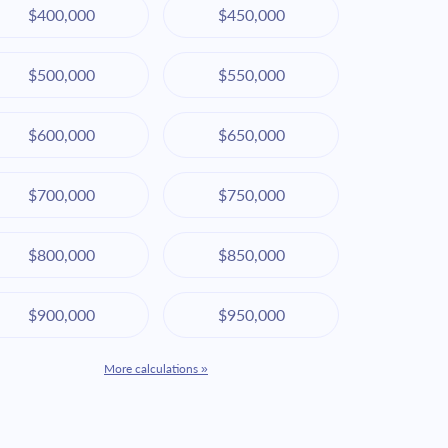
$400,000
$450,000
$500,000
$550,000
$600,000
$650,000
$700,000
$750,000
$800,000
$850,000
$900,000
$950,000
More calculations »