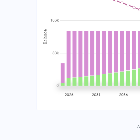
2034
$14,842.88
2035
$14,538.25
2036
$14,212.72
2037
$13,864.82
2038
$13,493.04
2039
$13,095.72
2026
2031
2036
2040
$12,671.12
2041
$12,217.37
A