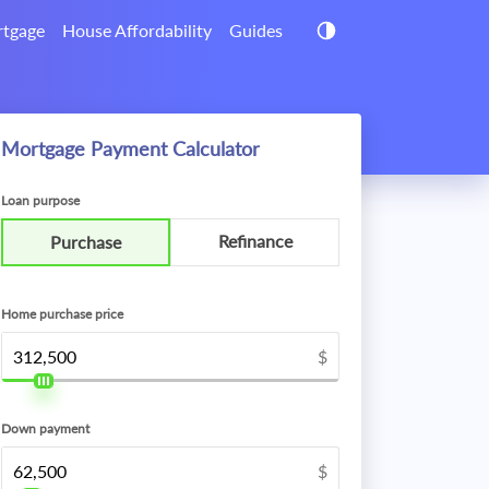
tgage
House Affordability
Guides
Mortgage Payment Calculator
Loan purpose
Refinance
Purchase
Home purchase price
$
Down payment
$