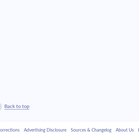
$7,546.36
$172,033.85
$8,064.57
$163,969.28
$8,618.38
$155,350.90
$9,210.21
$146,140.69
$9,842.68
$136,298.01
$10,518.59
$125,779.42
$11,240.91
$114,538.51
Back to top
$12,012.84
$102,525.67
orrections
Advertising Disclosure
Sources & Changelog
About Us
$12,837.77
$89,687.90