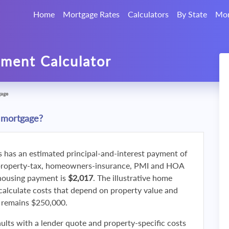
Home
Mortgage Rates
Calculators
By State
Mor
ment Calculator
gage
 mortgage?
s has an estimated principal-and-interest payment of
property-tax, homeowners-insurance, PMI and HOA
 housing payment is
$2,017
. The illustrative home
calculate costs that depend on property value and
f remains $250,000.
ults with a lender quote and property-specific costs