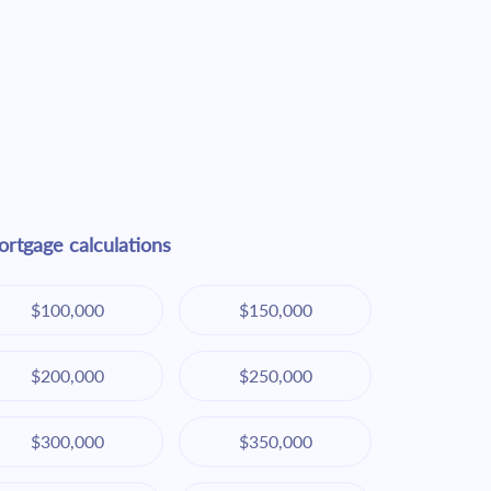
rtgage calculations
$100,000
$150,000
$200,000
$250,000
$300,000
$350,000