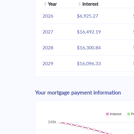
Year
Interest
2026
$6,925.27
2027
$16,492.19
2028
$16,300.84
2029
$16,096.33
2030
$15,877.79
Your mortgage payment information
2031
$15,644.24
2032
$15,394.65
Interest
P
2033
$15,127.92