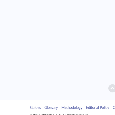
2042
$11,732.45
2043
$11,214.24
2044
$10,660.43
2045
$10,068.60
2046
$9,436.13
2047
$8,760.22
2048
$8,037.90
2049
$7,265.97
Guides
Glossary
Methodology
Editorial Policy
C
2050
$6,441.04
© 2026 ARSIDIAN LLC. All Rights Reserved.