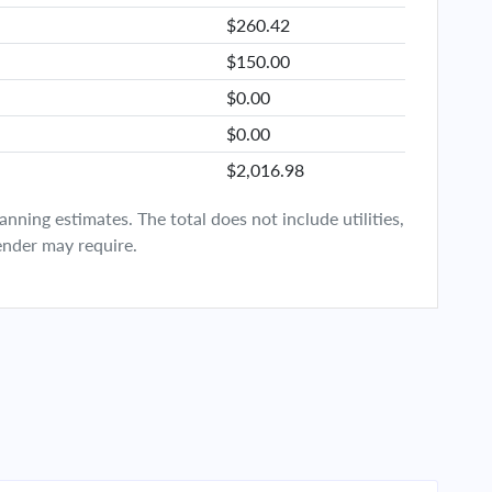
$260.42
$150.00
$0.00
$0.00
$2,016.98
ning estimates. The total does not include utilities,
ender may require.