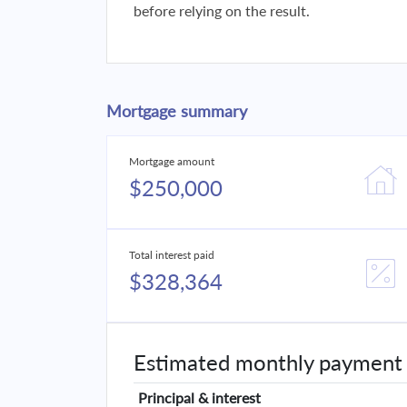
before relying on the result.
Mortgage summary
Mortgage amount
$250,000
Total interest paid
$328,364
Estimated monthly payment
Principal & interest