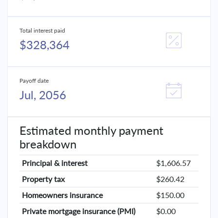
Total interest paid
$328,364
Payoff date
Jul, 2056
Estimated monthly payment
breakdown
Principal & interest
$1,606.57
Property tax
$260.42
Homeowners insurance
$150.00
Private mortgage insurance (PMI)
$0.00