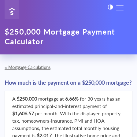
$250,000 Mortgage Payment
Calculator
«
Mortgage Calculations
How much is the payment on a $250,000 mortgage?
A
$250,000
mortgage at
6.66%
for 30 years has an
estimated principal-and-interest payment of
$1,606.57
per month. With the displayed property-
tax, homeowners-insurance, PMI and HOA
assumptions, the estimated total monthly housing
payment is
$2,017
. The illustrative home price and