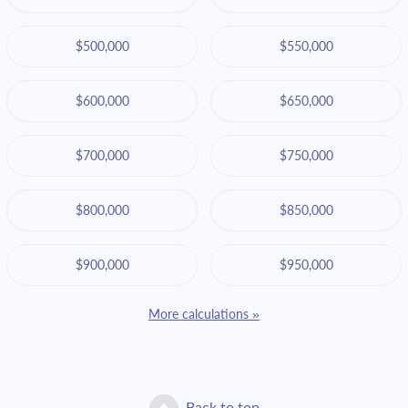
$500,000
$550,000
$600,000
$650,000
$700,000
$750,000
$800,000
$850,000
$900,000
$950,000
More calculations »
Back to top