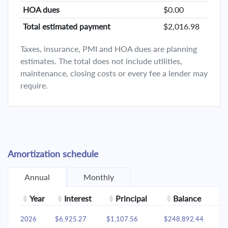
HOA dues
$0.00
Total estimated payment
$2,016.98
Taxes, insurance, PMI and HOA dues are planning
estimates. The total does not include utilities,
maintenance, closing costs or every fee a lender may
require.
Amortization schedule
Annual
Monthly
Year
Interest
Principal
Balance
2026
$6,925.27
$1,107.56
$248,892.44