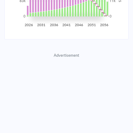
2035
$14,538.25
$4,740.55
$215,698.26
2036
$14,212.72
$5,066.09
$210,632.17
2026
2031
2036
2041
2046
2051
2056
2037
$13,864.82
$5,413.99
$205,218.19
2038
$13,493.04
$5,785.77
$199,432.42
Advertisement
2039
$13,095.72
$6,183.08
$193,249.33
2040
$12,671.12
$6,607.68
$186,641.65
2041
$12,217.37
$7,061.44
$179,580.21
2042
$11,732.45
$7,546.36
$172,033.85
2043
$11,214.24
$8,064.57
$163,969.28