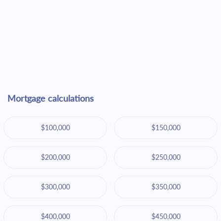
Mortgage calculations
$100,000
$150,000
$200,000
$250,000
$300,000
$350,000
$400,000
$450,000