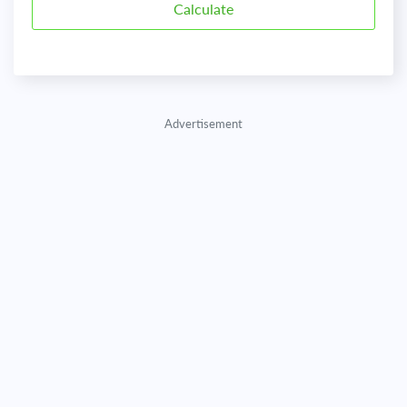
Advertisement