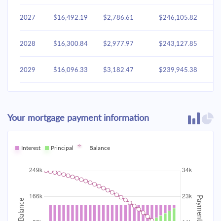
2027
$16,492.19
$2,786.61
$246,105.82
2028
$16,300.84
$2,977.97
$243,127.85
2029
$16,096.33
$3,182.47
$239,945.38
2030
$15,877.79
$3,401.02
$236,544.36
Your mortgage payment information
2031
$15,644.24
$3,634.57
$232,909.79
2032
Interest
Principal
$15,394.65
Balance
$3,884.16
$229,025.64
2033
$15,127.92
$4,150.89
$224,874.75
2034
$14,842.88
$4,435.93
$220,438.82