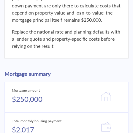
down payment are only there to calculate costs that
depend on property value and loan-to-value; the
mortgage principal itself remains $250,000.
Replace the national rate and planning defaults with
a lender quote and property-specific costs before
relying on the result.
Mortgage summary
Mortgage amount
$250,000
Total monthly housing payment
$2,017