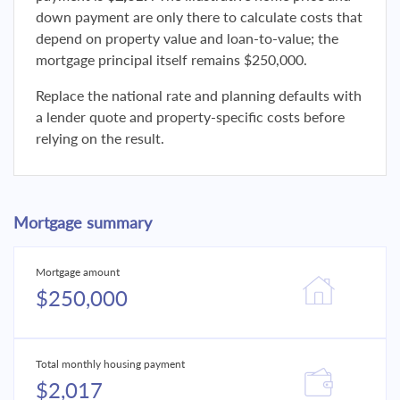
down payment are only there to calculate costs that
depend on property value and loan-to-value; the
mortgage principal itself remains $250,000.
Replace the national rate and planning defaults with
a lender quote and property-specific costs before
relying on the result.
Mortgage summary
Mortgage amount
$250,000
Total monthly housing payment
$2,017