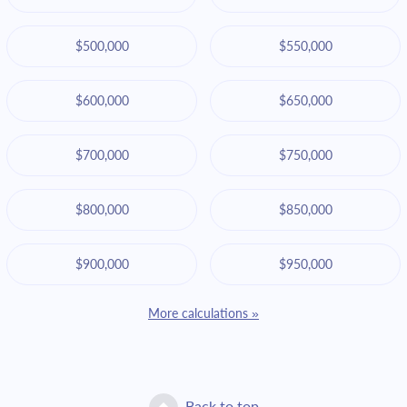
$500,000
$550,000
$600,000
$650,000
$700,000
$750,000
$800,000
$850,000
$900,000
$950,000
More calculations »
Back to top