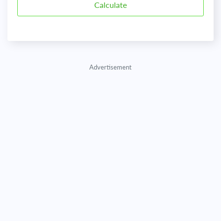
Advertisement