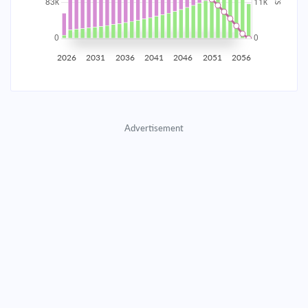
2035
$14,538.25
$4,740.55
$215,698.26
2036
$14,212.72
$5,066.09
$210,632.17
2026
2031
2036
2041
2046
2051
2056
2037
$13,864.82
$5,413.99
$205,218.19
2038
$13,493.04
$5,785.77
$199,432.42
Advertisement
2039
$13,095.72
$6,183.08
$193,249.33
2040
$12,671.12
$6,607.68
$186,641.65
2041
$12,217.37
$7,061.44
$179,580.21
2042
$11,732.45
$7,546.36
$172,033.85
2043
$11,214.24
$8,064.57
$163,969.28