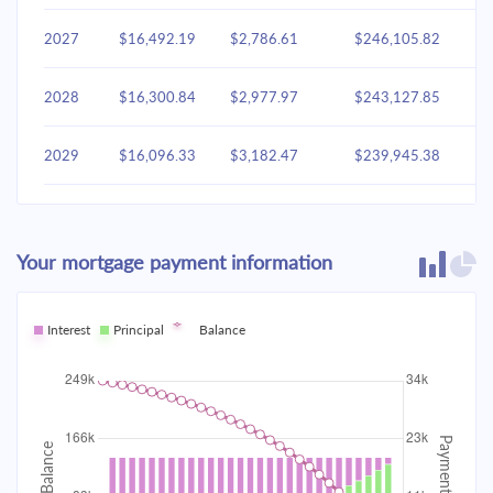
2027
$16,492.19
$2,786.61
$246,105.82
2028
$16,300.84
$2,977.97
$243,127.85
2029
$16,096.33
$3,182.47
$239,945.38
2030
$15,877.79
$3,401.02
$236,544.36
Your mortgage payment information
2031
$15,644.24
$3,634.57
$232,909.79
2032
Interest
Principal
$15,394.65
Balance
$3,884.16
$229,025.64
2033
$15,127.92
$4,150.89
$224,874.75
2034
$14,842.88
$4,435.93
$220,438.82