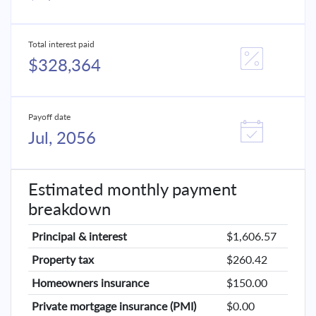
Total interest paid
$328,364
Payoff date
Jul, 2056
Estimated monthly payment
breakdown
Principal & interest
$1,606.57
Property tax
$260.42
Homeowners insurance
$150.00
Private mortgage insurance (PMI)
$0.00