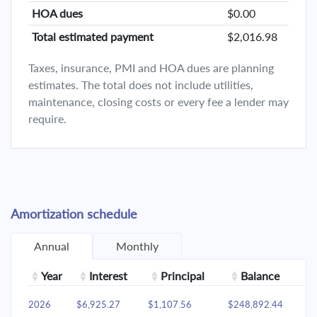
HOA dues
$0.00
Total estimated payment
$2,016.98
Taxes, insurance, PMI and HOA dues are planning
estimates. The total does not include utilities,
maintenance, closing costs or every fee a lender may
require.
Amortization schedule
Annual
Monthly
Year
Interest
Principal
Balance
2026
$6,925.27
$1,107.56
$248,892.44