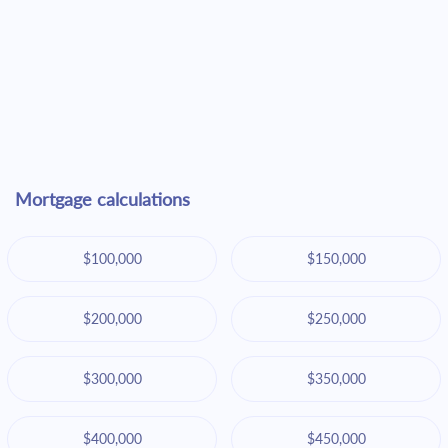
Mortgage calculations
$100,000
$150,000
$200,000
$250,000
$300,000
$350,000
$400,000
$450,000