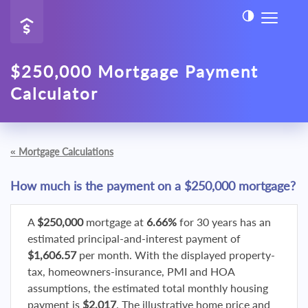
$250,000 Mortgage Payment
Calculator
«
Mortgage Calculations
How much is the payment on a $250,000 mortgage?
A
$250,000
mortgage at
6.66%
for 30 years has an
estimated principal-and-interest payment of
$1,606.57
per month. With the displayed property-
tax, homeowners-insurance, PMI and HOA
assumptions, the estimated total monthly housing
payment is
$2,017
. The illustrative home price and