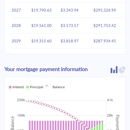
2027
$19,790.63
$3,343.94
$295,326.99
2028
$19,561.00
$3,573.57
$291,753.42
2029
$19,315.60
$3,818.97
$287,934.45
2030
$19,053.35
$4,081.22
$283,853.23
Your mortgage payment information
2031
$18,773.09
$4,361.48
$279,491.75
2032
Interest
Principal
$18,473.58
Balance
$4,660.99
$274,830.76
2033
$18,153.50
$4,981.06
$269,849.70
2034
$17,811.45
$5,323.12
$264,526.58