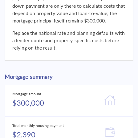
down payment are only there to calculate costs that
depend on property value and loan-to-value; the
mortgage principal itself remains $300,000.
Replace the national rate and planning defaults with
a lender quote and property-specific costs before
relying on the result.
Mortgage summary
Mortgage amount
$300,000
Total monthly housing payment
$2,390