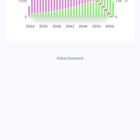
2035
$17,445.91
$5,688.66
$258,837.92
2036
$17,055.26
$6,079.31
$252,758.61
2026
2031
2036
2041
2046
2051
2056
2037
$16,637.79
$6,496.78
$246,261.82
2038
$16,191.65
$6,942.92
$239,318.90
Advertisement
2039
$15,714.87
$7,419.70
$231,899.20
2040
$15,205.35
$7,929.22
$223,969.98
2041
$14,660.84
$8,473.73
$215,496.25
2042
$14,078.94
$9,055.63
$206,440.62
2043
$13,457.08
$9,677.49
$196,763.13