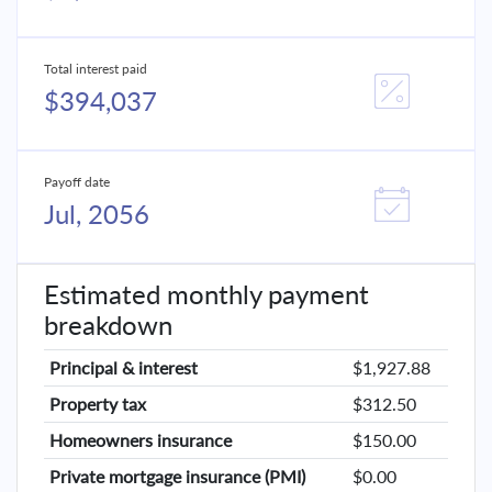
Total interest paid
$394,037
Payoff date
Jul, 2056
Estimated monthly payment
breakdown
Principal & interest
$1,927.88
Property tax
$312.50
Homeowners insurance
$150.00
Private mortgage insurance (PMI)
$0.00