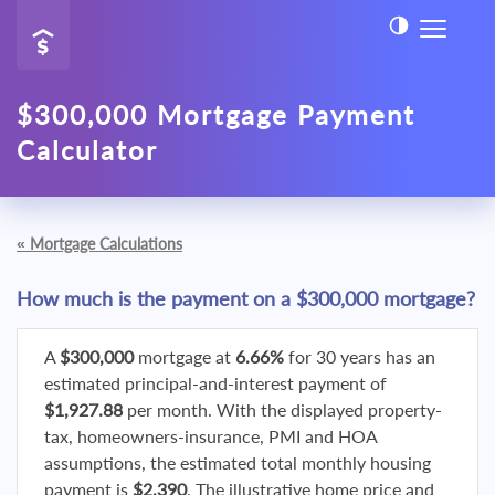
$300,000 Mortgage Payment
Calculator
«
Mortgage Calculations
How much is the payment on a $300,000 mortgage?
A
$300,000
mortgage at
6.66%
for 30 years has an
estimated principal-and-interest payment of
$1,927.88
per month. With the displayed property-
tax, homeowners-insurance, PMI and HOA
assumptions, the estimated total monthly housing
payment is
$2,390
. The illustrative home price and