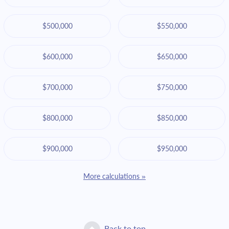
$500,000
$550,000
$600,000
$650,000
$700,000
$750,000
$800,000
$850,000
$900,000
$950,000
More calculations »
Back to top