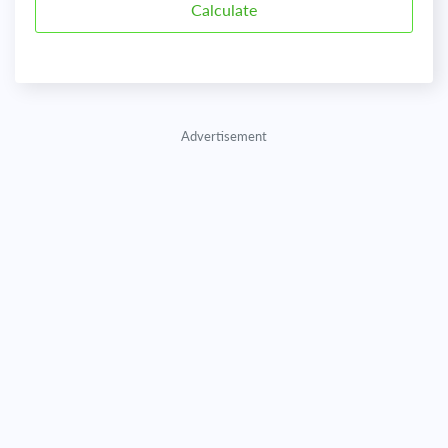
Advertisement