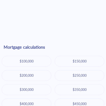
Mortgage calculations
$100,000
$150,000
$200,000
$250,000
$300,000
$350,000
$400,000
$450,000