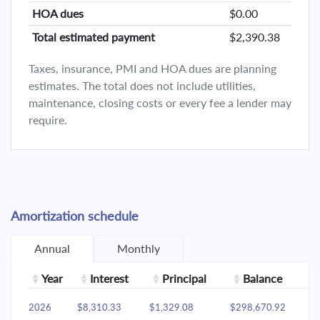
HOA dues
$0.00
Total estimated payment
$2,390.38
Taxes, insurance, PMI and HOA dues are planning
estimates. The total does not include utilities,
maintenance, closing costs or every fee a lender may
require.
Amortization schedule
Annual
Monthly
Year
Interest
Principal
Balance
2026
$8,310.33
$1,329.08
$298,670.92