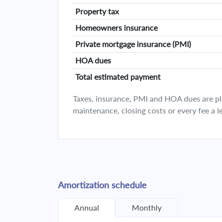
Property tax
Homeowners insurance
Private mortgage insurance (PMI)
HOA dues
Total estimated payment
Taxes, insurance, PMI and HOA dues are plan
maintenance, closing costs or every fee a l
Amortization schedule
Annual
Monthly