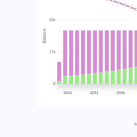
2034
$2,968.58
2035
$2,907.65
2036
$2,842.54
2037
$2,772.96
2038
$2,698.61
2039
$2,619.14
2026
2031
2036
2040
$2,534.22
2041
$2,443.47
A