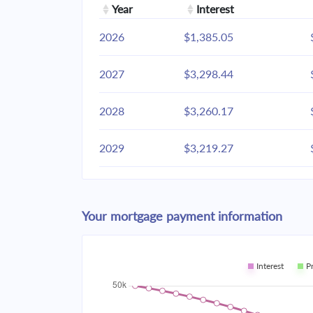
Year
Interest
2026
$1,385.05
2027
$3,298.44
2028
$3,260.17
2029
$3,219.27
2030
$3,175.56
Your mortgage payment information
2031
$3,128.85
2032
$3,078.93
Interest
P
2033
$3,025.58