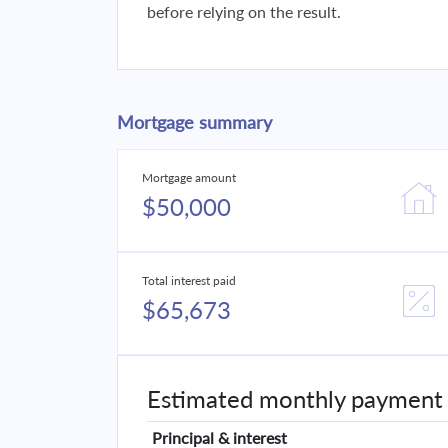
before relying on the result.
Mortgage summary
Mortgage amount
$50,000
Total interest paid
$65,673
Estimated monthly payment
Principal & interest