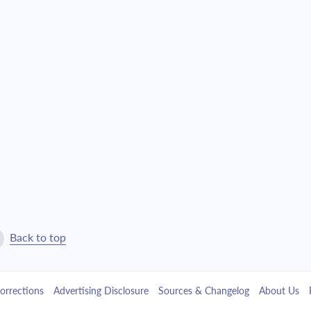
$1,509.27
$34,406.77
$1,612.91
$32,793.86
$1,723.68
$31,070.18
$1,842.04
$29,228.14
$1,968.54
$27,259.60
$2,103.72
$25,155.88
$2,248.18
$22,907.70
Back to top
$2,402.57
$20,505.13
orrections
Advertising Disclosure
Sources & Changelog
About Us
$2,567.55
$17,937.58