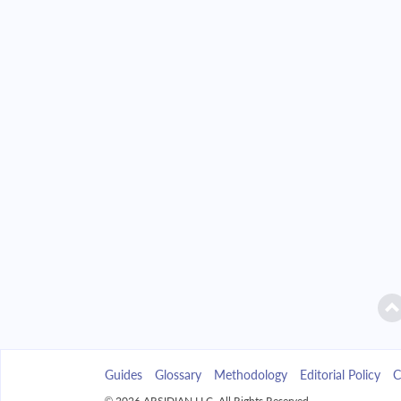
2042
$2,346.49
2043
$2,242.85
2044
$2,132.09
2045
$2,013.72
2046
$1,887.23
2047
$1,752.04
2048
$1,607.58
2049
$1,453.19
Guides
Glossary
Methodology
Editorial Policy
C
2050
$1,288.21
© 2026 ARSIDIAN LLC. All Rights Reserved.