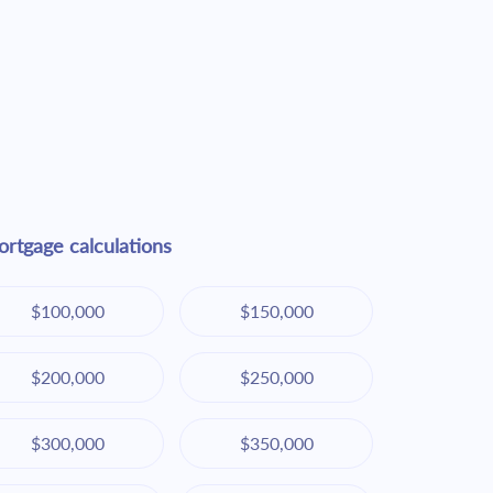
rtgage calculations
$100,000
$150,000
$200,000
$250,000
$300,000
$350,000