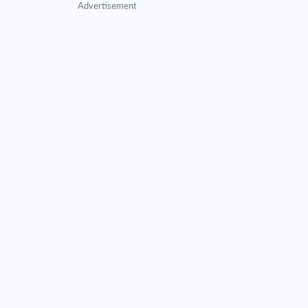
Advertisement