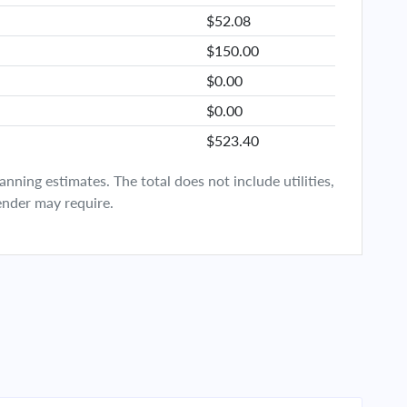
$52.08
$150.00
$0.00
$0.00
$523.40
ning estimates. The total does not include utilities,
ender may require.