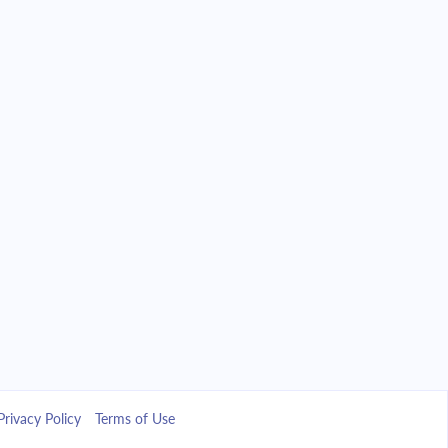
Privacy Policy
Terms of Use