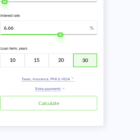
Interest rate
%
Loan term, years
10
15
20
30
Taxes, insurance, PMI & HOA
Extra payments