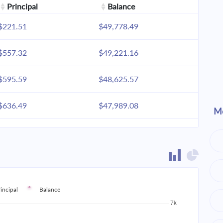
Principal
Balance
$221.51
$49,778.49
$557.32
$49,221.16
$595.59
$48,625.57
$636.49
$47,989.08
Mo
$680.20
$47,308.87
$726.91
$46,581.96
$776.83
$45,805.13
rincipal
Balance
$830.18
$44,974.95