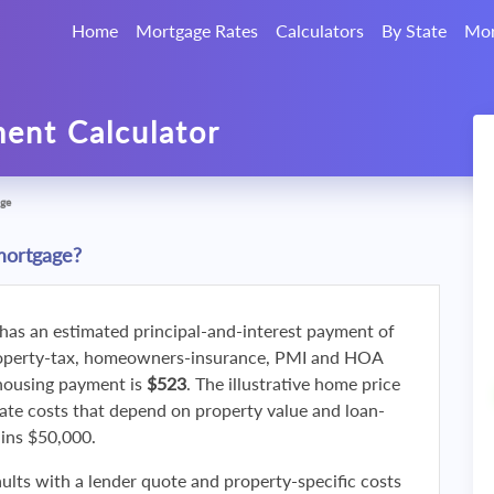
Home
Mortgage Rates
Calculators
By State
Mor
ent Calculator
ge
mortgage?
 has an estimated principal-and-interest payment of
roperty-tax, homeowners-insurance, PMI and HOA
 housing payment is
$523
. The illustrative home price
ate costs that depend on property value and loan-
ains $50,000.
ults with a lender quote and property-specific costs