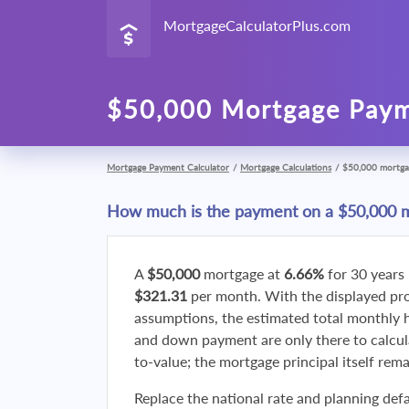
MortgageCalculatorPlus.com
$50,000 Mortgage Paym
Mortgage Payment Calculator
/
Mortgage Calculations
/
$50,000 mortga
How much is the payment on a $50,000 
A
$50,000
mortgage at
6.66%
for 30 years
$321.31
per month. With the displayed p
assumptions, the estimated total monthly
and down payment are only there to calcul
to-value; the mortgage principal itself rem
Replace the national rate and planning defa