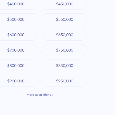
$400,000
$450,000
$500,000
$550,000
$600,000
$650,000
$700,000
$750,000
$800,000
$850,000
$900,000
$950,000
More calculations »