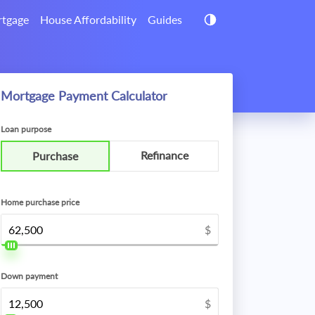
tgage
House Affordability
Guides
Mortgage Payment Calculator
Loan purpose
Refinance
Purchase
Home purchase price
$
Down payment
$