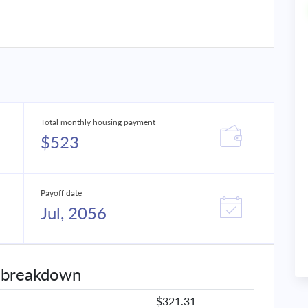
Total monthly housing payment
$523
Payoff date
Jul, 2056
 breakdown
$321.31