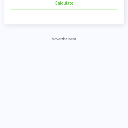
Advertisement