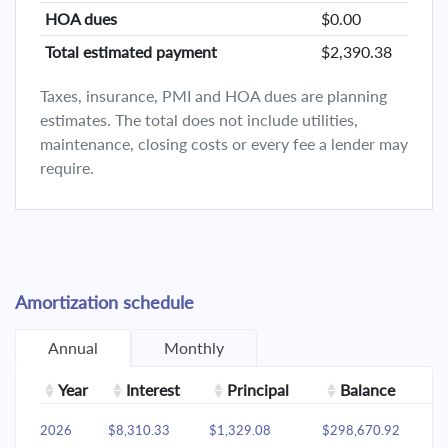
HOA dues
$0.00
Total estimated payment
$2,390.38
Taxes, insurance, PMI and HOA dues are planning
estimates. The total does not include utilities,
maintenance, closing costs or every fee a lender may
require.
Amortization schedule
Annual
Monthly
Year
Interest
Principal
Balance
2026
$8,310.33
$1,329.08
$298,670.92