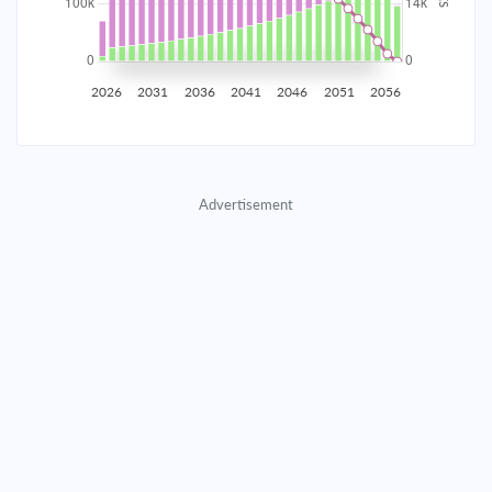
2035
$17,445.91
$5,688.66
$258,837.92
2036
$17,055.26
$6,079.31
$252,758.61
2026
2031
2036
2041
2046
2051
2056
2037
$16,637.79
$6,496.78
$246,261.82
2038
$16,191.65
$6,942.92
$239,318.90
Advertisement
2039
$15,714.87
$7,419.70
$231,899.20
2040
$15,205.35
$7,929.22
$223,969.98
2041
$14,660.84
$8,473.73
$215,496.25
2042
$14,078.94
$9,055.63
$206,440.62
2043
$13,457.08
$9,677.49
$196,763.13