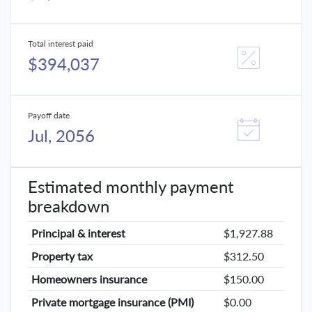
Total interest paid
$394,037
Payoff date
Jul, 2056
Estimated monthly payment
breakdown
Principal & interest
$1,927.88
Property tax
$312.50
Homeowners insurance
$150.00
Private mortgage insurance (PMI)
$0.00