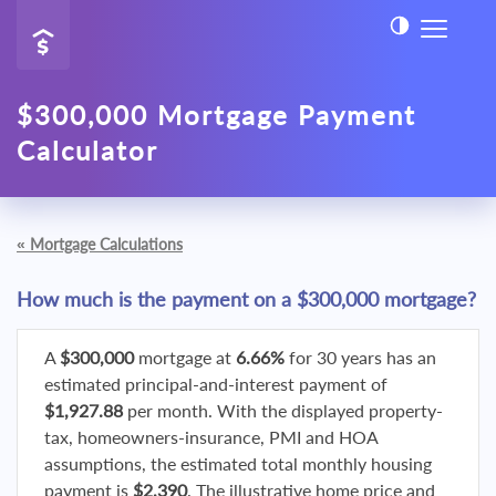
$300,000 Mortgage Payment
Calculator
«
Mortgage Calculations
How much is the payment on a $300,000 mortgage?
A
$300,000
mortgage at
6.66%
for 30 years has an
estimated principal-and-interest payment of
$1,927.88
per month. With the displayed property-
tax, homeowners-insurance, PMI and HOA
assumptions, the estimated total monthly housing
payment is
$2,390
. The illustrative home price and