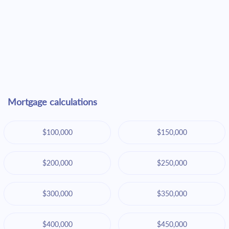
Mortgage calculations
$100,000
$150,000
$200,000
$250,000
$300,000
$350,000
$400,000
$450,000