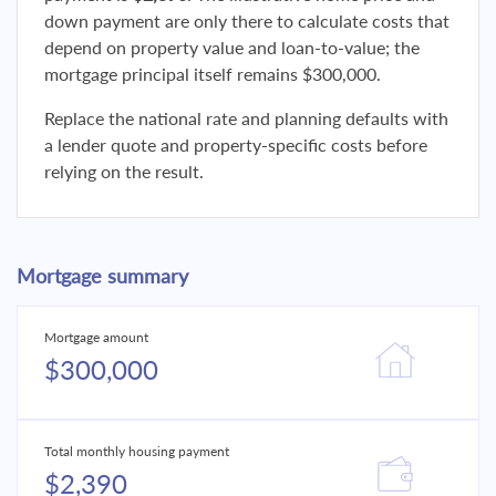
down payment are only there to calculate costs that
depend on property value and loan-to-value; the
mortgage principal itself remains $300,000.
Replace the national rate and planning defaults with
a lender quote and property-specific costs before
relying on the result.
Mortgage summary
Mortgage amount
$300,000
Total monthly housing payment
$2,390