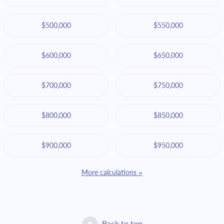
$500,000
$550,000
$600,000
$650,000
$700,000
$750,000
$800,000
$850,000
$900,000
$950,000
More calculations »
Back to top