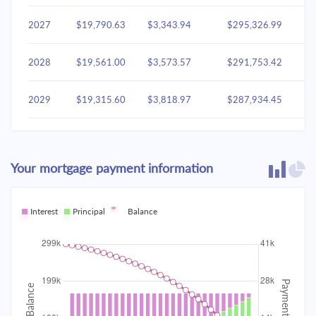
2027
$19,790.63
$3,343.94
$295,326.99
2028
$19,561.00
$3,573.57
$291,753.42
2029
$19,315.60
$3,818.97
$287,934.45
2030
$19,053.35
$4,081.22
$283,853.23
Your mortgage payment information
2031
$18,773.09
$4,361.48
$279,491.75
2032
Interest
Principal
$18,473.58
Balance
$4,660.99
$274,830.76
2033
$18,153.50
$4,981.06
$269,849.70
2034
$17,811.45
$5,323.12
$264,526.58