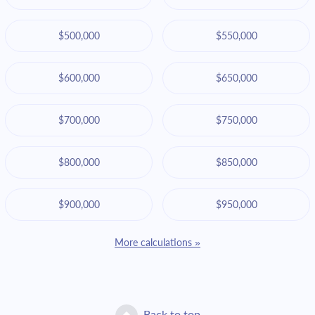
$500,000
$550,000
$600,000
$650,000
$700,000
$750,000
$800,000
$850,000
$900,000
$950,000
More calculations »
Back to top