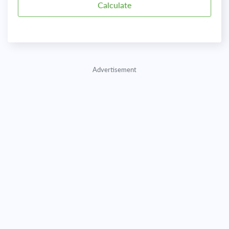
Advertisement