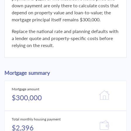
down payment are only there to calculate costs that
depend on property value and loan-to-value; the
mortgage principal itself remains $300,000.
Replace the national rate and planning defaults with
a lender quote and property-specific costs before
relying on the result.
Mortgage summary
Mortgage amount
$300,000
Total monthly housing payment
$2,396