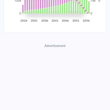
2035
$17,535.71
$5,670.42
$259,015.50
2036
$17,144.51
$6,061.62
$252,953.88
2026
2031
2036
2041
2046
2051
2056
2037
$16,726.32
$6,479.81
$246,474.07
2038
$16,279.28
$6,926.85
$239,547.21
Advertisement
2039
$15,801.40
$7,404.74
$232,142.48
2040
$15,290.54
$7,915.59
$224,226.89
2041
$14,744.45
$8,461.69
$215,765.20
2042
$14,160.68
$9,045.46
$206,719.74
2043
$13,536.63
$9,669.50
$197,050.24