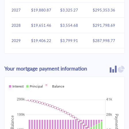
2027
$19,880.87
$3,325.27
$295,353.36
2028
$19,651.46
$3,554.68
$291,798.69
2029
$19,406.22
$3,799.91
$287,998.77
2030
$19,144.07
$4,062.07
$283,936.71
Your mortgage payment information
2031
$18,863.82
$4,342.31
$279,594.40
2032
Interest
Principal
$18,564.25
Balance
$4,641.88
$274,952.51
2033
$18,244.00
$4,962.13
$269,990.38
2034
$17,901.67
$5,304.46
$264,685.92