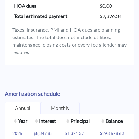
HOA dues
$0.00
Total estimated payment
$2,396.34
Taxes, insurance, PMI and HOA dues are planning
estimates. The total does not include utilities,
maintenance, closing costs or every fee a lender may
require.
Amortization schedule
Annual
Monthly
Year
Interest
Principal
Balance
2026
$8,347.85
$1,321.37
$298,678.63