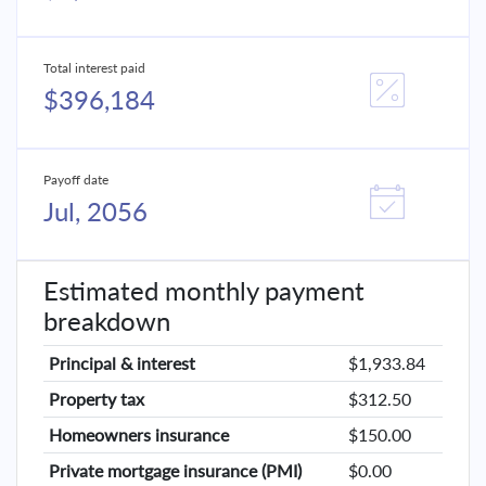
Total interest paid
$396,184
Payoff date
Jul, 2056
Estimated monthly payment
breakdown
Principal & interest
$1,933.84
Property tax
$312.50
Homeowners insurance
$150.00
Private mortgage insurance (PMI)
$0.00