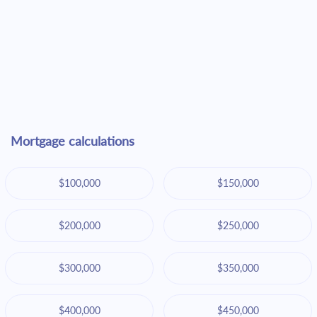
Mortgage calculations
$100,000
$150,000
$200,000
$250,000
$300,000
$350,000
$400,000
$450,000