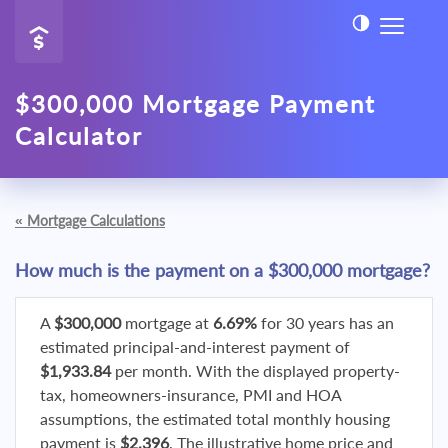
$300,000 Mortgage Payment
Calculator
«
Mortgage Calculations
How much is the payment on a $300,000 mortgage?
A
$300,000
mortgage at
6.69%
for 30 years has an
estimated principal-and-interest payment of
$1,933.84
per month. With the displayed property-
tax, homeowners-insurance, PMI and HOA
assumptions, the estimated total monthly housing
payment is
$2,396
. The illustrative home price and