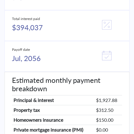
Total interest paid
$394,037
Payoff date
Jul, 2056
Estimated monthly payment
breakdown
Principal & interest
$1,927.88
Property tax
$312.50
Homeowners insurance
$150.00
Private mortgage insurance (PMI)
$0.00