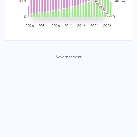
2035
$17,445.91
$5,688.66
$258,837.92
2036
$17,055.26
$6,079.31
$252,758.61
2026
2031
2036
2041
2046
2051
2056
2037
$16,637.79
$6,496.78
$246,261.82
2038
$16,191.65
$6,942.92
$239,318.90
Advertisement
2039
$15,714.87
$7,419.70
$231,899.20
2040
$15,205.35
$7,929.22
$223,969.98
2041
$14,660.84
$8,473.73
$215,496.25
2042
$14,078.94
$9,055.63
$206,440.62
2043
$13,457.08
$9,677.49
$196,763.13