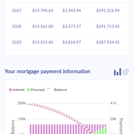
2027
$19,790.63
$3,343.94
$295,326.99
2028
$19,561.00
$3,573.57
$291,753.42
2029
$19,315.60
$3,818.97
$287,934.45
2030
$19,053.35
$4,081.22
$283,853.23
Your mortgage payment information
2031
$18,773.09
$4,361.48
$279,491.75
2032
Interest
Principal
$18,473.58
Balance
$4,660.99
$274,830.76
2033
$18,153.50
$4,981.06
$269,849.70
2034
$17,811.45
$5,323.12
$264,526.58