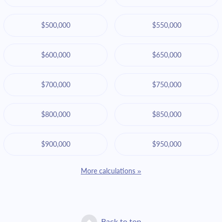
$500,000
$550,000
$600,000
$650,000
$700,000
$750,000
$800,000
$850,000
$900,000
$950,000
More calculations »
Back to top