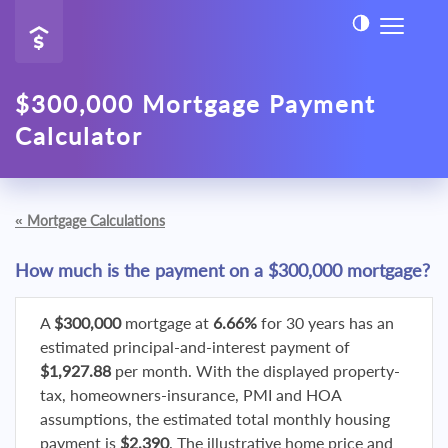
$300,000 Mortgage Payment
Calculator
«
Mortgage Calculations
How much is the payment on a $300,000 mortgage?
A
$300,000
mortgage at
6.66%
for 30 years has an
estimated principal-and-interest payment of
$1,927.88
per month. With the displayed property-
tax, homeowners-insurance, PMI and HOA
assumptions, the estimated total monthly housing
payment is
$2,390
. The illustrative home price and