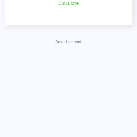
Advertisement