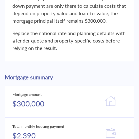
down payment are only there to calculate costs that
depend on property value and loan-to-value; the
mortgage principal itself remains $300,000.
Replace the national rate and planning defaults with
a lender quote and property-specific costs before
relying on the result.
Mortgage summary
Mortgage amount
$300,000
Total monthly housing payment
$2,390