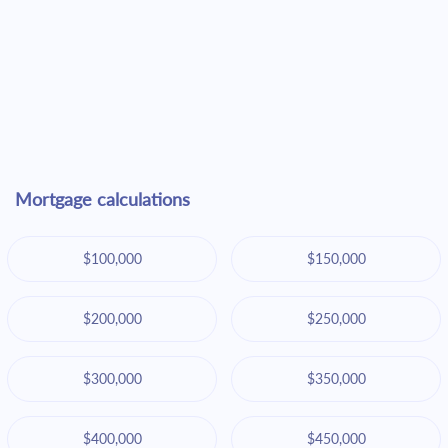
Mortgage calculations
$100,000
$150,000
$200,000
$250,000
$300,000
$350,000
$400,000
$450,000