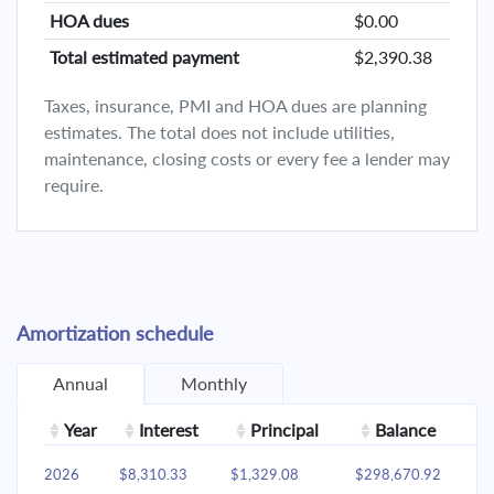
HOA dues
$0.00
Total estimated payment
$2,390.38
Taxes, insurance, PMI and HOA dues are planning
estimates. The total does not include utilities,
maintenance, closing costs or every fee a lender may
require.
Amortization schedule
Annual
Monthly
Year
Interest
Principal
Balance
2026
$8,310.33
$1,329.08
$298,670.92