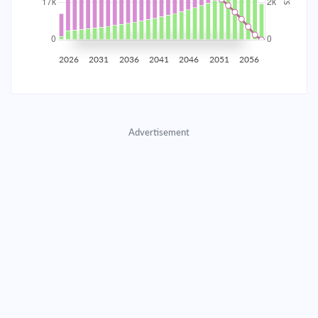
2035
$2,907.65
$948.11
$43,139.65
2036
$2,842.54
$1,013.22
$42,126.43
2026
2031
2036
2041
2046
2051
2056
2037
$2,772.96
$1,082.80
$41,043.64
2038
$2,698.61
$1,157.15
$39,886.48
Advertisement
2039
$2,619.14
$1,236.62
$38,649.87
2040
$2,534.22
$1,321.54
$37,328.33
2041
$2,443.47
$1,412.29
$35,916.04
2042
$2,346.49
$1,509.27
$34,406.77
2043
$2,242.85
$1,612.91
$32,793.86