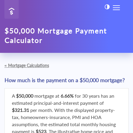
$50,000 Mortgage Payment
Calculator
«
Mortgage Calculations
How much is the payment on a $50,000 mortgage?
A
$50,000
mortgage at
6.66%
for 30 years has an
estimated principal-and-interest payment of
$321.31
per month. With the displayed property-
tax, homeowners-insurance, PMI and HOA
assumptions, the estimated total monthly housing
payment is
$523
. The illustrative home price and