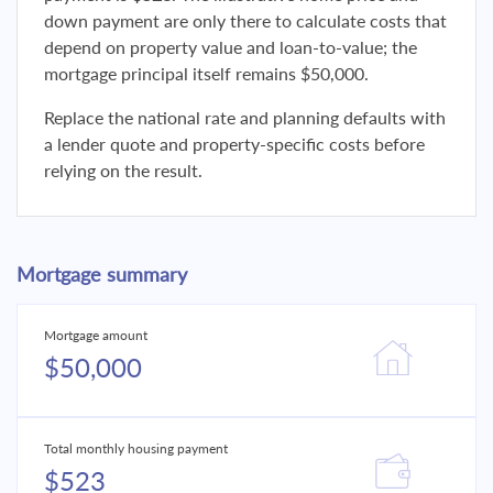
down payment are only there to calculate costs that
depend on property value and loan-to-value; the
mortgage principal itself remains $50,000.
Replace the national rate and planning defaults with
a lender quote and property-specific costs before
relying on the result.
Mortgage summary
Mortgage amount
$50,000
Total monthly housing payment
$523