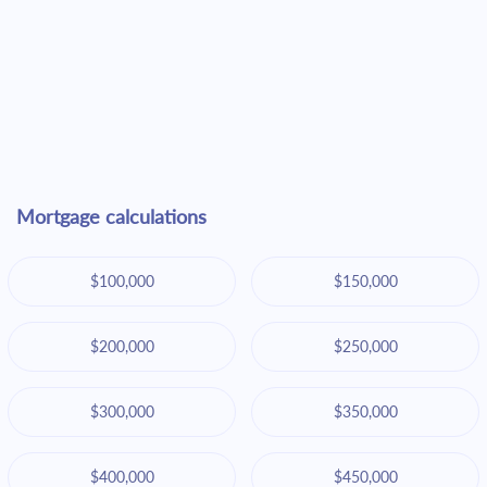
Mortgage calculations
$100,000
$150,000
$200,000
$250,000
$300,000
$350,000
$400,000
$450,000