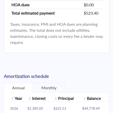
HOA dues
$0.00
Total estimated payment
$523.40
Taxes, insurance, PMI and HOA dues are planning
estimates. The total does not include utilities,
maintenance, closing costs or every fee a lender may
require.
Amortization schedule
Annual
Monthly
Year
Interest
Principal
Balance
2026
$1,385.05
$221.51
$49,778.49