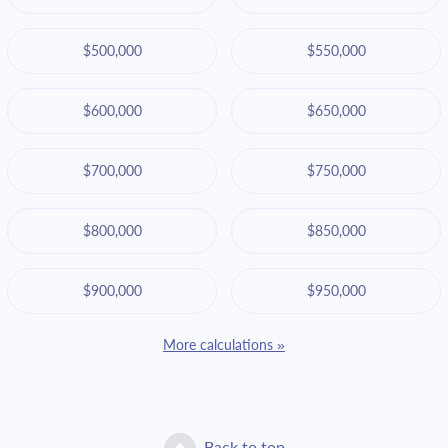
$500,000
$550,000
$600,000
$650,000
$700,000
$750,000
$800,000
$850,000
$900,000
$950,000
More calculations »
Back to top