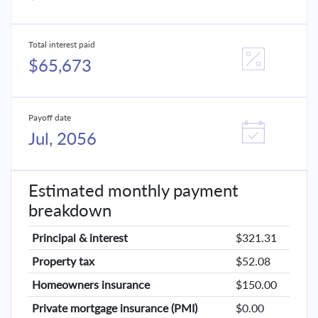
Total interest paid
$65,673
Payoff date
Jul, 2056
Estimated monthly payment
breakdown
Principal & interest
$321.31
Property tax
$52.08
Homeowners insurance
$150.00
Private mortgage insurance (PMI)
$0.00