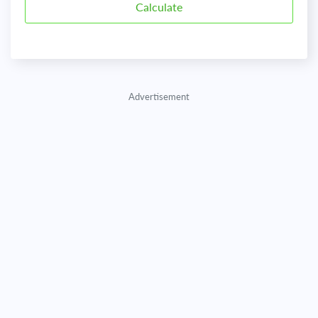
Advertisement