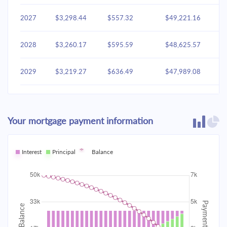
2027
$3,298.44
$557.32
$49,221.16
2028
$3,260.17
$595.59
$48,625.57
2029
$3,219.27
$636.49
$47,989.08
2030
$3,175.56
$680.20
$47,308.87
Your mortgage payment information
2031
$3,128.85
$726.91
$46,581.96
2032
Interest
Principal
$3,078.93
Balance
$776.83
$45,805.13
2033
$3,025.58
$830.18
$44,974.95
2034
$2,968.58
$887.19
$44,087.76