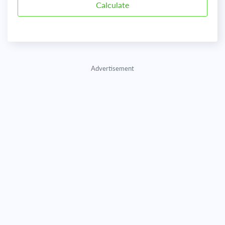
Advertisement