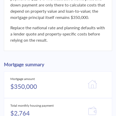
down payment are only there to calculate costs that
depend on property value and loan-to-value; the
mortgage principal itself remains $350,000.
Replace the national rate and planning defaults with
a lender quote and property-specific costs before
relying on the result.
Mortgage summary
Mortgage amount
$350,000
Total monthly housing payment
$2,764