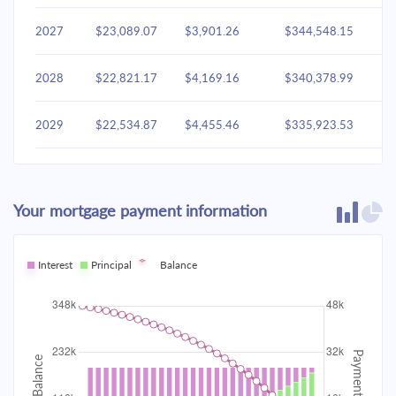
2027
$23,089.07
$3,901.26
$344,548.15
2028
$22,821.17
$4,169.16
$340,378.99
2029
$22,534.87
$4,455.46
$335,923.53
2030
$22,228.91
$4,761.42
$331,162.11
Your mortgage payment information
2031
$21,901.94
$5,088.40
$326,073.71
2032
Interest
Principal
$21,552.51
Balance
$5,437.82
$320,635.89
2033
$21,179.09
$5,811.24
$314,824.65
2034
$20,780.03
$6,210.31
$308,614.34