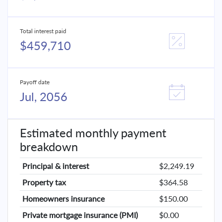
Total interest paid
$459,710
Payoff date
Jul, 2056
Estimated monthly payment
breakdown
Principal & interest
$2,249.19
Property tax
$364.58
Homeowners insurance
$150.00
Private mortgage insurance (PMI)
$0.00