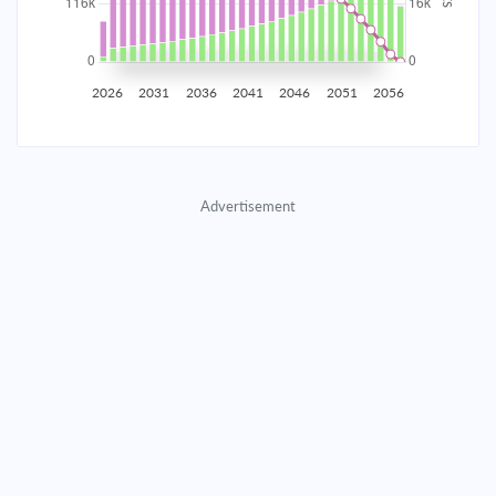
2035
$20,353.56
$6,636.77
$301,977.57
2036
$19,897.80
$7,092.53
$294,885.04
2026
2031
2036
2041
2046
2051
2056
2037
$19,410.75
$7,579.58
$287,305.46
2038
$18,890.25
$8,100.08
$279,205.38
Advertisement
2039
$18,334.01
$8,656.32
$270,549.06
2040
$17,739.57
$9,250.76
$261,298.31
2041
$17,104.32
$9,886.02
$251,412.29
2042
$16,425.43
$10,564.90
$240,847.39
2043
$15,699.93
$11,290.40
$229,556.99