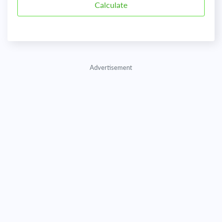
Advertisement