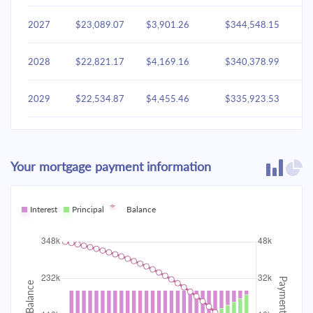
2027
$23,089.07
$3,901.26
$344,548.15
2028
$22,821.17
$4,169.16
$340,378.99
2029
$22,534.87
$4,455.46
$335,923.53
2030
$22,228.91
$4,761.42
$331,162.11
Your mortgage payment information
2031
$21,901.94
$5,088.40
$326,073.71
2032
Interest
Principal
$21,552.51
Balance
$5,437.82
$320,635.89
2033
$21,179.09
$5,811.24
$314,824.65
2034
$20,780.03
$6,210.31
$308,614.34