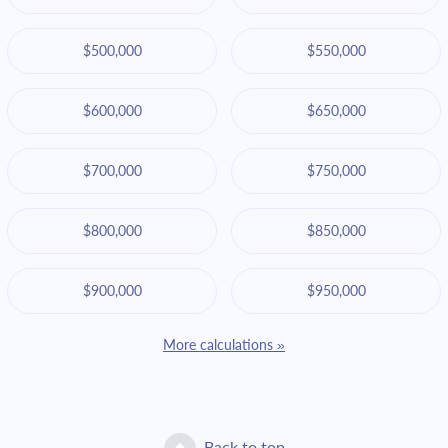
$500,000
$550,000
$600,000
$650,000
$700,000
$750,000
$800,000
$850,000
$900,000
$950,000
More calculations »
Back to top