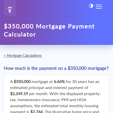
$350,000 Mortgage Payment
Calculator
«
Mortgage Calculations
How much is the payment on a $350,000 mortgage?
A
$350,000
mortgage at
6.66%
for 30 years has an
estimated principal-and-interest payment of
$2,249.19
per month. With the displayed property-
tax, homeowners-insurance, PMI and HOA
assumptions, the estimated total monthly housing
payment is
$2,764
. The illustrative home price and