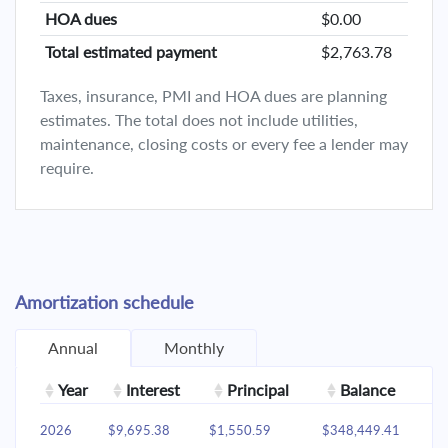
HOA dues
$0.00
Total estimated payment
$2,763.78
Taxes, insurance, PMI and HOA dues are planning
estimates. The total does not include utilities,
maintenance, closing costs or every fee a lender may
require.
Amortization schedule
Annual
Monthly
Year
Interest
Principal
Balance
2026
$9,695.38
$1,550.59
$348,449.41