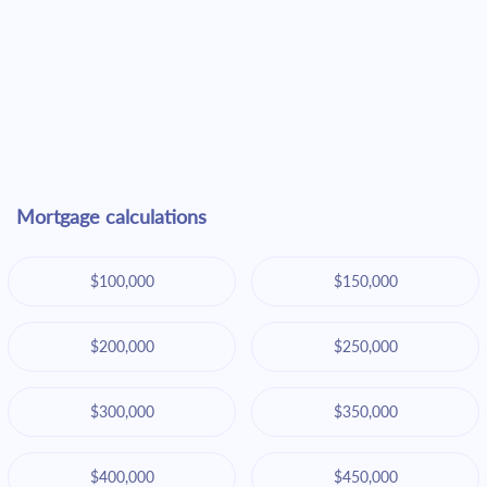
Mortgage calculations
$100,000
$150,000
$200,000
$250,000
$300,000
$350,000
$400,000
$450,000