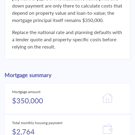
down payment are only there to calculate costs that
depend on property value and loan-to-value; the
mortgage principal itself remains $350,000.
Replace the national rate and planning defaults with
a lender quote and property-specific costs before
relying on the result.
Mortgage summary
Mortgage amount
$350,000
Total monthly housing payment
$2,764