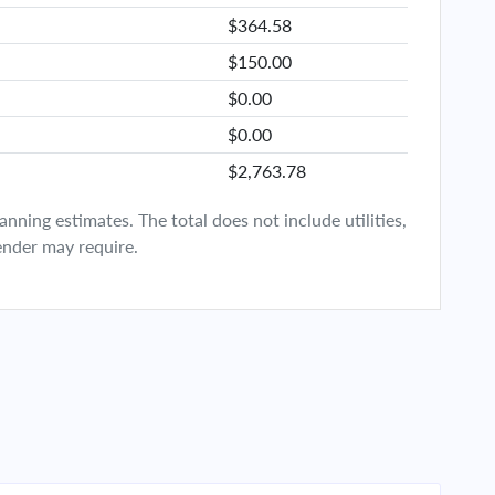
$364.58
$150.00
$0.00
$0.00
$2,763.78
ning estimates. The total does not include utilities,
ender may require.