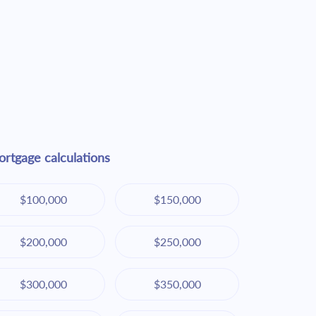
rtgage calculations
$100,000
$150,000
$200,000
$250,000
$300,000
$350,000