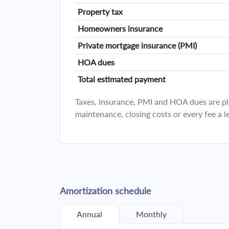
Property tax
Homeowners insurance
Private mortgage insurance (PMI)
HOA dues
Total estimated payment
Taxes, insurance, PMI and HOA dues are plan
maintenance, closing costs or every fee a l
Amortization schedule
Annual
Monthly