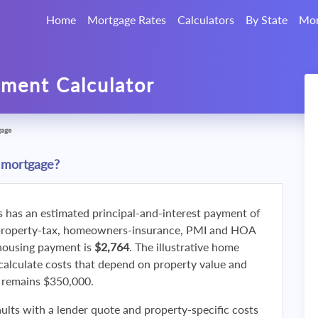
Home
Mortgage Rates
Calculators
By State
Mor
ment Calculator
gage
 mortgage?
s has an estimated principal-and-interest payment of
property-tax, homeowners-insurance, PMI and HOA
 housing payment is
$2,764
. The illustrative home
calculate costs that depend on property value and
f remains $350,000.
ults with a lender quote and property-specific costs