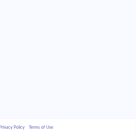
Privacy Policy
Terms of Use