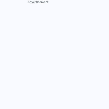
Advertisement