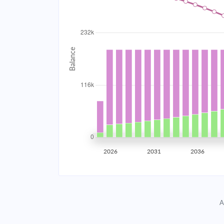
2034
$20,780.03
2035
$20,353.56
2036
$19,897.80
2037
$19,410.75
2038
$18,890.25
2039
$18,334.01
2026
2031
2036
2040
$17,739.57
2041
$17,104.32
A