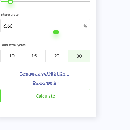
Interest rate
%
Loan term, years
10
15
20
30
Taxes, insurance, PMI & HOA
Extra payments