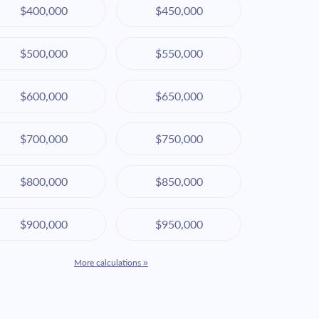
$400,000
$450,000
$500,000
$550,000
$600,000
$650,000
$700,000
$750,000
$800,000
$850,000
$900,000
$950,000
More calculations »