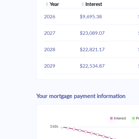
Year
Interest
2026
$9,695.38
2027
$23,089.07
2028
$22,821.17
2029
$22,534.87
2030
$22,228.91
Your mortgage payment information
2031
$21,901.94
2032
$21,552.51
Interest
P
2033
$21,179.09