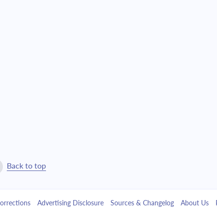
$10,564.90
$240,847.39
$11,290.40
$229,556.99
$12,065.73
$217,491.26
$12,894.29
$204,596.97
$13,779.76
$190,817.22
$14,726.03
$176,091.19
$15,737.28
$160,353.91
Back to top
$16,817.97
$143,535.94
orrections
Advertising Disclosure
Sources & Changelog
About Us
$17,972.88
$125,563.06