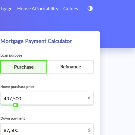
tgage
House Affordability
Guides
Mortgage Payment Calculator
Loan purpose
Refinance
Purchase
Home purchase price
$
Down payment
$