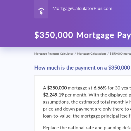
MortgageCalculatorPlus.com
$350,000 Mortgage Pay
Mortgage Payment Calculator
/
Mortgage Calculations
/
$350,000 mort
How much is the payment on a $350,000
A
$350,000
mortgage at
6.66%
for 30 year
$2,249.19
per month. With the displayed 
assumptions, the estimated total monthly
price and down payment are only there to 
loan-to-value; the mortgage principal itsel
Replace the national rate and planning defa