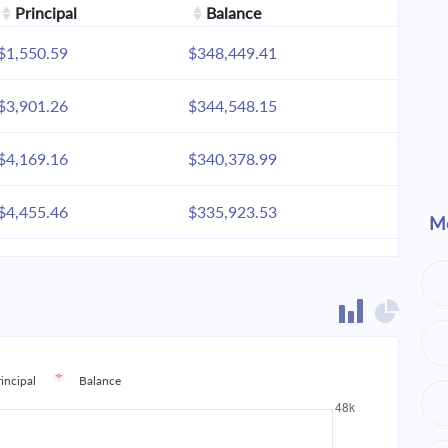
Principal
Balance
$1,550.59
$348,449.41
$3,901.26
$344,548.15
$4,169.16
$340,378.99
$4,455.46
$335,923.53
Mo
$4,761.42
$331,162.11
$5,088.40
$326,073.71
$5,437.82
$320,635.89
rincipal
Balance
$5,811.24
$314,824.65