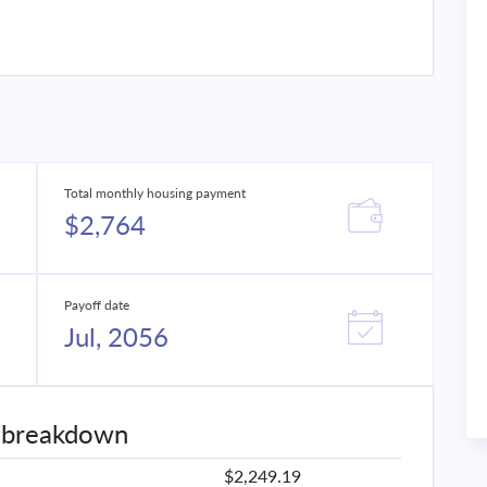
Total monthly housing payment
$2,764
Payoff date
Jul, 2056
 breakdown
$2,249.19