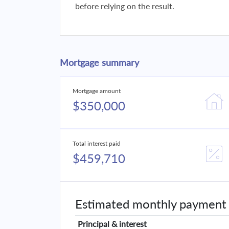
before relying on the result.
Mortgage summary
Mortgage amount
$350,000
Total interest paid
$459,710
Estimated monthly payment
Principal & interest