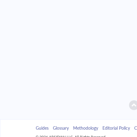
2042
$16,425.43
2043
$15,699.93
2044
$14,924.61
2045
$14,096.04
2046
$13,210.58
2047
$12,264.30
2048
$11,253.05
2049
$10,172.36
Guides
Glossary
Methodology
Editorial Policy
C
2050
$9,017.45
© 2026 ARSIDIAN LLC. All Rights Reserved.