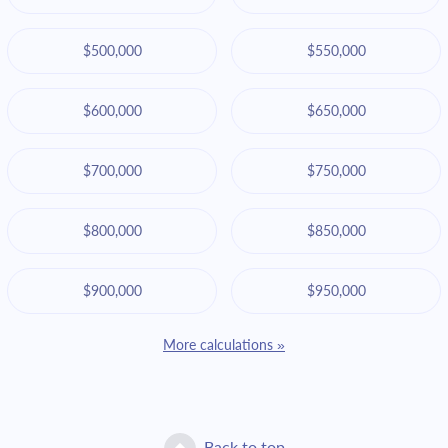
$500,000
$550,000
$600,000
$650,000
$700,000
$750,000
$800,000
$850,000
$900,000
$950,000
More calculations »
Back to top