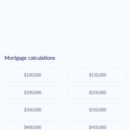
Mortgage calculations
$100,000
$150,000
$200,000
$250,000
$300,000
$350,000
$400,000
$450,000