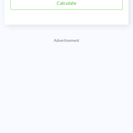
Advertisement