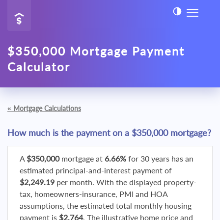
$350,000 Mortgage Payment
Calculator
«
Mortgage Calculations
How much is the payment on a $350,000 mortgage?
A
$350,000
mortgage at
6.66%
for 30 years has an
estimated principal-and-interest payment of
$2,249.19
per month. With the displayed property-
tax, homeowners-insurance, PMI and HOA
assumptions, the estimated total monthly housing
payment is
$2,764
. The illustrative home price and