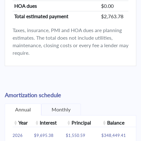
HOA dues
$0.00
Total estimated payment
$2,763.78
Taxes, insurance, PMI and HOA dues are planning
estimates. The total does not include utilities,
maintenance, closing costs or every fee a lender may
require.
Amortization schedule
Annual
Monthly
Year
Interest
Principal
Balance
2026
$9,695.38
$1,550.59
$348,449.41