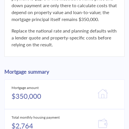
down payment are only there to calculate costs that
depend on property value and loan-to-value; the
mortgage principal itself remains $350,000.
Replace the national rate and planning defaults with
a lender quote and property-specific costs before
relying on the result.
Mortgage summary
Mortgage amount
$350,000
Total monthly housing payment
$2,764