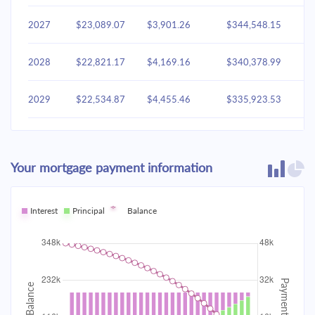
2027
$23,089.07
$3,901.26
$344,548.15
2028
$22,821.17
$4,169.16
$340,378.99
2029
$22,534.87
$4,455.46
$335,923.53
2030
$22,228.91
$4,761.42
$331,162.11
Your mortgage payment information
2031
$21,901.94
$5,088.40
$326,073.71
2032
Interest
Principal
$21,552.51
Balance
$5,437.82
$320,635.89
2033
$21,179.09
$5,811.24
$314,824.65
2034
$20,780.03
$6,210.31
$308,614.34