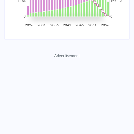
2035
$20,353.56
$6,636.77
$301,977.57
2036
$19,897.80
$7,092.53
$294,885.04
2026
2031
2036
2041
2046
2051
2056
2037
$19,410.75
$7,579.58
$287,305.46
2038
$18,890.25
$8,100.08
$279,205.38
Advertisement
2039
$18,334.01
$8,656.32
$270,549.06
2040
$17,739.57
$9,250.76
$261,298.31
2041
$17,104.32
$9,886.02
$251,412.29
2042
$16,425.43
$10,564.90
$240,847.39
2043
$15,699.93
$11,290.40
$229,556.99