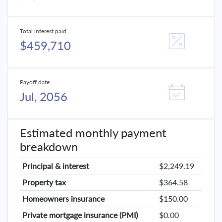
Total interest paid
$459,710
Payoff date
Jul, 2056
Estimated monthly payment
breakdown
Principal & interest
$2,249.19
Property tax
$364.58
Homeowners insurance
$150.00
Private mortgage insurance (PMI)
$0.00