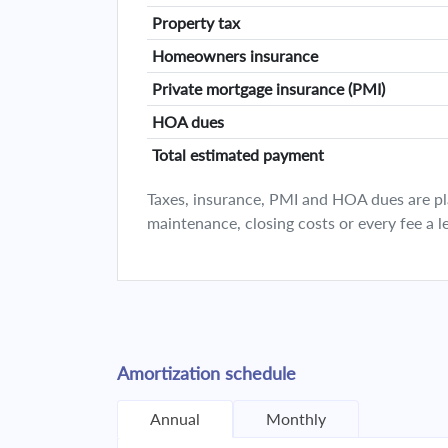
Property tax
Homeowners insurance
Private mortgage insurance (PMI)
HOA dues
Total estimated payment
Taxes, insurance, PMI and HOA dues are plan
maintenance, closing costs or every fee a l
Amortization schedule
Annual
Monthly