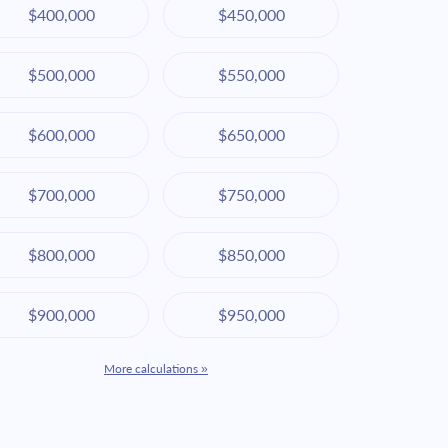
$400,000
$450,000
$500,000
$550,000
$600,000
$650,000
$700,000
$750,000
$800,000
$850,000
$900,000
$950,000
More calculations »