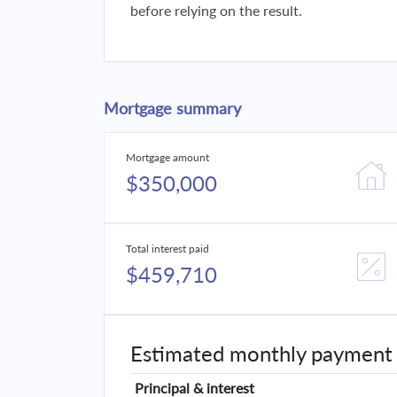
before relying on the result.
Mortgage summary
Mortgage amount
$350,000
Total interest paid
$459,710
Estimated monthly payment
Principal & interest