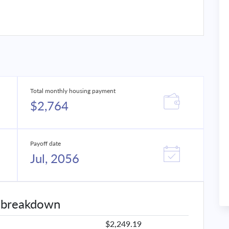
Total monthly housing payment
$2,764
Payoff date
Jul, 2056
 breakdown
$2,249.19