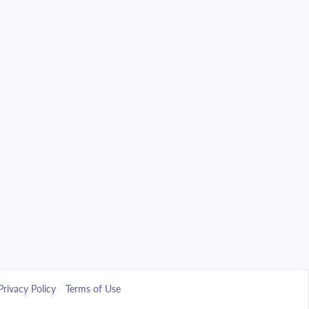
Privacy Policy
Terms of Use