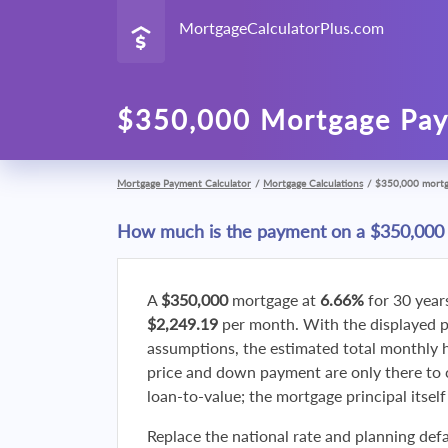
MortgageCalculatorPlus.com
$350,000 Mortgage Pay
Mortgage Payment Calculator
/
Mortgage Calculations
/
$350,000 mort
How much is the payment on a $350,000
A
$350,000
mortgage at
6.66%
for 30 year
$2,249.19
per month. With the displayed 
assumptions, the estimated total monthly
price and down payment are only there to 
loan-to-value; the mortgage principal itsel
Replace the national rate and planning defa