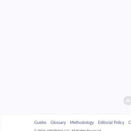
2042
$16,425.43
2043
$15,699.93
2044
$14,924.61
2045
$14,096.04
2046
$13,210.58
2047
$12,264.30
2048
$11,253.05
2049
$10,172.36
Guides
Glossary
Methodology
Editorial Policy
C
2050
$9,017.45
© 2026 ARSIDIAN LLC. All Rights Reserved.