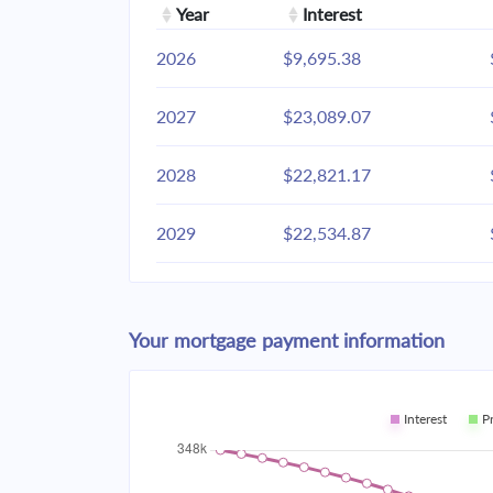
Year
Interest
2026
$9,695.38
2027
$23,089.07
2028
$22,821.17
2029
$22,534.87
2030
$22,228.91
Your mortgage payment information
2031
$21,901.94
2032
$21,552.51
Interest
P
2033
$21,179.09