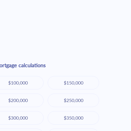
rtgage calculations
$100,000
$150,000
$200,000
$250,000
$300,000
$350,000