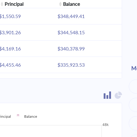
Principal
Balance
$1,550.59
$348,449.41
$3,901.26
$344,548.15
$4,169.16
$340,378.99
$4,455.46
$335,923.53
Mo
$4,761.42
$331,162.11
$5,088.40
$326,073.71
$5,437.82
$320,635.89
rincipal
Balance
$5,811.24
$314,824.65