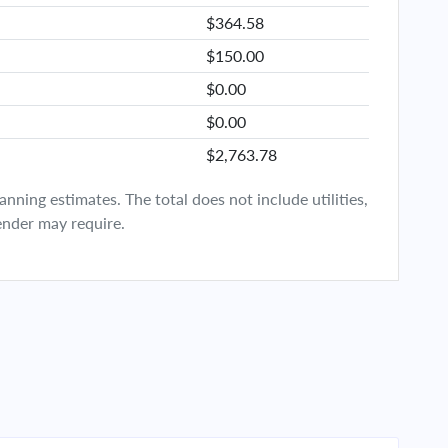
$364.58
$150.00
$0.00
$0.00
$2,763.78
ning estimates. The total does not include utilities,
ender may require.