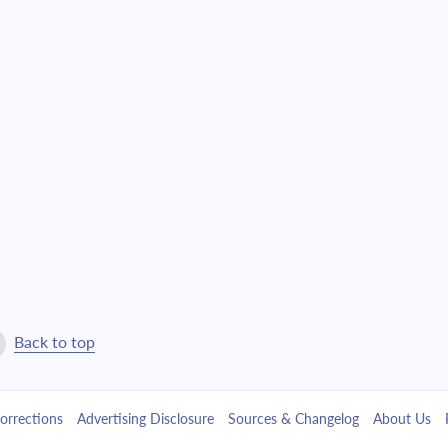
$10,564.90
$240,847.39
$11,290.40
$229,556.99
$12,065.73
$217,491.26
$12,894.29
$204,596.97
$13,779.76
$190,817.22
$14,726.03
$176,091.19
$15,737.28
$160,353.91
Back to top
$16,817.97
$143,535.94
orrections
Advertising Disclosure
Sources & Changelog
About Us
$17,972.88
$125,563.06