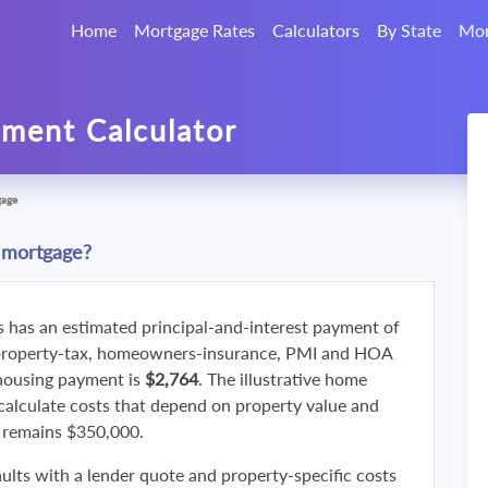
Home
Mortgage Rates
Calculators
By State
Mor
ment Calculator
gage
 mortgage?
s has an estimated principal-and-interest payment of
property-tax, homeowners-insurance, PMI and HOA
 housing payment is
$2,764
. The illustrative home
calculate costs that depend on property value and
f remains $350,000.
ults with a lender quote and property-specific costs