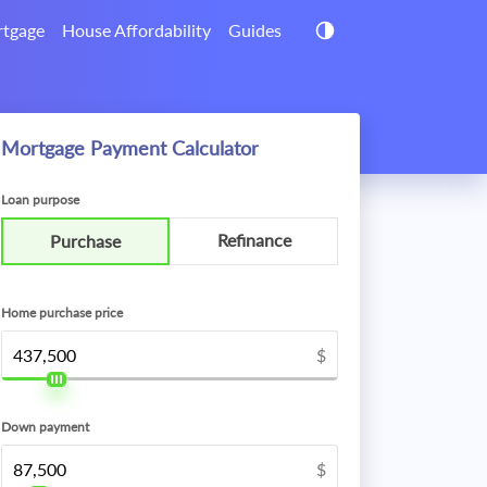
tgage
House Affordability
Guides
Mortgage Payment Calculator
Loan purpose
Refinance
Purchase
Home purchase price
$
Down payment
$