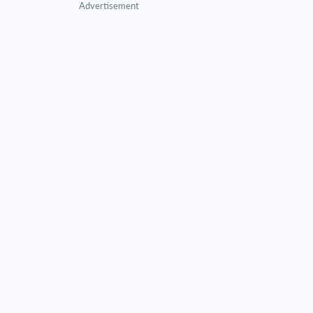
Advertisement