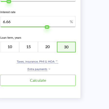
Interest rate
%
Loan term, years
10
15
20
30
Taxes, insurance, PMI & HOA
Extra payments