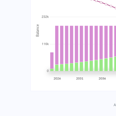
2034
$20,780.03
2035
$20,353.56
2036
$19,897.80
2037
$19,410.75
2038
$18,890.25
2039
$18,334.01
2026
2031
2036
2040
$17,739.57
2041
$17,104.32
A