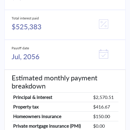
Total interest paid
$525,383
Payoff date
Jul, 2056
Estimated monthly payment
breakdown
Principal & interest
$2,570.51
Property tax
$416.67
Homeowners insurance
$150.00
Private mortgage insurance (PMI)
$0.00