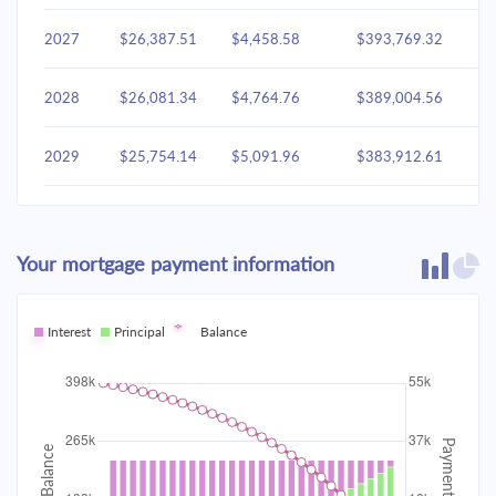
2027
$26,387.51
$4,458.58
$393,769.32
2028
$26,081.34
$4,764.76
$389,004.56
2029
$25,754.14
$5,091.96
$383,912.61
2030
$25,404.47
$5,441.63
$378,470.98
Your mortgage payment information
2031
$25,030.78
$5,815.31
$372,655.67
2032
Interest
Principal
$24,631.44
Balance
$6,214.65
$366,441.02
2033
$24,204.67
$6,641.42
$359,799.60
2034
$23,748.60
$7,097.49
$352,702.11