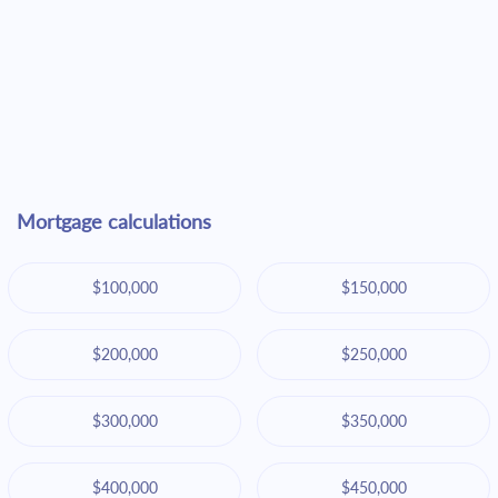
Mortgage calculations
$100,000
$150,000
$200,000
$250,000
$300,000
$350,000
$400,000
$450,000