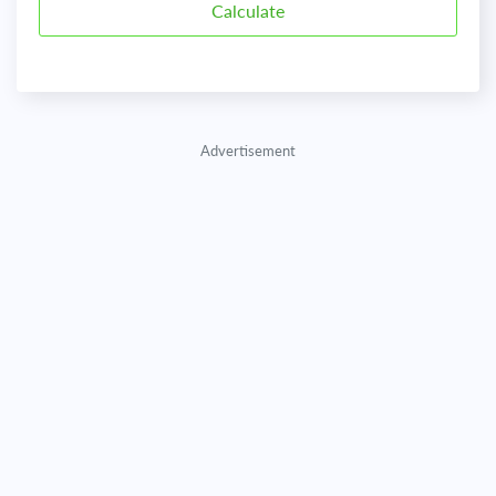
Advertisement