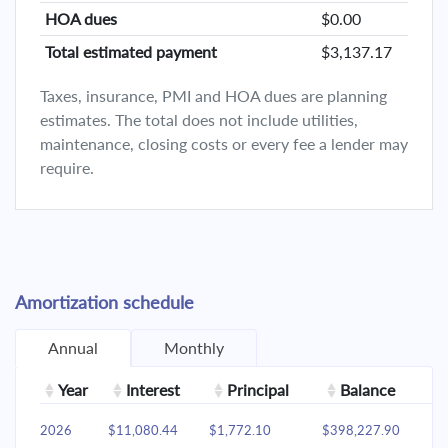
HOA dues
$0.00
Total estimated payment
$3,137.17
Taxes, insurance, PMI and HOA dues are planning
estimates. The total does not include utilities,
maintenance, closing costs or every fee a lender may
require.
Amortization schedule
Annual
Monthly
Year
Interest
Principal
Balance
2026
$11,080.44
$1,772.10
$398,227.90