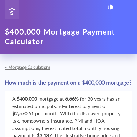
$400,000 Mortgage Payment
Calculator
«
Mortgage Calculations
How much is the payment on a $400,000 mortgage?
A
$400,000
mortgage at
6.66%
for 30 years has an
estimated principal-and-interest payment of
$2,570.51
per month. With the displayed property-
tax, homeowners-insurance, PMI and HOA
assumptions, the estimated total monthly housing
payment is
$3,137
. The illustrative home price and