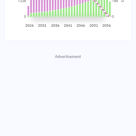
2035
$23,261.21
$7,584.88
$345,117.22
2036
$22,740.35
$8,105.75
$337,011.47
2026
2031
2036
2041
2046
2051
2056
2037
$22,183.72
$8,662.38
$328,349.10
2038
$21,588.86
$9,257.23
$319,091.87
Advertisement
2039
$20,953.16
$9,892.94
$309,198.93
2040
$20,273.80
$10,572.29
$298,626.64
2041
$19,547.79
$11,298.30
$287,328.33
2042
$18,771.92
$12,074.17
$275,254.16
2043
$17,942.78
$12,903.32
$262,350.85