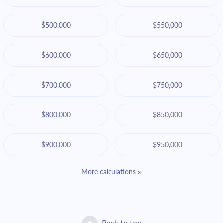
$500,000
$550,000
$600,000
$650,000
$700,000
$750,000
$800,000
$850,000
$900,000
$950,000
More calculations »
Back to top