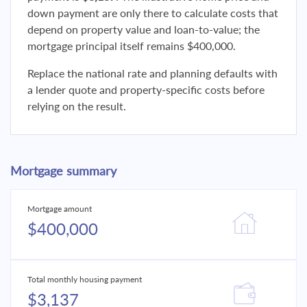
down payment are only there to calculate costs that
depend on property value and loan-to-value; the
mortgage principal itself remains $400,000.
Replace the national rate and planning defaults with
a lender quote and property-specific costs before
relying on the result.
Mortgage summary
Mortgage amount
$400,000
Total monthly housing payment
$3,137