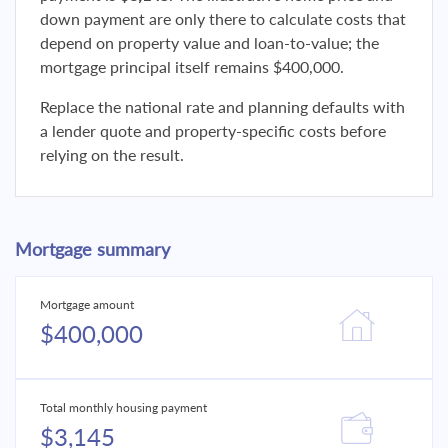
down payment are only there to calculate costs that
depend on property value and loan-to-value; the
mortgage principal itself remains $400,000.
Replace the national rate and planning defaults with
a lender quote and property-specific costs before
relying on the result.
Mortgage summary
Mortgage amount
$400,000
Total monthly housing payment
$3,145