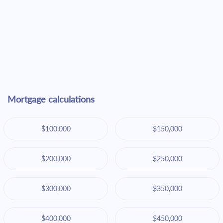
Mortgage calculations
$100,000
$150,000
$200,000
$250,000
$300,000
$350,000
$400,000
$450,000