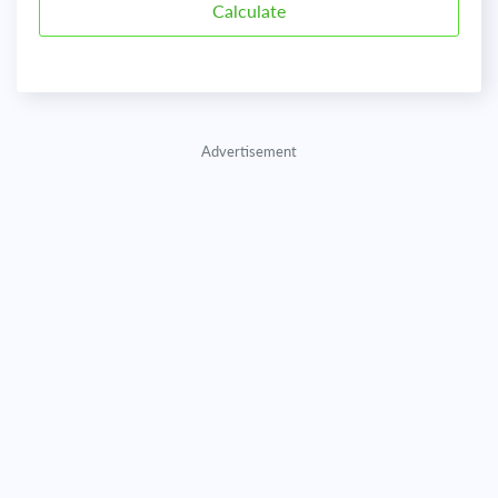
Advertisement