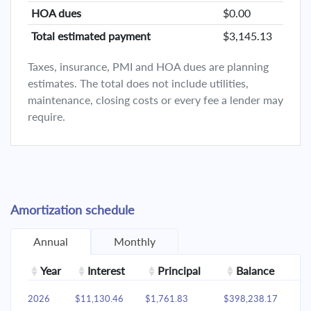
HOA dues
$0.00
Total estimated payment
$3,145.13
Taxes, insurance, PMI and HOA dues are planning
estimates. The total does not include utilities,
maintenance, closing costs or every fee a lender may
require.
Amortization schedule
Annual
Monthly
Year
Interest
Principal
Balance
2026
$11,130.46
$1,761.83
$398,238.17