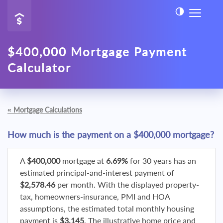
$400,000 Mortgage Payment
Calculator
«
Mortgage Calculations
How much is the payment on a $400,000 mortgage?
A
$400,000
mortgage at
6.69%
for 30 years has an
estimated principal-and-interest payment of
$2,578.46
per month. With the displayed property-
tax, homeowners-insurance, PMI and HOA
assumptions, the estimated total monthly housing
payment is
$3,145
. The illustrative home price and