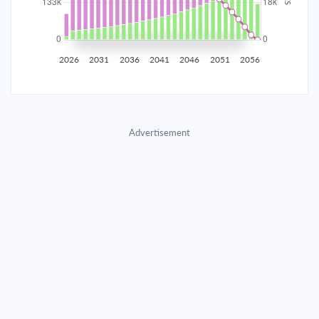
2035
$23,380.95
$7,560.56
$345,354.00
2036
$22,859.35
$8,082.16
$337,271.84
2026
2031
2036
2041
2046
2051
2056
2037
$22,301.76
$8,639.75
$328,632.09
2038
$21,705.70
$9,235.81
$319,396.28
Advertisement
2039
$21,068.53
$9,872.98
$309,523.30
2040
$20,387.39
$10,554.12
$298,969.18
2041
$19,659.26
$11,282.25
$287,686.93
2042
$18,880.90
$12,060.61
$275,626.33
2043
$18,048.84
$12,892.67
$262,733.66