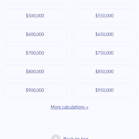
$500,000
$550,000
$600,000
$650,000
$700,000
$750,000
$800,000
$850,000
$900,000
$950,000
More calculations »
Back to top