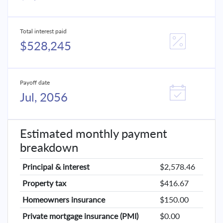
Total interest paid
$528,245
Payoff date
Jul, 2056
Estimated monthly payment
breakdown
Principal & interest
$2,578.46
Property tax
$416.67
Homeowners insurance
$150.00
Private mortgage insurance (PMI)
$0.00