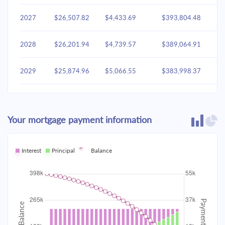
2027
$26,507.82
$4,433.69
$393,804.48
2028
$26,201.94
$4,739.57
$389,064.91
2029
$25,874.96
$5,066.55
$383,998.37
2030
$25,525.42
$5,416.09
$378,582.28
Your mortgage payment information
2031
$25,151.76
$5,789.75
$372,792.53
2032
Interest
Principal
$24,752.33
Balance
$6,189.18
$366,603.35
2033
$24,325.34
$6,616.17
$359,987.18
2034
$23,868.89
$7,072.62
$352,914.56