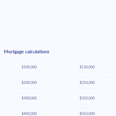
Mortgage calculations
$100,000
$150,000
$200,000
$250,000
$300,000
$350,000
$400,000
$450,000