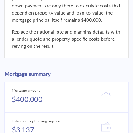
down payment are only there to calculate costs that
depend on property value and loan-to-value; the
mortgage principal itself remains $400,000.
Replace the national rate and planning defaults with
a lender quote and property-specific costs before
relying on the result.
Mortgage summary
Mortgage amount
$400,000
Total monthly housing payment
$3,137