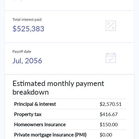
Total interest paid
$525,383
Payoff date
Jul, 2056
Estimated monthly payment
breakdown
Principal & interest
$2,570.51
Property tax
$416.67
Homeowners insurance
$150.00
Private mortgage insurance (PMI)
$0.00