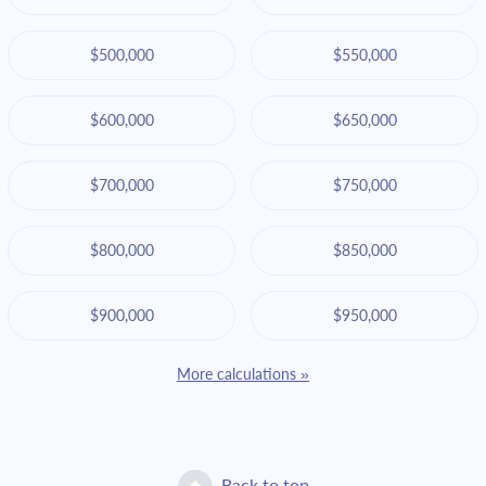
$500,000
$550,000
$600,000
$650,000
$700,000
$750,000
$800,000
$850,000
$900,000
$950,000
More calculations »
Back to top