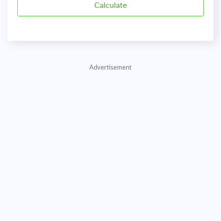
Advertisement