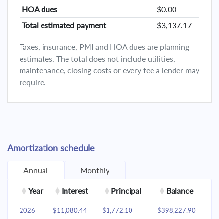
HOA dues
$0.00
Total estimated payment
$3,137.17
Taxes, insurance, PMI and HOA dues are planning
estimates. The total does not include utilities,
maintenance, closing costs or every fee a lender may
require.
Amortization schedule
Annual
Monthly
Year
Interest
Principal
Balance
2026
$11,080.44
$1,772.10
$398,227.90