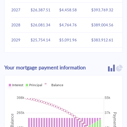
2027
$26,387.51
$4,458.58
$393,769.32
2028
$26,081.34
$4,764.76
$389,004.56
2029
$25,754.14
$5,091.96
$383,912.61
2030
$25,404.47
$5,441.63
$378,470.98
Your mortgage payment information
2031
$25,030.78
$5,815.31
$372,655.67
2032
Interest
Principal
$24,631.44
Balance
$6,214.65
$366,441.02
2033
$24,204.67
$6,641.42
$359,799.60
2034
$23,748.60
$7,097.49
$352,702.11