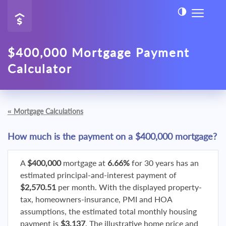
$400,000 Mortgage Payment
Calculator
«
Mortgage Calculations
How much is the payment on a $400,000 mortgage?
A
$400,000
mortgage at
6.66%
for 30 years has an
estimated principal-and-interest payment of
$2,570.51
per month. With the displayed property-
tax, homeowners-insurance, PMI and HOA
assumptions, the estimated total monthly housing
payment is
$3,137
. The illustrative home price and