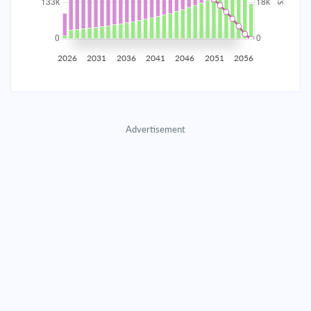
2035
$23,261.21
$7,584.88
$345,117.22
2036
$22,740.35
$8,105.75
$337,011.47
2026
2031
2036
2041
2046
2051
2056
2037
$22,183.72
$8,662.38
$328,349.10
2038
$21,588.86
$9,257.23
$319,091.87
Advertisement
2039
$20,953.16
$9,892.94
$309,198.93
2040
$20,273.80
$10,572.29
$298,626.64
2041
$19,547.79
$11,298.30
$287,328.33
2042
$18,771.92
$12,074.17
$275,254.16
2043
$17,942.78
$12,903.32
$262,350.85