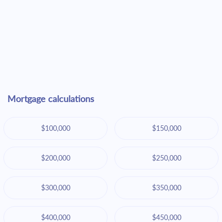
Mortgage calculations
$100,000
$150,000
$200,000
$250,000
$300,000
$350,000
$400,000
$450,000