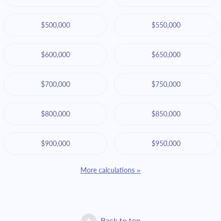
$500,000
$550,000
$600,000
$650,000
$700,000
$750,000
$800,000
$850,000
$900,000
$950,000
More calculations »
Back to top