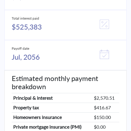
Total interest paid
$525,383
Payoff date
Jul, 2056
Estimated monthly payment
breakdown
Principal & interest
$2,570.51
Property tax
$416.67
Homeowners insurance
$150.00
Private mortgage insurance (PMI)
$0.00