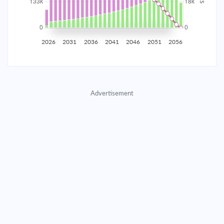
2035
$23,261.21
$7,584.88
$345,117.22
2036
$22,740.35
$8,105.75
$337,011.47
2026
2031
2036
2041
2046
2051
2056
2037
$22,183.72
$8,662.38
$328,349.10
2038
$21,588.86
$9,257.23
$319,091.87
Advertisement
2039
$20,953.16
$9,892.94
$309,198.93
2040
$20,273.80
$10,572.29
$298,626.64
2041
$19,547.79
$11,298.30
$287,328.33
2042
$18,771.92
$12,074.17
$275,254.16
2043
$17,942.78
$12,903.32
$262,350.85