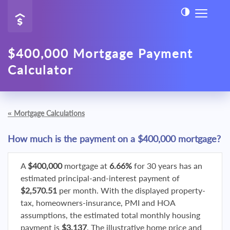
$400,000 Mortgage Payment
Calculator
«
Mortgage Calculations
How much is the payment on a $400,000 mortgage?
A
$400,000
mortgage at
6.66%
for 30 years has an
estimated principal-and-interest payment of
$2,570.51
per month. With the displayed property-
tax, homeowners-insurance, PMI and HOA
assumptions, the estimated total monthly housing
payment is
$3,137
. The illustrative home price and