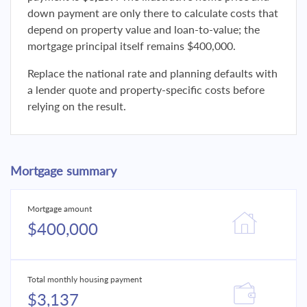
down payment are only there to calculate costs that
depend on property value and loan-to-value; the
mortgage principal itself remains $400,000.
Replace the national rate and planning defaults with
a lender quote and property-specific costs before
relying on the result.
Mortgage summary
Mortgage amount
$400,000
Total monthly housing payment
$3,137