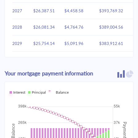
2027
$26,387.51
$4,458.58
$393,769.32
2028
$26,081.34
$4,764.76
$389,004.56
2029
$25,754.14
$5,091.96
$383,912.61
2030
$25,404.47
$5,441.63
$378,470.98
Your mortgage payment information
2031
$25,030.78
$5,815.31
$372,655.67
2032
Interest
Principal
$24,631.44
Balance
$6,214.65
$366,441.02
2033
$24,204.67
$6,641.42
$359,799.60
2034
$23,748.60
$7,097.49
$352,702.11