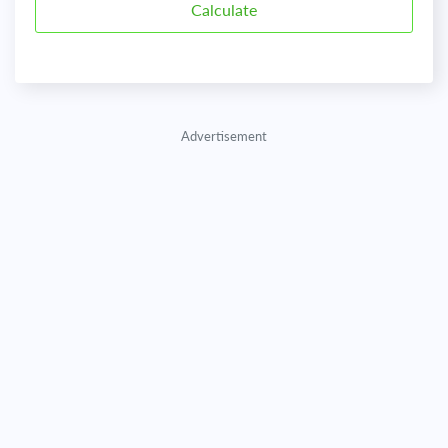
Advertisement