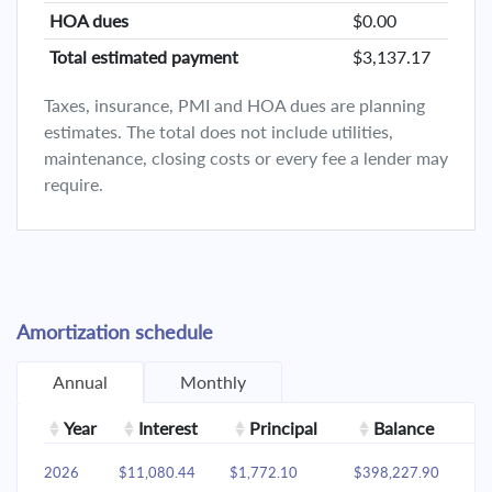
HOA dues
$0.00
Total estimated payment
$3,137.17
Taxes, insurance, PMI and HOA dues are planning
estimates. The total does not include utilities,
maintenance, closing costs or every fee a lender may
require.
Amortization schedule
Annual
Monthly
Year
Interest
Principal
Balance
2026
$11,080.44
$1,772.10
$398,227.90