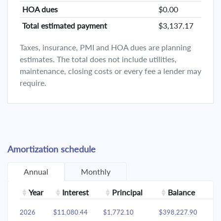
HOA dues
$0.00
Total estimated payment
$3,137.17
Taxes, insurance, PMI and HOA dues are planning
estimates. The total does not include utilities,
maintenance, closing costs or every fee a lender may
require.
Amortization schedule
Annual
Monthly
Year
Interest
Principal
Balance
2026
$11,080.44
$1,772.10
$398,227.90