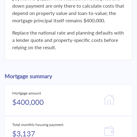
down payment are only there to calculate costs that
depend on property value and loan-to-value; the
mortgage principal itself remains $400,000.
Replace the national rate and planning defaults with
a lender quote and property-specific costs before
relying on the result.
Mortgage summary
Mortgage amount
$400,000
Total monthly housing payment
$3,137