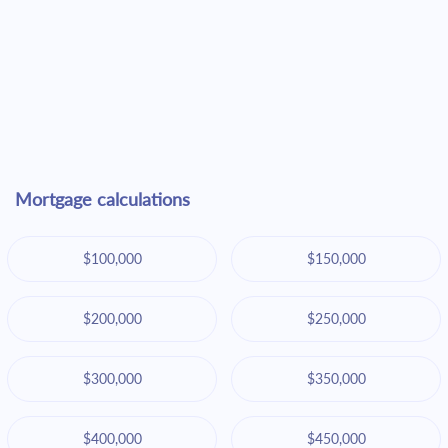
Mortgage calculations
$100,000
$150,000
$200,000
$250,000
$300,000
$350,000
$400,000
$450,000