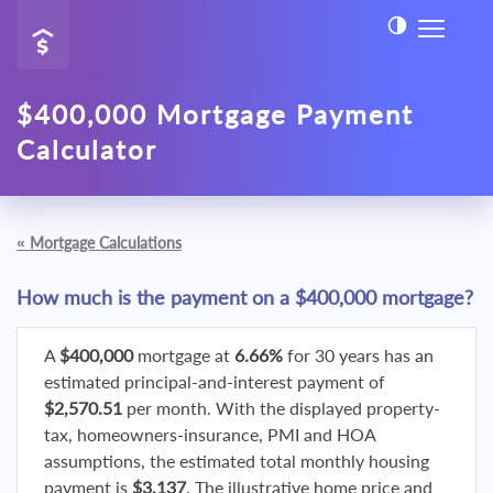
$400,000 Mortgage Payment
Calculator
«
Mortgage Calculations
How much is the payment on a $400,000 mortgage?
A
$400,000
mortgage at
6.66%
for 30 years has an
estimated principal-and-interest payment of
$2,570.51
per month. With the displayed property-
tax, homeowners-insurance, PMI and HOA
assumptions, the estimated total monthly housing
payment is
$3,137
. The illustrative home price and