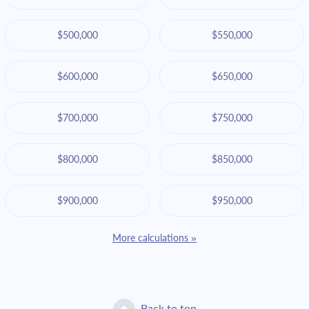
$500,000
$550,000
$600,000
$650,000
$700,000
$750,000
$800,000
$850,000
$900,000
$950,000
More calculations »
Back to top