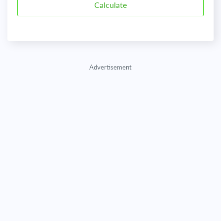
Advertisement