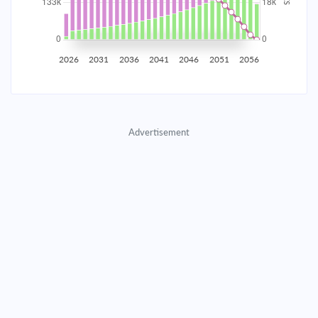
2035
$23,261.21
$7,584.88
$345,117.22
2036
$22,740.35
$8,105.75
$337,011.47
2026
2031
2036
2041
2046
2051
2056
2037
$22,183.72
$8,662.38
$328,349.10
2038
$21,588.86
$9,257.23
$319,091.87
Advertisement
2039
$20,953.16
$9,892.94
$309,198.93
2040
$20,273.80
$10,572.29
$298,626.64
2041
$19,547.79
$11,298.30
$287,328.33
2042
$18,771.92
$12,074.17
$275,254.16
2043
$17,942.78
$12,903.32
$262,350.85