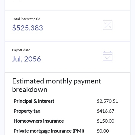
Total interest paid
$525,383
Payoff date
Jul, 2056
Estimated monthly payment
breakdown
Principal & interest
$2,570.51
Property tax
$416.67
Homeowners insurance
$150.00
Private mortgage insurance (PMI)
$0.00