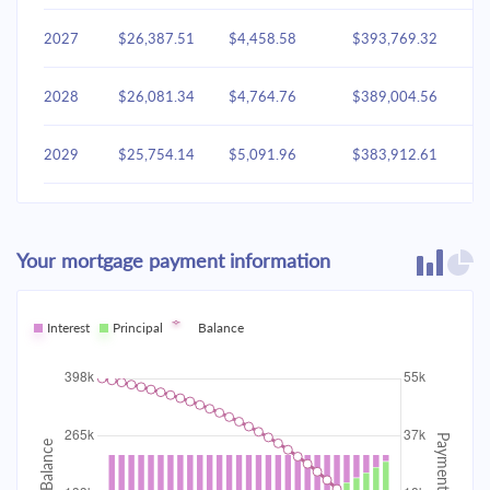
2027
$26,387.51
$4,458.58
$393,769.32
2028
$26,081.34
$4,764.76
$389,004.56
2029
$25,754.14
$5,091.96
$383,912.61
2030
$25,404.47
$5,441.63
$378,470.98
Your mortgage payment information
2031
$25,030.78
$5,815.31
$372,655.67
2032
Interest
Principal
$24,631.44
Balance
$6,214.65
$366,441.02
2033
$24,204.67
$6,641.42
$359,799.60
2034
$23,748.60
$7,097.49
$352,702.11