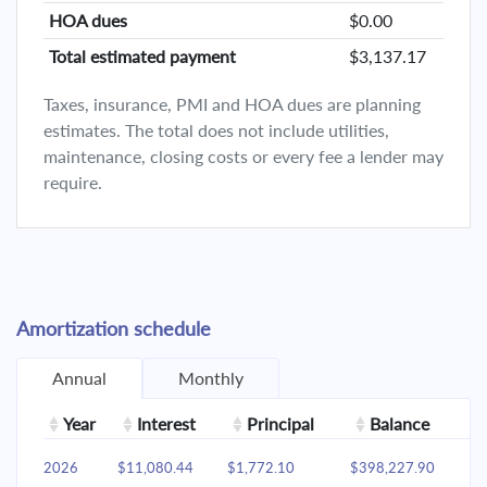
HOA dues
$0.00
Total estimated payment
$3,137.17
Taxes, insurance, PMI and HOA dues are planning
estimates. The total does not include utilities,
maintenance, closing costs or every fee a lender may
require.
Amortization schedule
Annual
Monthly
Year
Interest
Principal
Balance
2026
$11,080.44
$1,772.10
$398,227.90