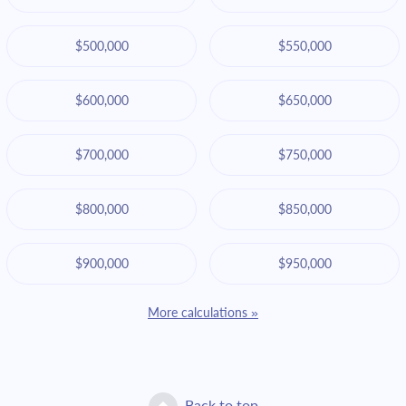
$500,000
$550,000
$600,000
$650,000
$700,000
$750,000
$800,000
$850,000
$900,000
$950,000
More calculations »
Back to top