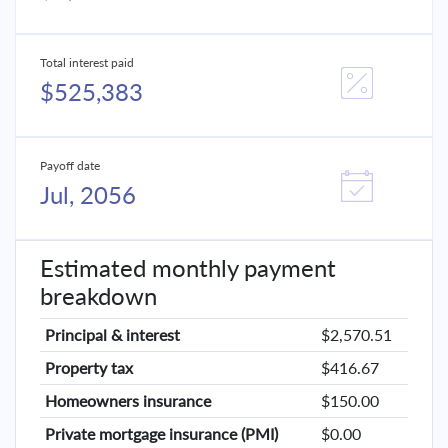
Total interest paid
$525,383
Payoff date
Jul, 2056
Estimated monthly payment
breakdown
Principal & interest
$2,570.51
Property tax
$416.67
Homeowners insurance
$150.00
Private mortgage insurance (PMI)
$0.00