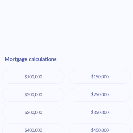
Mortgage calculations
$100,000
$150,000
$200,000
$250,000
$300,000
$350,000
$400,000
$450,000