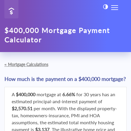
$400,000 Mortgage Payment
Calculator
«
Mortgage Calculations
How much is the payment on a $400,000 mortgage?
A
$400,000
mortgage at
6.66%
for 30 years has an
estimated principal-and-interest payment of
$2,570.51
per month. With the displayed property-
tax, homeowners-insurance, PMI and HOA
assumptions, the estimated total monthly housing
payment is
$3,137
. The illustrative home price and