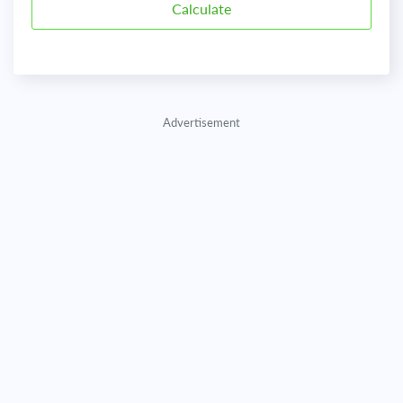
Advertisement