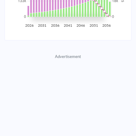
2035
$23,261.21
$7,584.88
$345,117.22
2036
$22,740.35
$8,105.75
$337,011.47
2026
2031
2036
2041
2046
2051
2056
2037
$22,183.72
$8,662.38
$328,349.10
2038
$21,588.86
$9,257.23
$319,091.87
Advertisement
2039
$20,953.16
$9,892.94
$309,198.93
2040
$20,273.80
$10,572.29
$298,626.64
2041
$19,547.79
$11,298.30
$287,328.33
2042
$18,771.92
$12,074.17
$275,254.16
2043
$17,942.78
$12,903.32
$262,350.85