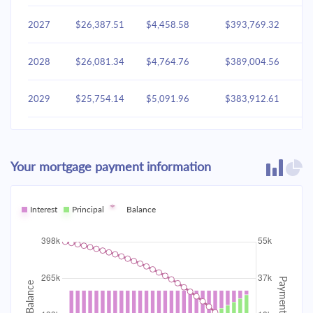
2027
$26,387.51
$4,458.58
$393,769.32
2028
$26,081.34
$4,764.76
$389,004.56
2029
$25,754.14
$5,091.96
$383,912.61
2030
$25,404.47
$5,441.63
$378,470.98
Your mortgage payment information
2031
$25,030.78
$5,815.31
$372,655.67
2032
Interest
Principal
$24,631.44
Balance
$6,214.65
$366,441.02
2033
$24,204.67
$6,641.42
$359,799.60
2034
$23,748.60
$7,097.49
$352,702.11