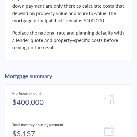
down payment are only there to calculate costs that
depend on property value and loan-to-value; the
mortgage principal itself remains $400,000.
Replace the national rate and planning defaults with
a lender quote and property-specific costs before
relying on the result.
Mortgage summary
Mortgage amount
$400,000
Total monthly housing payment
$3,137