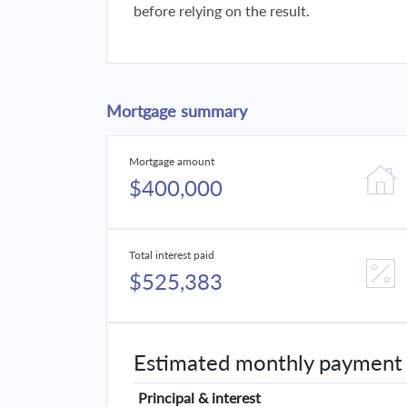
before relying on the result.
Mortgage summary
Mortgage amount
$400,000
Total interest paid
$525,383
Estimated monthly payment
Principal & interest