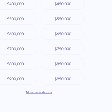
$400,000
$450,000
$500,000
$550,000
$600,000
$650,000
$700,000
$750,000
$800,000
$850,000
$900,000
$950,000
More calculations »