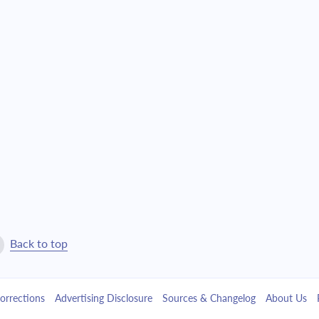
$12,074.17
$275,254.16
$12,903.32
$262,350.85
$13,789.40
$248,561.45
$14,736.33
$233,825.11
$15,748.29
$218,076.82
$16,829.74
$201,247.07
$17,985.46
$183,261.61
Back to top
$19,220.54
$164,041.07
orrections
Advertising Disclosure
Sources & Changelog
About Us
$20,540.44
$143,500.64