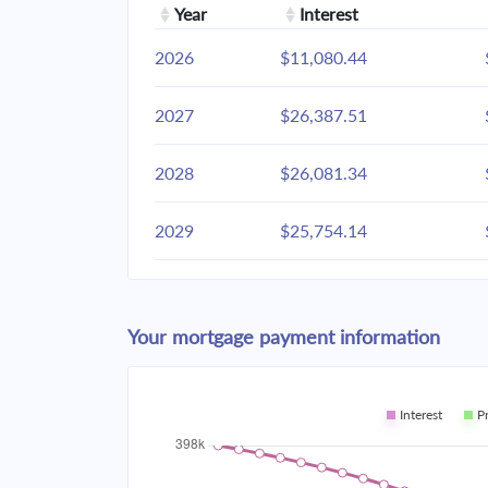
Year
Interest
2026
$11,080.44
2027
$26,387.51
2028
$26,081.34
2029
$25,754.14
2030
$25,404.47
Your mortgage payment information
2031
$25,030.78
2032
$24,631.44
Interest
P
2033
$24,204.67