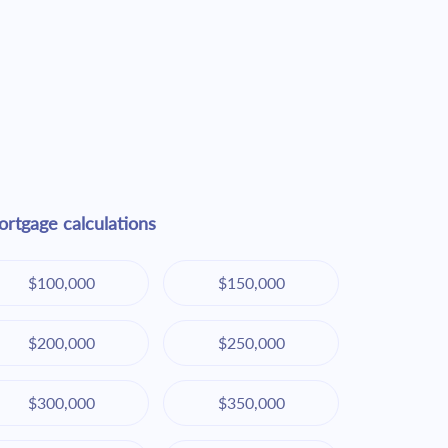
rtgage calculations
$100,000
$150,000
$200,000
$250,000
$300,000
$350,000