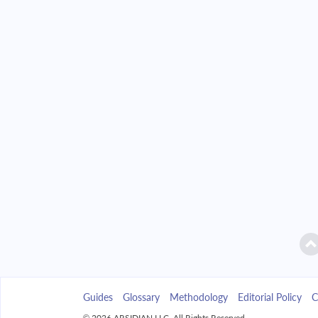
2042
$18,771.92
2043
$17,942.78
2044
$17,056.69
2045
$16,109.76
2046
$15,097.80
2047
$14,016.35
2048
$12,860.63
2049
$11,625.55
Guides
Glossary
Methodology
Editorial Policy
C
2050
$10,305.66
© 2026 ARSIDIAN LLC. All Rights Reserved.