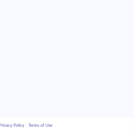
Privacy Policy
Terms of Use