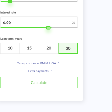
Interest rate
%
Loan term, years
10
15
20
30
Taxes, insurance, PMI & HOA
Extra payments