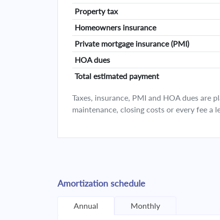
Property tax
Homeowners insurance
Private mortgage insurance (PMI)
HOA dues
Total estimated payment
Taxes, insurance, PMI and HOA dues are plan
maintenance, closing costs or every fee a l
Amortization schedule
Annual
Monthly