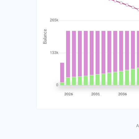
2034
$23,748.60
2035
$23,261.21
2036
$22,740.35
2037
$22,183.72
2038
$21,588.86
2039
$20,953.16
2026
2031
2036
2040
$20,273.80
2041
$19,547.79
A