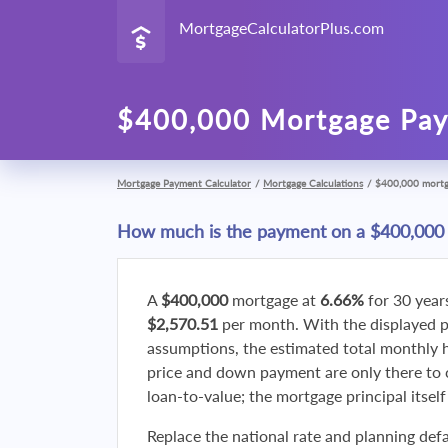
MortgageCalculatorPlus.com
$400,000 Mortgage Pay
Mortgage Payment Calculator
/
Mortgage Calculations
/
$400,000 mort
How much is the payment on a $400,000
A
$400,000
mortgage at
6.66%
for 30 year
$2,570.51
per month. With the displayed 
assumptions, the estimated total monthly
price and down payment are only there to 
loan-to-value; the mortgage principal itsel
Replace the national rate and planning defa