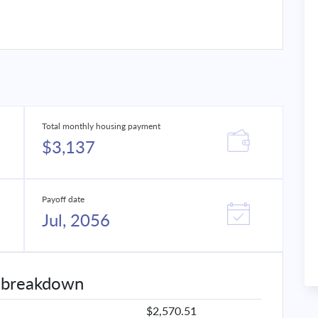
Total monthly housing payment
$3,137
Payoff date
Jul, 2056
 breakdown
$2,570.51