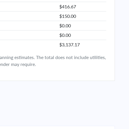
$416.67
$150.00
$0.00
$0.00
$3,137.17
ning estimates. The total does not include utilities,
ender may require.