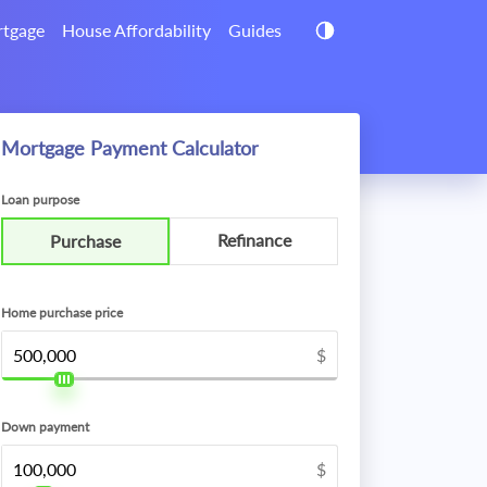
tgage
House Affordability
Guides
Mortgage Payment Calculator
Loan purpose
Refinance
Purchase
Home purchase price
$
Down payment
$