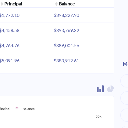
Principal
Balance
$1,772.10
$398,227.90
$4,458.58
$393,769.32
$4,764.76
$389,004.56
$5,091.96
$383,912.61
Mo
$5,441.63
$378,470.98
$5,815.31
$372,655.67
$6,214.65
$366,441.02
rincipal
Balance
$6,641.42
$359,799.60