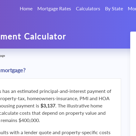
Home
Mortgage Rates
Calculators
By State
Mor
ment Calculator
gage
 mortgage?
s has an estimated principal-and-interest payment of
property-tax, homeowners-insurance, PMI and HOA
 housing payment is
$3,137
. The illustrative home
calculate costs that depend on property value and
f remains $400,000.
ults with a lender quote and property-specific costs