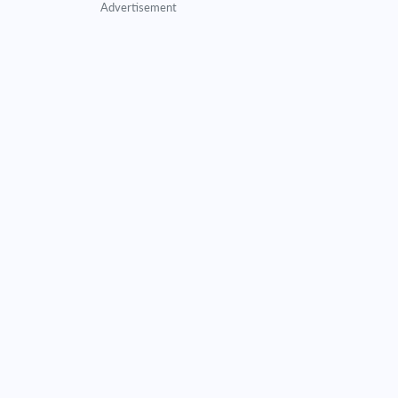
Advertisement