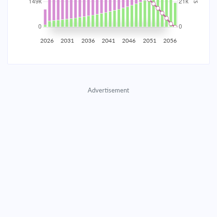
2035
$26,168.86
$8,533.00
$388,256.87
2036
$25,582.89
$9,118.97
$379,137.91
2026
2031
2036
2041
2046
2051
2056
2037
$24,956.68
$9,745.17
$369,392.73
2038
$24,287.47
$10,414.39
$358,978.35
Advertisement
2039
$23,572.30
$11,129.55
$347,848.80
2040
$22,808.02
$11,893.83
$335,954.97
2041
$21,991.26
$12,710.59
$323,244.37
2042
$21,118.41
$13,583.44
$309,660.93
2043
$20,185.62
$14,516.23
$295,144.70