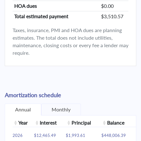
HOA dues
$0.00
Total estimated payment
$3,510.57
Taxes, insurance, PMI and HOA dues are planning
estimates. The total does not include utilities,
maintenance, closing costs or every fee a lender may
require.
Amortization schedule
Annual
Monthly
Year
Interest
Principal
Balance
2026
$12,465.49
$1,993.61
$448,006.39