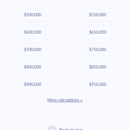
$500,000
$550,000
$600,000
$650,000
$700,000
$750,000
$800,000
$850,000
$900,000
$950,000
More calculations »
Back to top