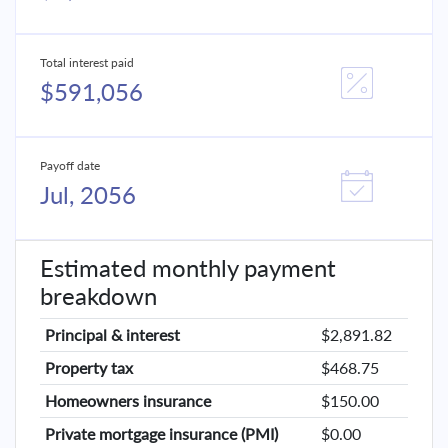
Total interest paid
$591,056
Payoff date
Jul, 2056
Estimated monthly payment
breakdown
Principal & interest
$2,891.82
Property tax
$468.75
Homeowners insurance
$150.00
Private mortgage insurance (PMI)
$0.00