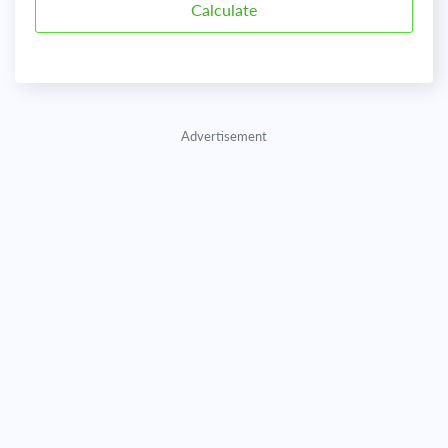
Advertisement