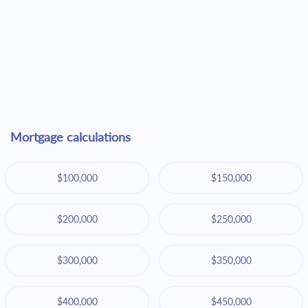
Mortgage calculations
$100,000
$150,000
$200,000
$250,000
$300,000
$350,000
$400,000
$450,000