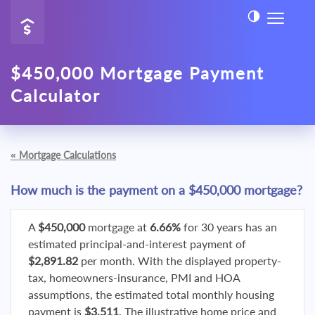
$450,000 Mortgage Payment
Calculator
«
Mortgage Calculations
How much is the payment on a $450,000 mortgage?
A
$450,000
mortgage at
6.66%
for 30 years has an
estimated principal-and-interest payment of
$2,891.82
per month. With the displayed property-
tax, homeowners-insurance, PMI and HOA
assumptions, the estimated total monthly housing
payment is
$3,511
. The illustrative home price and