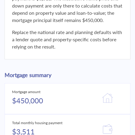
down payment are only there to calculate costs that
depend on property value and loan-to-value; the
mortgage principal itself remains $450,000.
Replace the national rate and planning defaults with
a lender quote and property-specific costs before
relying on the result.
Mortgage summary
Mortgage amount
$450,000
Total monthly housing payment
$3,511