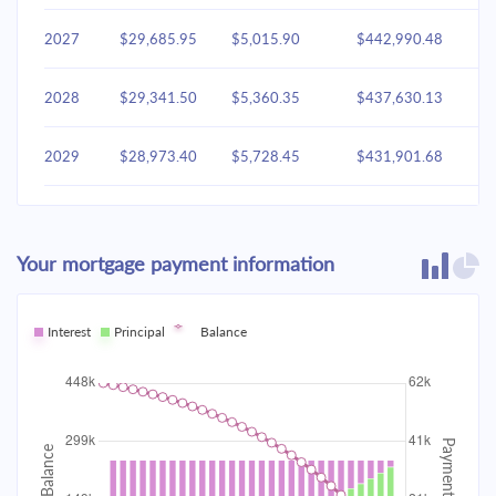
2027
$29,685.95
$5,015.90
$442,990.48
2028
$29,341.50
$5,360.35
$437,630.13
2029
$28,973.40
$5,728.45
$431,901.68
2030
$28,580.02
$6,121.83
$425,779.85
Your mortgage payment information
2031
$28,159.63
$6,542.22
$419,237.63
2032
Interest
Principal
$27,710.37
Balance
$6,991.48
$412,246.14
2033
$27,230.26
$7,471.60
$404,774.55
2034
$26,717.18
$7,984.68
$396,789.87