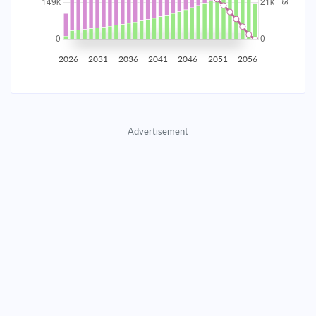
2035
$26,168.86
$8,533.00
$388,256.87
2036
$25,582.89
$9,118.97
$379,137.91
2026
2031
2036
2041
2046
2051
2056
2037
$24,956.68
$9,745.17
$369,392.73
2038
$24,287.47
$10,414.39
$358,978.35
Advertisement
2039
$23,572.30
$11,129.55
$347,848.80
2040
$22,808.02
$11,893.83
$335,954.97
2041
$21,991.26
$12,710.59
$323,244.37
2042
$21,118.41
$13,583.44
$309,660.93
2043
$20,185.62
$14,516.23
$295,144.70