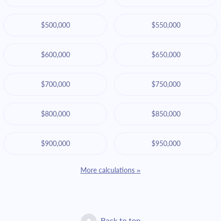
$500,000
$550,000
$600,000
$650,000
$700,000
$750,000
$800,000
$850,000
$900,000
$950,000
More calculations »
Back to top