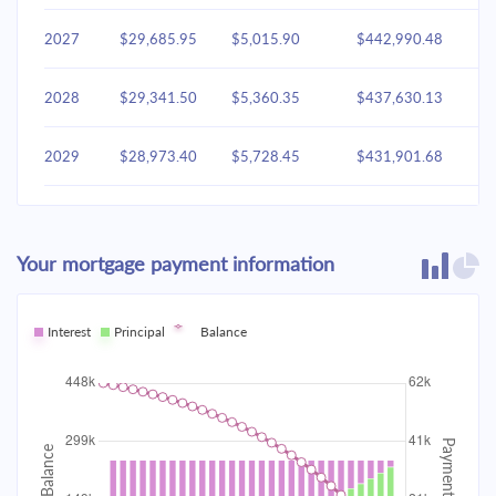
2027
$29,685.95
$5,015.90
$442,990.48
2028
$29,341.50
$5,360.35
$437,630.13
2029
$28,973.40
$5,728.45
$431,901.68
2030
$28,580.02
$6,121.83
$425,779.85
Your mortgage payment information
2031
$28,159.63
$6,542.22
$419,237.63
2032
Interest
Principal
$27,710.37
Balance
$6,991.48
$412,246.14
2033
$27,230.26
$7,471.60
$404,774.55
2034
$26,717.18
$7,984.68
$396,789.87