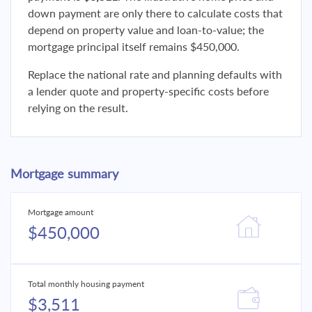
down payment are only there to calculate costs that
depend on property value and loan-to-value; the
mortgage principal itself remains $450,000.
Replace the national rate and planning defaults with
a lender quote and property-specific costs before
relying on the result.
Mortgage summary
Mortgage amount
$450,000
Total monthly housing payment
$3,511