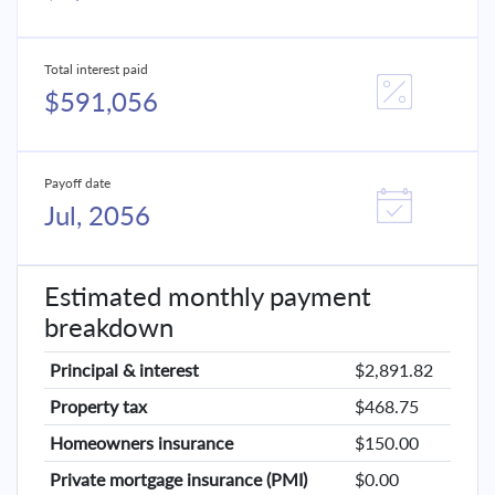
Total interest paid
$591,056
Payoff date
Jul, 2056
Estimated monthly payment
breakdown
Principal & interest
$2,891.82
Property tax
$468.75
Homeowners insurance
$150.00
Private mortgage insurance (PMI)
$0.00