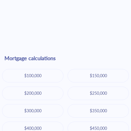
Mortgage calculations
$100,000
$150,000
$200,000
$250,000
$300,000
$350,000
$400,000
$450,000