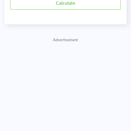
Advertisement