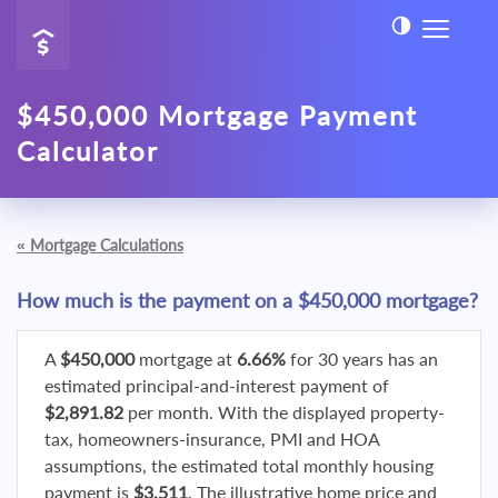
$450,000 Mortgage Payment
Calculator
«
Mortgage Calculations
How much is the payment on a $450,000 mortgage?
A
$450,000
mortgage at
6.66%
for 30 years has an
estimated principal-and-interest payment of
$2,891.82
per month. With the displayed property-
tax, homeowners-insurance, PMI and HOA
assumptions, the estimated total monthly housing
payment is
$3,511
. The illustrative home price and