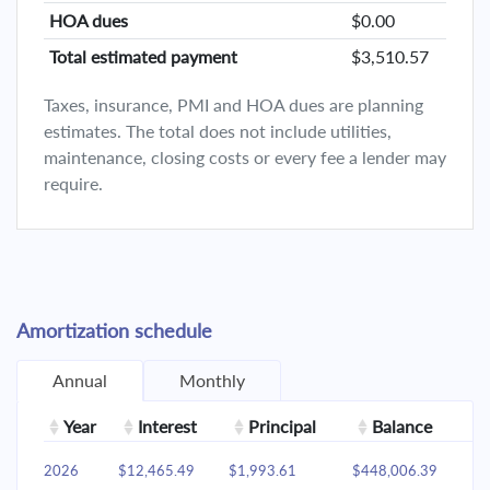
HOA dues
$0.00
Total estimated payment
$3,510.57
Taxes, insurance, PMI and HOA dues are planning
estimates. The total does not include utilities,
maintenance, closing costs or every fee a lender may
require.
Amortization schedule
Annual
Monthly
Year
Interest
Principal
Balance
2026
$12,465.49
$1,993.61
$448,006.39